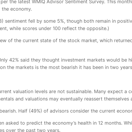
, per the latest WMIQ Advisor Sentiment Survey. This monthl
d the economy.
) sentiment fell by some 5%, though both remain in positive 
ent, while scores under 100 reflect the opposite.)
iew of the current state of the stock market, which returne
t. Only 42% said they thought investment markets would be
 on the markets is the most bearish it has been in two year
urrent valuation levels are not sustainable. Many expect a c
mentals and valuations may eventually reassert themselves
g bearish. Half (49%) of advisors consider the current econ
n asked to predict the economy’s health in 12 months. Whil
mes over the past two years.