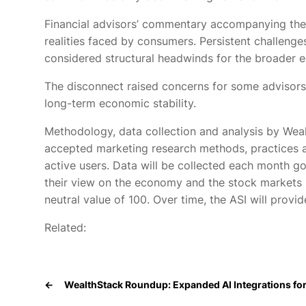
Financial advisors’ commentary accompanying th
realities faced by consumers. Persistent challenge
considered structural headwinds for the broader
The disconnect raised concerns for some advisors t
long-term economic stability.
Methodology, data collection and analysis by We
accepted marketing research methods, practices 
active users. Data will be collected each month g
their view on the economy and the stock markets b
neutral value of 100. Over time, the ASI will provid
Related:
←
WealthStack Roundup: Expanded AI Integrations for