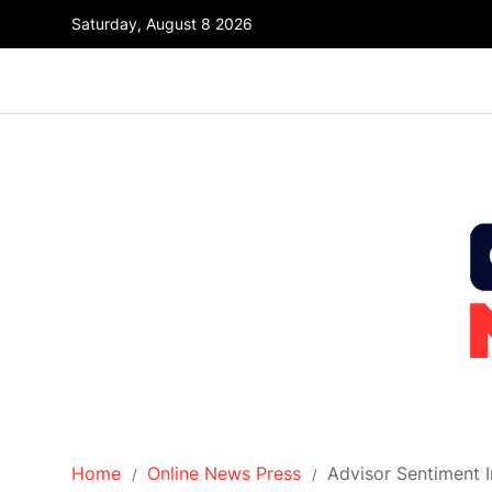
Saturday, August 8 2026
Home
Online News Press
Advisor Sentiment I