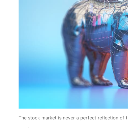
The stock market is never a perfect reflection of