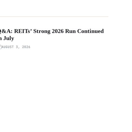
&A: REITs’ Strong 2026 Run Continued
n July
AUGUST 3, 2026