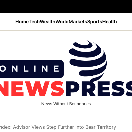
Home
Tech
Wealth
World
Markets
Sports
Health
News Without Boundaries
ndex: Advisor Views Step Further into Bear Territory