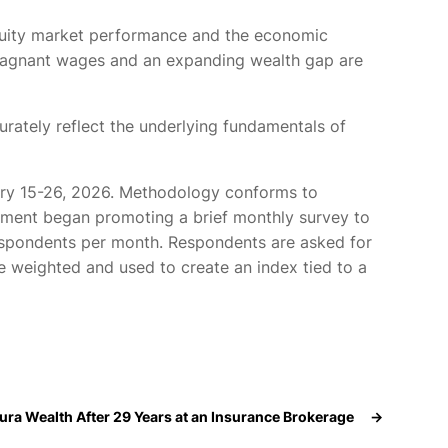
uity market performance and the economic
, stagnant wages and an expanding wealth gap are
urately reflect the underlying fundamentals of
ary 15-26, 2026. Methodology conforms to
ment began promoting a brief monthly survey to
 respondents per month. Respondents are asked for
e weighted and used to create an index tied to a
ura Wealth After 29 Years at an Insurance Brokerage
→