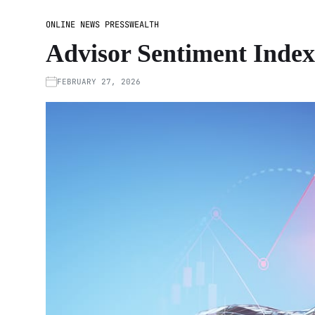
ONLINE NEWS PRESS
WEALTH
Advisor Sentiment Index:
FEBRUARY 27, 2026