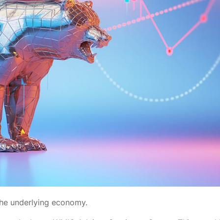
 the underlying economy.