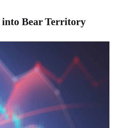
into Bear Territory