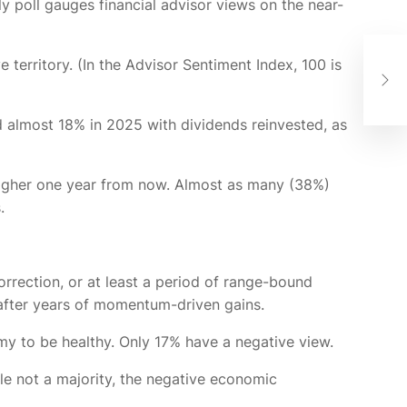
y poll gauges financial advisor views on the near-
Beh
territory. (In the Advisor Sentiment Index, 100 is
Wea
Ins
d almost 18% in 2025 with dividends reinvested, as
 higher one year from now. Almost as many (38%)
s.
orrection, or at least a period of range-bound
 after years of momentum-driven gains.
omy to be healthy. Only 17% have a negative view.
e not a majority, the negative economic