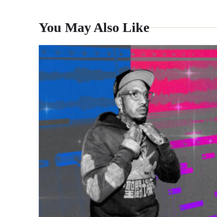
You May Also Like