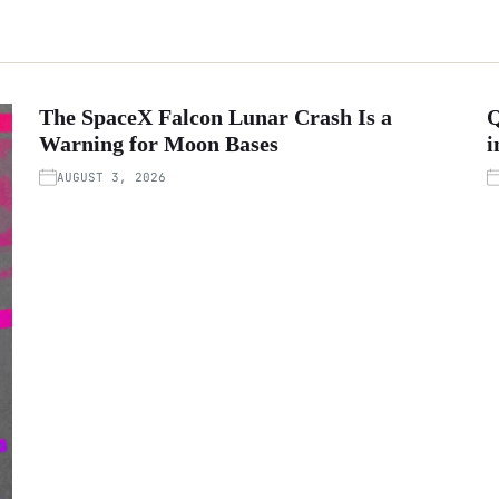
The SpaceX Falcon Lunar Crash Is a
Q
Warning for Moon Bases
i
AUGUST 3, 2026