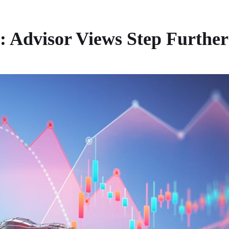
 Advisor Views Step Further 