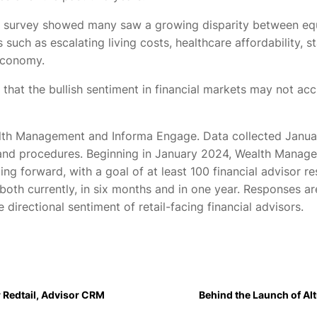
e survey showed many saw a growing disparity between eq
s such as escalating living costs, healthcare affordability
 economy.
hat the bullish sentiment in financial markets may not acc
alth Management and Informa Engage. Data collected Janu
and procedures. Beginning in January 2024, Wealth Manage
oing forward, with a goal of at least 100 financial advisor
oth currently, in six months and in one year. Responses ar
e directional sentiment of retail-facing financial advisors.
 Redtail, Advisor CRM
Behind the Launch of Alt