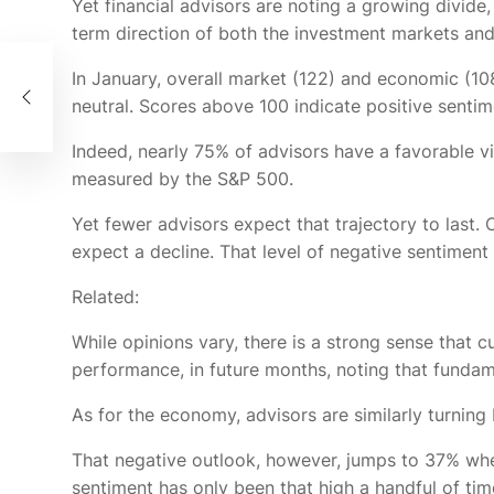
Yet financial advisors are noting a growing divide
term direction of both the investment markets an
In January, overall market (122) and economic (108
r
neutral. Scores above 100 indicate positive sentim
Indeed, nearly 75% of advisors have a favorable v
measured by the S&P 500.
Yet fewer advisors expect that trajectory to las
expect a decline. That level of negative sentiment
Related:
While opinions vary, there is a strong sense that c
performance, in future months, noting that funda
As for the economy, advisors are similarly turnin
That negative outlook, however, jumps to 37% whe
sentiment has only been that high a handful of ti