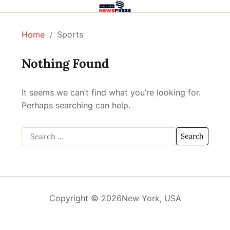
Home
Sports
Nothing Found
It seems we can’t find what you’re looking for.
Perhaps searching can help.
Copyright © 2026
New York, USA