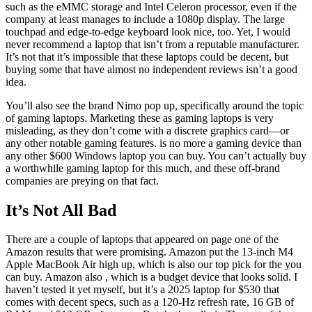
such as the eMMC storage and Intel Celeron processor, even if the
company at least manages to include a 1080p display. The large
touchpad and edge-to-edge keyboard look nice, too. Yet, I would
never recommend a laptop that isn’t from a reputable manufacturer.
It’s not that it’s impossible that these laptops could be decent, but
buying some that have almost no independent reviews isn’t a good
idea.
You’ll also see the brand Nimo pop up, specifically around the topic
of gaming laptops. Marketing these as gaming laptops is very
misleading, as they don’t come with a discrete graphics card—or
any other notable gaming features.
is no more a gaming device than
any other $600 Windows laptop you can buy. You can’t actually buy
a worthwhile gaming laptop for this much, and these off-brand
companies are preying on that fact.
It’s Not All Bad
There are a couple of laptops that appeared on page one of the
Amazon results that were promising. Amazon put the 13-inch M4
Apple MacBook Air high up, which is also our top pick for the
you
can buy. Amazon also
, which is a budget device that looks solid. I
haven’t tested it yet myself, but it’s a 2025 laptop for $530 that
comes with decent specs, such as a 120-Hz refresh rate, 16 GB of