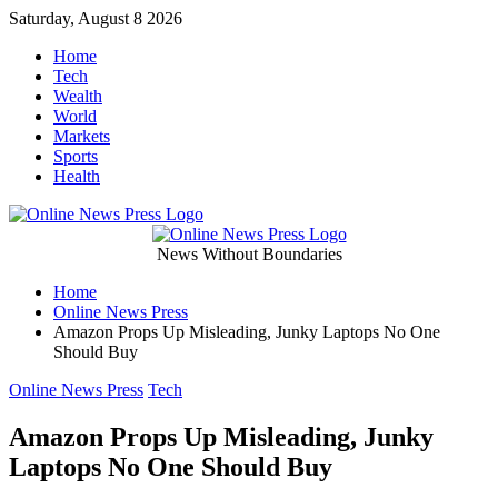
Skip
Saturday, August 8 2026
to
Home
content
Tech
Wealth
World
Markets
Sports
Health
Online
News Without Boundaries
Home
News
Online News Press
Amazon Props Up Misleading, Junky Laptops No One
Press
Should Buy
Categories
Online News Press
Tech
Amazon Props Up Misleading, Junky
Laptops No One Should Buy