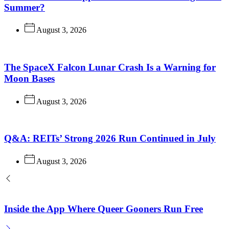
Summer?
August 3, 2026
The SpaceX Falcon Lunar Crash Is a Warning for
Moon Bases
August 3, 2026
Q&A: REITs’ Strong 2026 Run Continued in July
August 3, 2026
Inside the App Where Queer Gooners Run Free