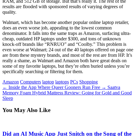
RAM, and 512 GB of storage. But that’s really it. The rest of the
results are flooded with sponsored results of varying degrees of
quality.
Walmart, which has become another popular online laptop retailer,
does an even worse job, appealing to the lowest common
denominator. It falls into the same traps as Amazon, surfacing ultra-
cheap, outdated HP laptops under $300, and tons of unknown
knock-off brands like “RNRUO” and “Coolby.” This problem is
even worse at Walmart; 24 out of the 40 laptops offered on page one
are from these mystery brands, and most of the rest are from HP. It’s
really a shame, as Walmart and Amazon both have great deals on
some of my favorite laptops, but they’re often buried unless you’re
specifically searching or filtering for them.
Tags
Amazon
Computers
laptop
laptops
PCs
Shopping
←
Inside the App Where Queer Gooners Run Free
→
Saatva
Memory Foam Hybrid Mattress Review: Going for Gold and Good
Sleep
You May Also Like
Did an AI Music App Just Snitch on the Song of the