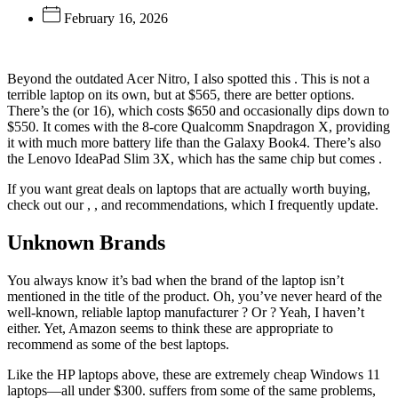
February 16, 2026
Beyond the outdated Acer Nitro, I also spotted this
. This is not a
terrible laptop on its own, but at $565, there are better options.
There’s the
(or 16), which costs $650 and occasionally dips down to
$550. It comes with the 8-core Qualcomm Snapdragon X, providing
it with much more battery life than the Galaxy Book4. There’s also
the Lenovo IdeaPad Slim 3X, which has the same chip but comes
.
If you want great deals on laptops that are actually worth buying,
check out our
,
, and
recommendations, which I frequently update.
Unknown Brands
You always know it’s bad when the brand of the laptop isn’t
mentioned in the title of the product. Oh, you’ve never heard of the
well-known, reliable laptop manufacturer
? Or
? Yeah, I haven’t
either. Yet, Amazon seems to think these are appropriate to
recommend as some of the best laptops.
Like the HP laptops above, these are extremely cheap Windows 11
laptops—all under $300.
suffers from some of the same problems,