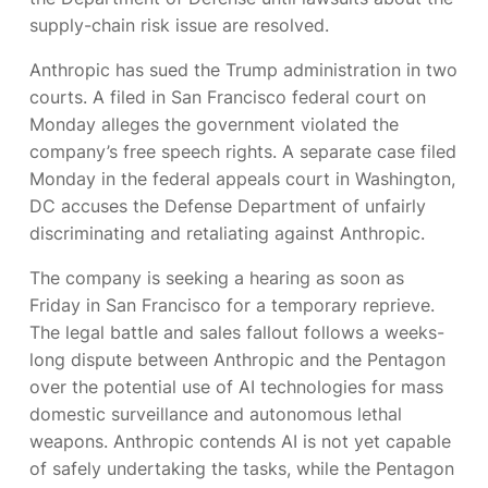
supply-chain risk issue are resolved.
Anthropic has sued the Trump administration in two
courts. A
filed in San Francisco federal court on
Monday alleges the government violated the
company’s free speech rights. A separate case filed
Monday in the federal appeals court in Washington,
DC accuses the Defense Department of unfairly
discriminating and retaliating against Anthropic.
The company is seeking a hearing as soon as
Friday in San Francisco for a temporary reprieve.
The legal battle and sales fallout follows a weeks-
long dispute between Anthropic and the Pentagon
over the potential use of AI technologies for mass
domestic surveillance and autonomous lethal
weapons. Anthropic contends AI is not yet capable
of safely undertaking the tasks, while the Pentagon