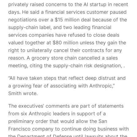
privately raised concerns to the AI startup in recent
days. He said a financial services customer paused
negotiations over a $15 million deal because of the
supply-chain label, and two leading financial
services companies have refused to close deals
valued together at $80 million unless they gain the
right to unilaterally cancel their contracts for any
reason. A grocery store chain cancelled a sales
meeting, citing the supply-chain risk designation,
.
“All have taken steps that reflect deep distrust and
a growing fear of associating with Anthropic,”
Smith wrote.
The executives’ comments are part of statements
from six Anthropic leaders in support of a
preliminary order that would allow the San
Francisco company to continue doing business with
the Department of Defense until lawsuits about the