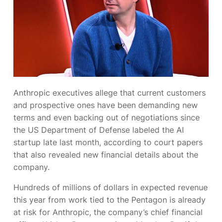
Anthropic executives allege
that current customers
and prospective ones have been demanding new
terms and even backing out of negotiations since
the US Department of Defense labeled the AI
startup
late last month, according to court papers
that also revealed new financial details about the
company.
Hundreds of millions of dollars in expected revenue
this year from work tied to the Pentagon is already
at risk for Anthropic, the company’s chief financial