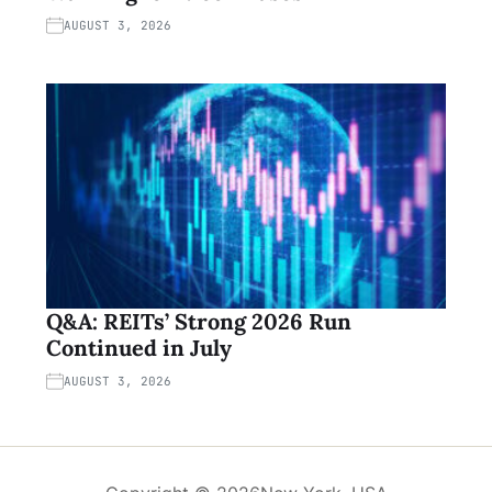
AUGUST 3, 2026
Q&A: REITs’ Strong 2026 Run
Continued in July
AUGUST 3, 2026