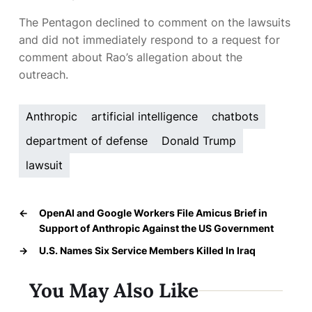
The Pentagon declined to comment on the lawsuits
and did not immediately respond to a request for
comment about Rao’s allegation about the
outreach.
Anthropic
artificial intelligence
chatbots
department of defense
Donald Trump
lawsuit
←
OpenAI and Google Workers File Amicus Brief in
Support of Anthropic Against the US Government
→
U.S. Names Six Service Members Killed In Iraq
You May Also Like