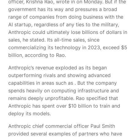
officer, Krishna Rao, wrote in
on Monday. But if the
government has its way and pressures a broad
range of companies from doing business with the
AI startup, regardless of any ties to the military,
Anthropic could ultimately lose billions of dollars in
sales, he stated. Its all-time sales, since
commercializing its technology in 2023, exceed $5
billion, according to Rao.
Anthropic’s revenue exploded as its
began
outperforming rivals and showing advanced
capabilities in areas such as
. But the company
spends heavily on computing infrastructure and
remains deeply unprofitable. Rao specified that
Anthropic has spent over $10 billion to train and
deploy its models.
Anthropic chief commercial officer Paul Smith
provided several examples of partners who have