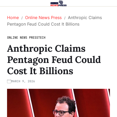
Home
Online News Press
Anthropic Claims
Pentagon Feud Could Cost It Billions
ONLINE NEWS PRESS
TECH
Anthropic Claims
Pentagon Feud Could
Cost It Billions
MARCH 9, 2026