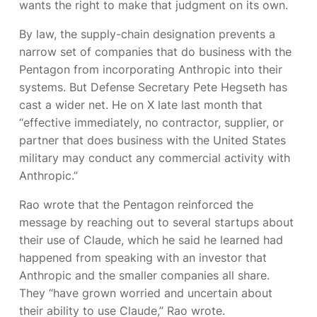
wants the right to make that judgment on its own.
By law, the supply-chain designation prevents a
narrow set of companies that do business with the
Pentagon from incorporating Anthropic into their
systems. But Defense Secretary Pete Hegseth has
cast a wider net. He
on X late last month that
“effective immediately, no contractor, supplier, or
partner that does business with the United States
military may conduct any commercial activity with
Anthropic.”
Rao wrote that the Pentagon reinforced the
message by reaching out to several startups about
their use of Claude, which he said he learned had
happened from speaking with an investor that
Anthropic and the smaller companies all share.
They “have grown worried and uncertain about
their ability to use Claude,” Rao wrote.