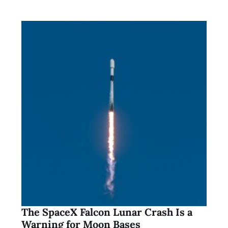
The SpaceX Falcon Lunar Crash Is a
Warning for Moon Bases