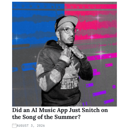
Did an AI Music App Just Snitch on
the Song of the Summer?
AUGUST 3, 2026