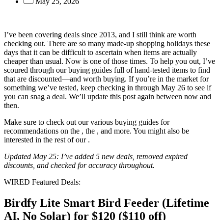
May 25, 2026
I’ve been covering
deals since 2013, and I still think
are worth
checking out. There are so many made-up shopping holidays these
days that it can be difficult to ascertain when items are actually
cheaper than usual. Now is one of those times. To help you out, I’ve
scoured through our buying guides full of hand-tested items to find
that are discounted—and worth buying. If you’re in the market for
something we’ve tested, keep checking in through May 26 to see if
you can snag a deal. We’ll update this post again between now and
then.
Make sure to check out our various buying guides for
recommendations on the
, the
, and more. You might also be
interested in the rest of our
.
Updated May 25: I’ve added 5 new deals, removed expired
discounts, and checked for accuracy throughout.
WIRED Featured Deals:
Birdfy Lite Smart Bird Feeder (Lifetime
AI, No Solar) for $120 ($110 off)