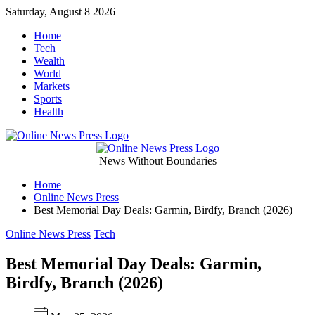
Skip
Saturday, August 8 2026
to
Home
content
Tech
Wealth
World
Markets
Sports
Health
Online
News Without Boundaries
Home
News
Online News Press
Best Memorial Day Deals: Garmin, Birdfy, Branch (2026)
Press
Categories
Online News Press
Tech
Best Memorial Day Deals: Garmin,
Birdfy, Branch (2026)