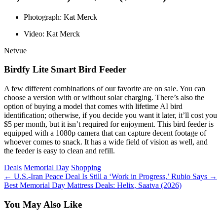
Photograph: Kat Merck
Video: Kat Merck
Netvue
Birdfy Lite Smart Bird Feeder
A few different combinations of our favorite
are on sale. You can
choose a version with or without solar charging. There’s also the
option of buying a model that comes with lifetime AI bird
identification; otherwise, if you decide you want it later, it’ll cost you
$5 per month, but it isn’t required for enjoyment. This bird feeder is
equipped with a 1080p camera that can capture decent footage of
whoever comes to snack. It has a wide field of vision as well, and
the feeder is easy to clean and refill.
Tags
Deals
Memorial Day
Shopping
←
U.S.-Iran Peace Deal Is Still a ‘Work in Progress,’ Rubio Says
→
Best Memorial Day Mattress Deals: Helix, Saatva (2026)
You May Also Like