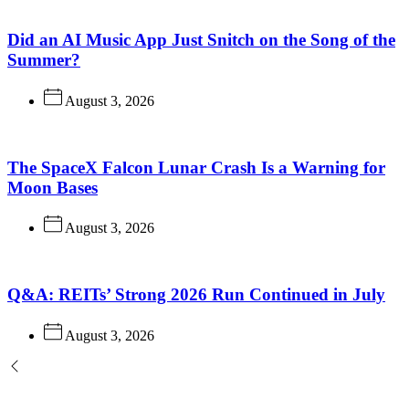
Did an AI Music App Just Snitch on the Song of the
Summer?
August 3, 2026
The SpaceX Falcon Lunar Crash Is a Warning for
Moon Bases
August 3, 2026
Q&A: REITs’ Strong 2026 Run Continued in July
August 3, 2026