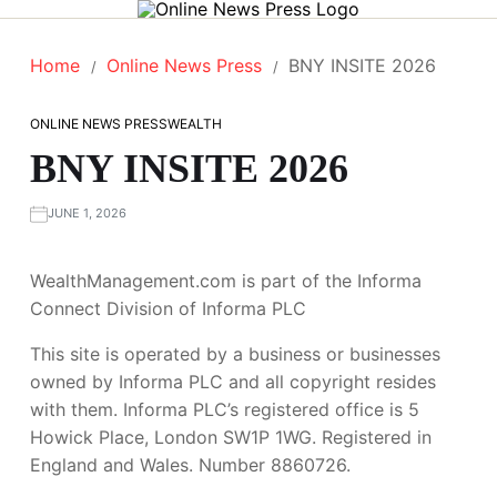
Home
Online News Press
BNY INSITE 2026
ONLINE NEWS PRESS
WEALTH
BNY INSITE 2026
JUNE 1, 2026
WealthManagement.com is part of the Informa
Connect Division of Informa PLC
This site is operated by a business or businesses
owned by Informa PLC and all copyright resides
with them. Informa PLC’s registered office is 5
Howick Place, London SW1P 1WG. Registered in
England and Wales. Number 8860726.