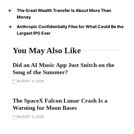
←
The Great Wealth Transfer Is About More Than
Money
→
Anthropic Confidentially Files for What Could Be the
Largest IPO Ever
You May Also Like
Did an AI Music App Just Snitch on the
Song of the Summer?
AUGUST 3, 2026
The SpaceX Falcon Lunar Crash Is a
Warning for Moon Bases
AUGUST 3, 2026