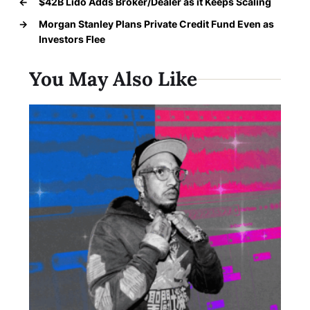
←
$42B Lido Adds Broker/Dealer as it Keeps Scaling
→
Morgan Stanley Plans Private Credit Fund Even as
Investors Flee
You May Also Like