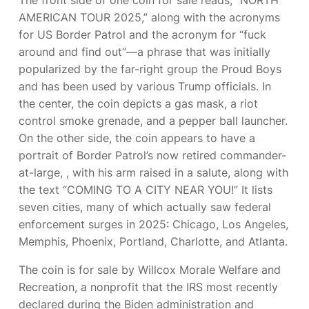
AMERICAN TOUR 2025,” along with the acronyms
for US Border Patrol and the acronym for “fuck
around and find out”—a phrase that was initially
popularized by the far-right group the Proud Boys
and has been used by various Trump officials. In
the center, the coin depicts a gas mask, a riot
control smoke grenade, and a pepper ball launcher.
On the other side, the coin appears to have a
portrait of Border Patrol’s now retired commander-
at-large,
, with his arm raised in a salute, along with
the text “COMING TO A CITY NEAR YOU!” It lists
seven cities, many of which actually saw federal
enforcement surges in 2025: Chicago, Los Angeles,
Memphis, Phoenix, Portland, Charlotte, and Atlanta.
The coin is for sale by Willcox Morale Welfare and
Recreation, a nonprofit that the IRS most recently
declared
during the Biden administration and