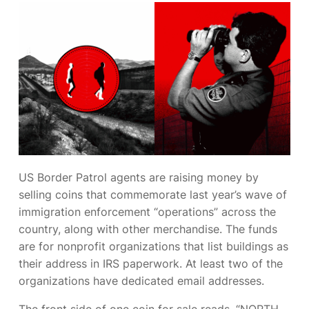
US Border Patrol
agents are raising money by
selling coins that commemorate last year’s wave of
immigration enforcement “operations” across the
country, along with other merchandise. The funds
are for nonprofit organizations that list
buildings as
their address in IRS paperwork. At least two of the
organizations have dedicated
email addresses.
The front side of one coin for sale reads, “NORTH