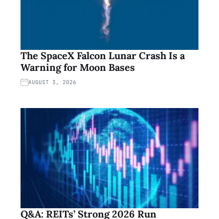
The SpaceX Falcon Lunar Crash Is a
Warning for Moon Bases
AUGUST 3, 2026
Q&A: REITs’ Strong 2026 Run