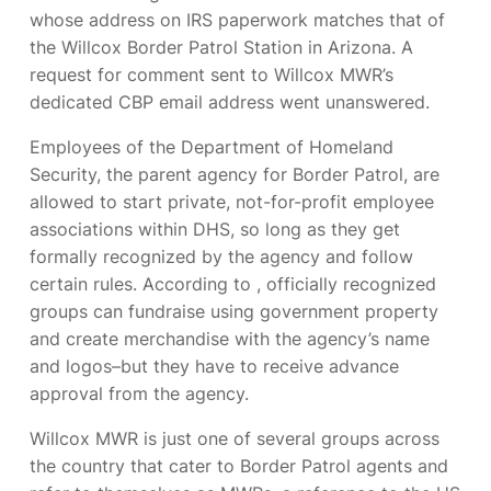
whose address on IRS paperwork matches that of
the Willcox Border Patrol Station in Arizona. A
request for comment sent to Willcox MWR’s
dedicated CBP email address went unanswered.
Employees of the Department of Homeland
Security, the parent agency for Border Patrol, are
allowed to start private, not-for-profit employee
associations within DHS, so long as they get
formally recognized by the agency and follow
certain rules. According to
, officially recognized
groups can fundraise using government property
and create merchandise with the agency’s name
and logos–but they have to receive advance
approval from the agency.
Willcox MWR is just one of several groups across
the country that cater to Border Patrol agents and