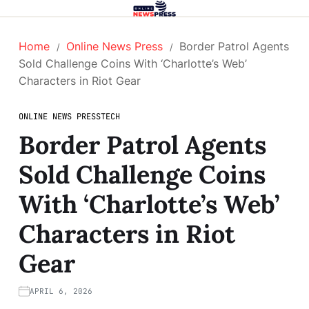
Home
Online News Press
Border Patrol Agents
Sold Challenge Coins With ‘Charlotte’s Web’
Characters in Riot Gear
ONLINE NEWS PRESS
TECH
Border Patrol Agents
Sold Challenge Coins
With ‘Charlotte’s Web’
Characters in Riot
Gear
APRIL 6, 2026