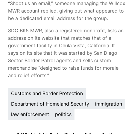
“Shoot us an email,” someone managing the Willcox
MWR account replied, giving out what appeared to
be a dedicated
email address for the group.
SDC BK5 MWR, also a registered nonprofit, lists an
address on its website that matches that of a
government facility in Chula Vista, California. It
says on its site that it was started by San Diego
Sector Border Patrol agents and sells custom
merchandise “designed to raise funds for morale
and relief efforts.”
Customs and Border Protection
Department of Homeland Security
immigration
law enforcement
politics