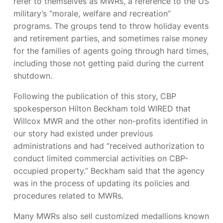
refer to themselves as MWRs, a reference to the US
military’s “morale, welfare and recreation”
programs. The groups tend to throw holiday events
and retirement parties, and sometimes raise money
for the families of agents going through hard times,
including those not getting paid during the current
shutdown.
Following the publication of this story, CBP
spokesperson Hilton Beckham told WIRED that
Willcox MWR and the other non-profits identified in
our story had existed under previous
administrations and had “received authorization to
conduct limited commercial activities on CBP-
occupied property.” Beckham said that the agency
was in the process of updating its policies and
procedures related to MWRs.
Many MWRs also sell customized medallions known