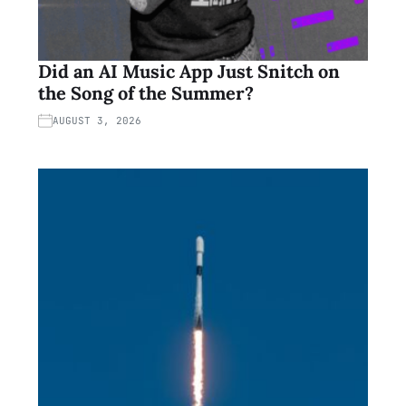
Did an AI Music App Just Snitch on
the Song of the Summer?
AUGUST 3, 2026