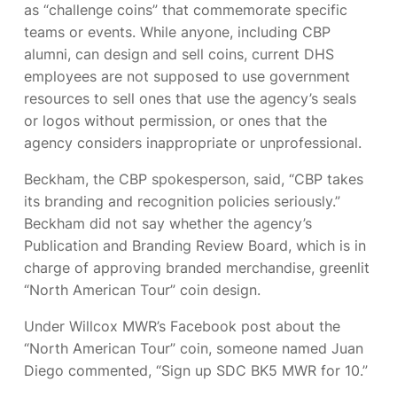
as “challenge coins” that commemorate specific
teams or events. While anyone, including CBP
alumni, can design and sell coins, current DHS
employees are not supposed to use government
resources to sell ones that use the agency’s seals
or logos without permission, or ones that the
agency considers inappropriate or unprofessional.
Beckham, the CBP spokesperson, said, “CBP takes
its branding and recognition policies seriously.”
Beckham did not say whether the agency’s
Publication and Branding Review Board, which is in
charge of approving branded merchandise, greenlit
“North American Tour” coin design.
Under Willcox MWR’s Facebook post about the
“North American Tour” coin, someone named Juan
Diego commented, “Sign up SDC BK5 MWR for 10.”