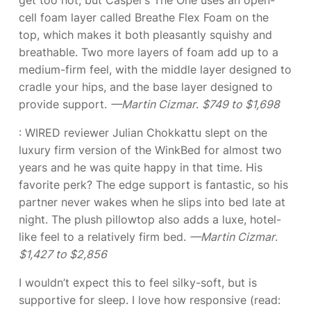
cell foam layer called Breathe Flex Foam on the
top, which makes it both pleasantly squishy and
breathable. Two more layers of foam add up to a
medium-firm feel, with the middle layer designed to
cradle your hips, and the base layer designed to
provide support.
—Martin Cizmar
.
$749 to $1,698
: WIRED reviewer Julian Chokkattu slept on the
luxury firm version of the WinkBed for almost two
years and he was quite happy in that time. His
favorite perk? The edge support is fantastic, so his
partner never wakes when he slips into bed late at
night. The plush pillowtop also adds a luxe, hotel-
like feel to a relatively firm bed.
—Martin Cizmar
.
$1,427 to $2,856
I wouldn’t expect this to feel silky-soft, but
is
supportive for sleep. I love how responsive (read: