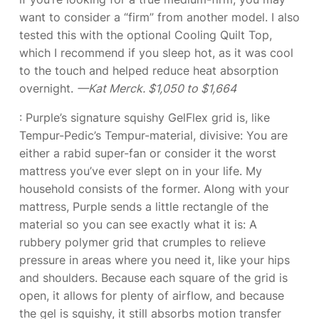
want to consider a “firm” from another model. I also
tested this with the optional Cooling Quilt Top,
which I recommend if you sleep hot, as it was cool
to the touch and helped reduce heat absorption
overnight.
—Kat Merck. $1,050 to $1,664
: Purple’s signature squishy GelFlex grid is, like
Tempur-Pedic’s Tempur-material, divisive: You are
either a rabid super-fan or consider it the worst
mattress you’ve ever slept on in your life. My
household consists of the former. Along with your
mattress, Purple sends a little rectangle of the
material so you can see exactly what it is: A
rubbery polymer grid that crumples to relieve
pressure in areas where you need it, like your hips
and shoulders. Because each square of the grid is
open, it allows for plenty of airflow, and because
the gel is squishy, it still absorbs motion transfer