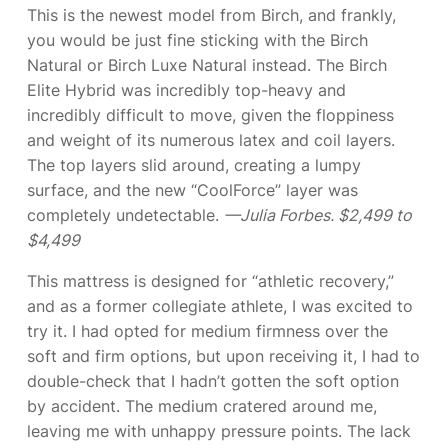
This is the newest model from Birch, and frankly,
you would be just fine sticking with the Birch
Natural or Birch Luxe Natural instead. The Birch
Elite Hybrid was incredibly top-heavy and
incredibly difficult to move, given the floppiness
and weight of its numerous latex and coil layers.
The top layers slid around, creating a lumpy
surface, and the new “CoolForce” layer was
completely undetectable.
—Julia Forbes. $2,499 to
$4,499
This mattress is designed for “athletic recovery,”
and as a former collegiate athlete, I was excited to
try it. I had opted for medium firmness over the
soft and firm options, but upon receiving it, I had to
double-check that I hadn’t gotten the soft option
by accident. The medium cratered around me,
leaving me with unhappy pressure points. The lack