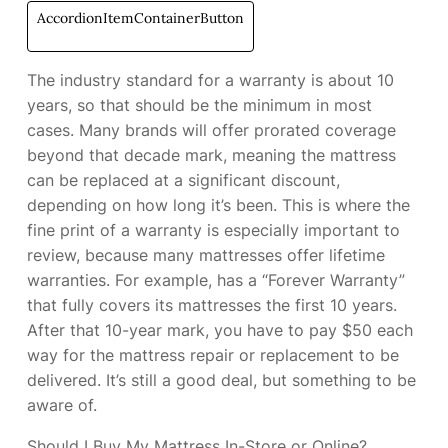
AccordionItemContainerButton
The industry standard for a warranty is about 10
years, so that should be the minimum in most
cases. Many brands will offer prorated coverage
beyond that decade mark, meaning the mattress
can be replaced at a significant discount,
depending on how long it’s been. This is where the
fine print of a warranty is especially important to
review, because many mattresses offer lifetime
warranties. For example,
has a “Forever Warranty”
that fully covers its mattresses the first 10 years.
After that 10-year mark, you have to pay $50 each
way for the mattress repair or replacement to be
delivered. It’s still a good deal, but something to be
aware of.
Should I Buy My Mattress In-Store or Online?