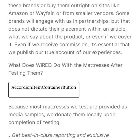
these brands or buy them outright on sites like
Amazon or Wayfair, or from smaller vendors. Some
brands will engage with us in partnerships, but that
does not dictate their placement within an article,
what we say about the product, or even if we cover
it. Even if we receive commission, it’s essential that
we publish our true account of our experiences.
What Does WIRED Do With the Mattresses After
Testing Them?
AccordionItemContainerButton
Because most mattresses we test are provided as
media samples, we donate them locally upon
completion of testing.
.
Get best-in-class reporting and exclusive