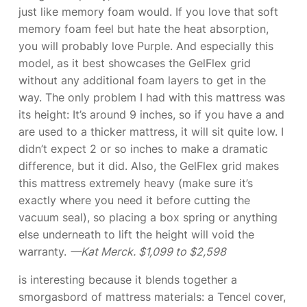
just like memory foam would. If you love that soft
memory foam feel but hate the heat absorption,
you will probably love Purple. And especially this
model, as it best showcases the GelFlex grid
without any additional foam layers to get in the
way. The only problem I had with this mattress was
its height: It’s around 9 inches, so if you have a
and
are used to a thicker mattress, it will sit quite low. I
didn’t expect 2 or so inches to make a dramatic
difference, but it did. Also, the GelFlex grid makes
this mattress extremely heavy (make sure it’s
exactly where you need it before cutting the
vacuum seal), so placing a box spring or anything
else underneath to lift the height will void the
warranty.
—Kat Merck. $1,099 to $2,598
is interesting because it blends together a
smorgasbord of mattress materials: a Tencel cover,