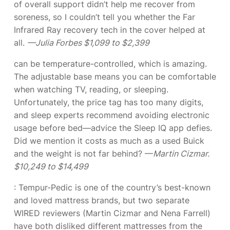
of overall support didn’t help me recover from
soreness, so I couldn’t tell you whether the Far
Infrared Ray recovery tech in the cover helped at
all.
—Julia Forbes $1,099 to $2,399
can be temperature-controlled, which is amazing.
The adjustable base means you can be comfortable
when watching TV, reading, or sleeping.
Unfortunately, the price tag has too many digits,
and sleep experts recommend avoiding electronic
usage before bed—advice the Sleep IQ app defies.
Did we mention it costs as much as a used Buick
and the weight is not far behind? —
Martin Cizmar.
$10,249 to $14,499
: Tempur-Pedic is one of the country’s best-known
and loved mattress brands, but two separate
WIRED reviewers (Martin Cizmar and Nena Farrell)
have both disliked different mattresses from the