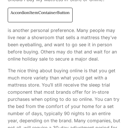
AccordionItemContainerButton
is another personal preference. Many people may
live near a showroom that sells a mattress they’ve
been eyeballing, and want to go see it in person
before buying. Others may do that and wait for an
online holiday sale to secure a major deal.
The nice thing about buying online is that you get
much more variety than what you’d get with a
mattress store. You’ll still receive the sleep trial
component that most brands offer for in-store
purchases when opting to do so online. You can try
the bed from the comfort of your home for a set
number of days, typically 90 nights to an entire
year, depending on the brand. Many companies, but
not all, will require a 30-day adjustment period for