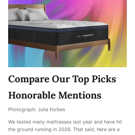
Compare Our Top Picks
Honorable Mentions
Photograph: Julia Forbes
We tested many mattresses last year and have hit
the ground running in 2026. That said, here are a