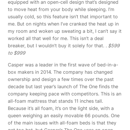
equipped with an open-cell design that’s designed
to move heat from your body while sleeping. I’m
usually cold, so this feature isn’t that important to
me. But on nights when I’ve cranked the heat up in
my room and woken up sweating a bit, I can’t say it
worked all that well for me. This isn’t a deal
breaker, but I wouldn’t buy it solely for that.
. $599
to $999
Casper was a leader in the first wave of bed-in-a-
box makers in 2014. The company has changed
ownership and design a few times over the past
decade but last year’s launch of The One finds the
company keeping pace with competitors. This is an
all-foam mattress that stands 11 inches tall.
Because it’s all foam, it’s on the light side, with a
queen weighing an easily movable 66 pounds. One
of the main issues with all-foam beds is that they
get too hot, but Casper’s The One uses an open-