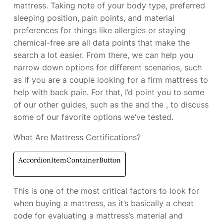
mattress. Taking note of your body type, preferred
sleeping position, pain points, and material
preferences for things like allergies or staying
chemical-free are all data points that make the
search a lot easier. From there, we can help you
narrow down options for different scenarios, such
as if you are a couple looking for a firm mattress to
help with back pain. For that, I’d point you to some
of our other guides, such as the
and the
, to discuss
some of our favorite options we’ve tested.
What Are Mattress Certifications?
AccordionItemContainerButton
This is one of the most critical factors to look for
when buying a mattress, as it’s basically a cheat
code for evaluating a mattress’s material and