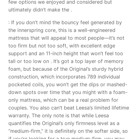
few options we enjoyed and considered but
ultimately didn’t make the
.
: If you don’t mind the bouncy feel generated by
the innerspring core, this is a well-engineered
mattress that will appeal to most people—it’s not
too firm but not too soft, with excellent edge
support and an 11-inch height that won’t feel too
tall or too low on
. It’s got a top layer of memory
foam, but because of the Original’s sturdy hybrid
construction, which incorporates 789 individual
pocketed coils, you won’t get the dips or mashed-
down spots over time that you might with a foam-
only mattress, which can be a real problem for
couples. You also can’t beat Leesa’s limited lifetime
warranty. The only note is that while Leesa
quantifies the Original’s only firmness level as a
“medium-firm,” it is definitely on the softer side, so
if you’re looking for a true medium-firm, you may