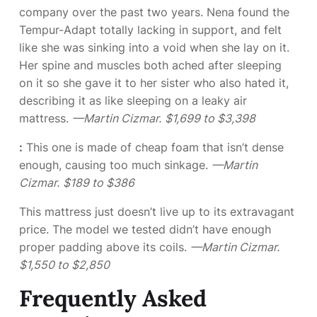
company over the past two years. Nena found the
Tempur-Adapt totally lacking in support, and felt
like she was sinking into a void when she lay on it.
Her spine and muscles both ached after sleeping
on it so she gave it to her sister who also hated it,
describing it as like sleeping on a leaky air
mattress.
—Martin Cizmar.
$1,699 to $3,398
:
This one is made of cheap foam that isn’t dense
enough, causing too much sinkage.
—Martin
Cizmar.
$189 to $386
This mattress just doesn’t live up to its extravagant
price. The model we tested didn’t have enough
proper padding above its coils.
—Martin Cizmar.
$1,550 to $2,850
Frequently Asked