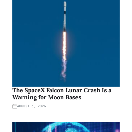
The SpaceX Falcon Lunar Crash Is a
Warning for Moon Bases
AUGUST 3, 2026