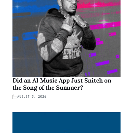
Did an AI Music App Just Snitch on
the Song of the Summer?
AUGUST 3, 2026