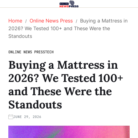
Home
Online News Press
Buying a Mattress in
2026? We Tested 100+ and These Were the
Standouts
ONLINE NEWS PRESS
TECH
Buying a Mattress in
2026? We Tested 100+
and These Were the
Standouts
JUNE 29, 2026