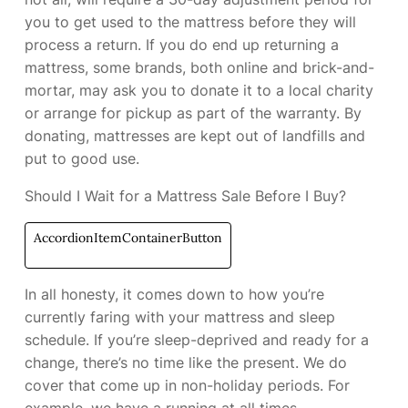
you to get used to the mattress before they will
process a return. If you do end up returning a
mattress, some brands, both online and brick-and-
mortar, may ask you to donate it to a local charity
or arrange for pickup as part of the warranty. By
donating, mattresses are kept out of landfills and
put to good use.
Should I Wait for a Mattress Sale Before I Buy?
AccordionItemContainerButton
In all honesty, it comes down to how you’re
currently faring with your mattress and sleep
schedule. If you’re sleep-deprived and ready for a
change, there’s no time like the present. We do
cover
that come up in non-holiday periods. For