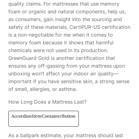
quality claims. For mattresses that use memory
foam or organic and natural components,
help us,
as consumers, gain insight into the sourcing and
safety of these materials. CertiPUR-US certification
is a non-negotiable for me when it comes to
memory foam because it shows that harmful
chemicals were not used in its production.
GreenGuard Gold is another certification that
ensures any off-gassing from your mattress upon
unboxing won’t affect your indoor air quality—
important if you have sensitive skin, a strong sense
of smell, allergies, or asthma.
How Long Does a Mattress Last?
AccordionItemContainerButton
As a ballpark estimate, your mattress should last