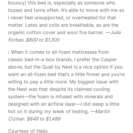
bouncy) this bed is, especially as someone who
tosses and turns often. It’s able to move with me so
I never feel unsupported, or overheated for that
matter. Latex and coils are breathable, as are the
organic cotton cover and wool fire barrier.
—Julia
Forbes. $800 to $1,300
:
When it comes to all-foam mattresses from
classic bed-in-a-box brands, I prefer the Casper
above, but the Quail by Nest is a nice option if you
want an all-foam bed that’s a little firmer and you’re
willing to pay a little more. My biggest issue with
the Nest was that despite its claimed cooling
system—the foam is infused with minerals and
designed with an airflow layer—I did sleep a little
hot on it during my week of testing.
—Martin
Cizmar.
$849 to $1,499
Courtesy of Helix