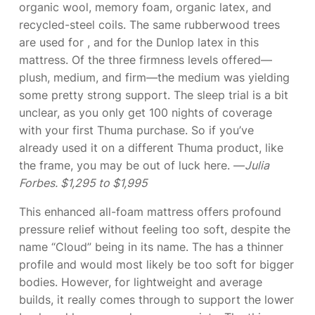
organic wool, memory foam, organic latex, and
recycled-steel coils. The same rubberwood trees
are used for
, and for the Dunlop latex in this
mattress. Of the three firmness levels offered—
plush, medium, and firm—the medium was yielding
some pretty strong support. The sleep trial is a bit
unclear, as you only get 100 nights of coverage
with your first Thuma purchase. So if you’ve
already used it on a different Thuma product, like
the frame, you may be out of luck here. —
Julia
Forbes. $1,295 to $1,995
This enhanced all-foam mattress offers profound
pressure relief without feeling too soft, despite the
name “Cloud” being in its name. The
has a thinner
profile and would most likely be too soft for bigger
bodies. However, for lightweight and average
builds, it really comes through to support the lower