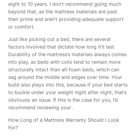
eight to 10 years. I don’t recommend going much
beyond that, as the mattress materials are past
their prime and aren’t providing adequate support
or comfort.
Just like picking out a bed, there are several
factors involved that dictate how long it’ll last.
Durability of the mattress’s materials always comes
into play, as beds with coils tend to remain more
structurally intact than all-foam beds, which can
sag around the middle and edges over time. Your
build also plays into this, because if your bed starts
to buckle under your weight night after night, that’s
obviously an issue. If this is the case for you, I’d
recommend reviewing your
.
How Long of a Mattress Warranty Should I Look
For?