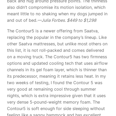
back and hug around pressure points. The thinness
also didn’t compromise its motion isolation, which
meant little to no shaking when my dogs jumped in
and out of bed.
—Julia Forbes. $449 to $1,298
The Contour5 is a newer offering from Saatva,
replacing the popular
in the company’s lineup. Like
other Saatva mattresses, but unlike most others on
this list, it is not roll-packed and comes delivered
on a moving truck. The Contour5 has two firmness
options and updated cooling tech that uses airflow
channels in its gel foam layer, which is thinner than
its predecessor, meaning it retains less heat. In my
two weeks of testing, I found the Contour 5 was
very good at remaining cool through summer
nights, which is extra impressive given that it uses
very dense 5-pound-weight memory foam. The
Contour5 is soft enough for side sleeping without
feeling like a saggy hammock and has excellent