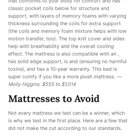
that conforms to your body for comfort and has
classic pocket coils below for structure and
support, with layers of memory foams with varying
thickness surrounding the coils for extra support
(the coils and memory foam mixture helps with low
motion transfer, too). The top knit cover and sides
help with breathability and the overall cooling
effect. The mattress is also compatible with an
,
has solid edge support, is
and
(ensuring no harmful
toxins), and has a 10-year warranty. This bed is
super comfy if you like a more plush mattress.
—
Molly Higgins.
$555 to $1,014
Mattresses to Avoid
Not every mattress we test can be a winner, which
is why we test in the first place. Here are a few that
did not make the cut according to our standards.