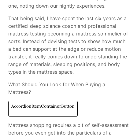
one, noting down our nightly experiences.
That being said, I have spent the last six years as a
certified sleep science coach and professional
mattress testing becoming a mattress sommelier of
sorts. Instead of devising tests to show how much
a bed can support at the edge or reduce motion
transfer, it really comes down to understanding the
range of materials, sleeping positions, and body
types in the mattress space.
What Should You Look for When Buying a
Mattress?
AccordionItemContainerButton
Mattress shopping requires a bit of self-assessment
before you even get into the particulars of a