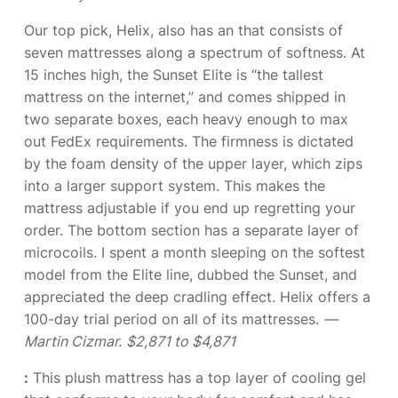
Our top pick, Helix, also has an
that consists of
seven mattresses along a spectrum of softness. At
15 inches high, the Sunset Elite is “the tallest
mattress on the internet,” and comes shipped in
two separate boxes, each heavy enough to max
out FedEx requirements. The firmness is dictated
by the foam density of the upper layer, which zips
into a larger support system. This makes the
mattress adjustable if you end up regretting your
order. The bottom section has a separate layer of
microcoils. I spent a month sleeping on the softest
model from the Elite line, dubbed the Sunset, and
appreciated the deep cradling effect. Helix offers a
100-day trial period on all of its mattresses.
—
Martin Cizmar.
$2,871 to $4,871
:
This plush mattress has a top layer of cooling gel