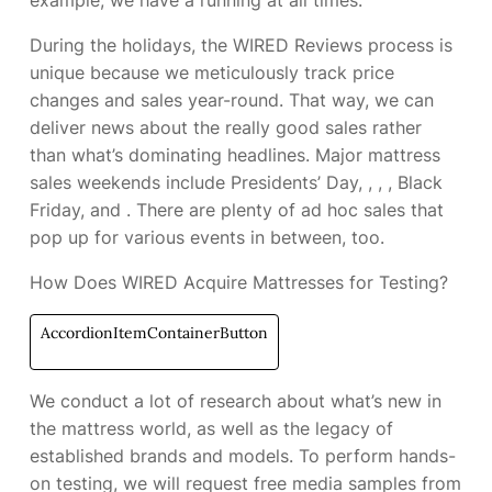
example, we have a
running at all times.
During the holidays, the WIRED Reviews process is
unique because we meticulously track price
changes and sales year-round. That way, we can
deliver news about the really good sales rather
than what’s dominating headlines. Major mattress
sales weekends include Presidents’ Day,
,
,
, Black
Friday, and
. There are plenty of ad hoc sales that
pop up for various events in between, too.
How Does WIRED Acquire Mattresses for Testing?
AccordionItemContainerButton
We conduct a lot of research about what’s new in
the mattress world, as well as the legacy of
established brands and models. To perform hands-
on testing, we will request free media samples from