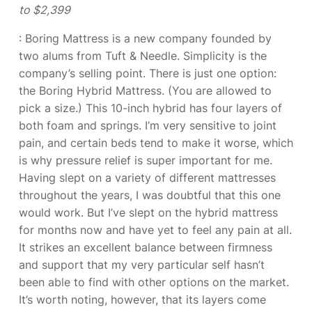
to $2,399
: Boring Mattress is a new company founded by
two alums from Tuft & Needle. Simplicity is the
company’s selling point. There is just one option:
the Boring Hybrid Mattress. (You are allowed to
pick a size.) This 10-inch hybrid has four layers of
both foam and springs. I’m very sensitive to joint
pain, and certain beds tend to make it worse, which
is why pressure relief is super important for me.
Having slept on a variety of different mattresses
throughout the years, I was doubtful that this one
would work. But I’ve slept on the hybrid mattress
for months now and have yet to feel any pain at all.
It strikes an excellent balance between firmness
and support that my very particular self hasn’t
been able to find with other options on the market.
It’s worth noting, however, that its layers come