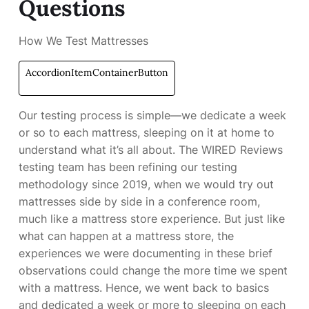
Questions
How We Test Mattresses
AccordionItemContainerButton
Our testing process is simple—we dedicate a week
or so to each mattress, sleeping on it at home to
understand what it’s all about. The WIRED Reviews
testing team has been refining our testing
methodology since 2019, when we would try out
mattresses side by side in a conference room,
much like a mattress store experience. But just like
what can happen at a mattress store, the
experiences we were documenting in these brief
observations could change the more time we spent
with a mattress. Hence, we went back to basics
and dedicated a week or more to sleeping on each