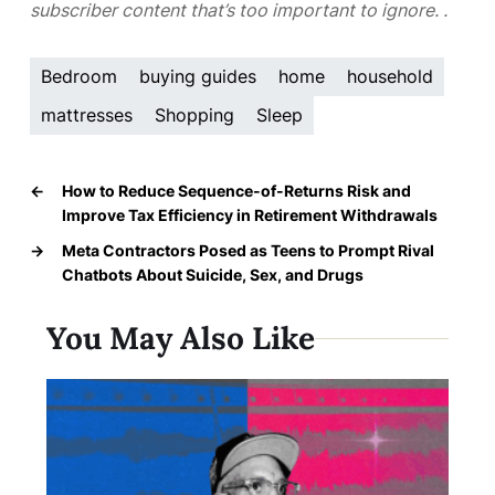
subscriber content that’s too important to ignore.
.
Bedroom
buying guides
home
household
mattresses
Shopping
Sleep
←
How to Reduce Sequence-of-Returns Risk and
Improve Tax Efficiency in Retirement Withdrawals
→
Meta Contractors Posed as Teens to Prompt Rival
Chatbots About Suicide, Sex, and Drugs
You May Also Like