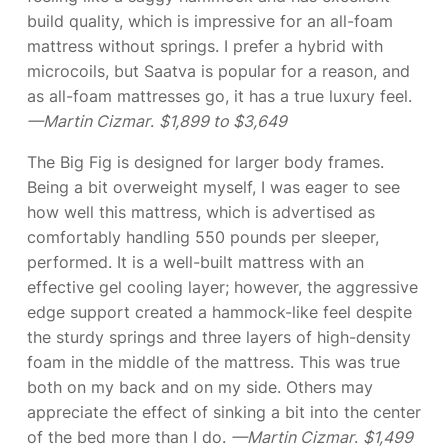
build quality, which is impressive for an all-foam
mattress without springs. I prefer a hybrid with
microcoils, but Saatva is popular for a reason, and
as all-foam mattresses go, it has a true luxury feel.
—Martin Cizmar
.
$1,899 to $3,649
The Big Fig is designed for larger body frames.
Being a bit overweight myself, I was eager to see
how well this mattress, which is advertised as
comfortably handling 550 pounds per sleeper,
performed. It is a well-built mattress with an
effective gel cooling layer; however, the aggressive
edge support created a hammock-like feel despite
the sturdy springs and three layers of high-density
foam in the middle of the mattress. This was true
both on my back and on my side. Others may
appreciate the effect of sinking a bit into the center
of the bed more than I do.
—Martin Cizmar
.
$1,499