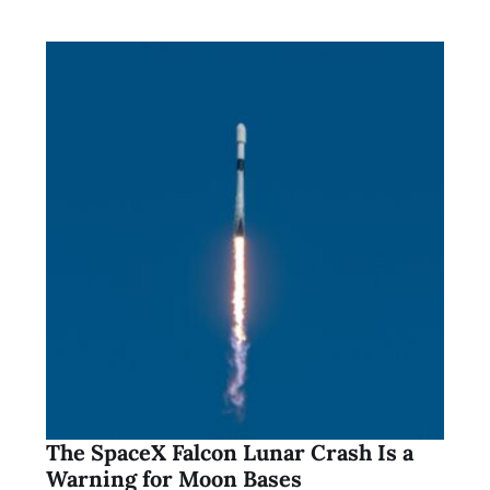
The SpaceX Falcon Lunar Crash Is a
Warning for Moon Bases