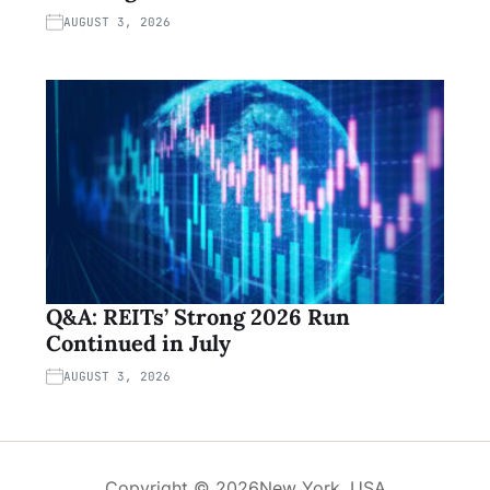
AUGUST 3, 2026
Q&A: REITs’ Strong 2026 Run
Continued in July
AUGUST 3, 2026
Copyright © 2026
New York, USA