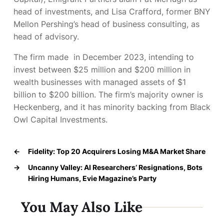
head of investments, and Lisa Crafford, former BNY
Mellon Pershing’s head of business consulting, as
head of advisory.
The firm made
in December 2023, intending to
invest between $25 million and $200 million in
wealth businesses with managed assets of $1
billion to $200 billion. The firm’s majority owner is
Heckenberg, and it has minority backing from Black
Owl Capital Investments.
←
Fidelity: Top 20 Acquirers Losing M&A Market Share
→
Uncanny Valley: AI Researchers’ Resignations, Bots
Hiring Humans, Evie Magazine’s Party
You May Also Like