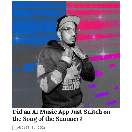
Did an AI Music App Just Snitch on
the Song of the Summer?
AUGUST 3, 2026