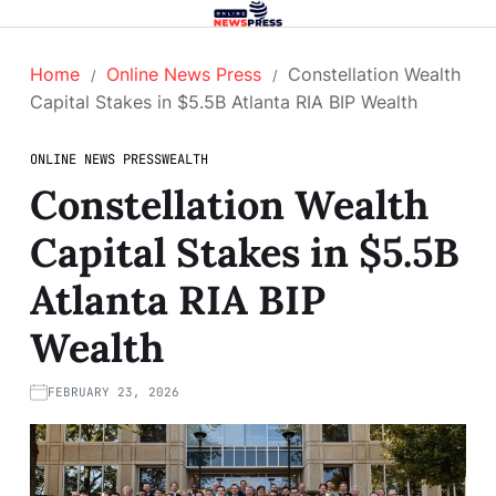
Home
Online News Press
Constellation Wealth
Capital Stakes in $5.5B Atlanta RIA BIP Wealth
ONLINE NEWS PRESS
WEALTH
Constellation Wealth
Capital Stakes in $5.5B
Atlanta RIA BIP
Wealth
FEBRUARY 23, 2026