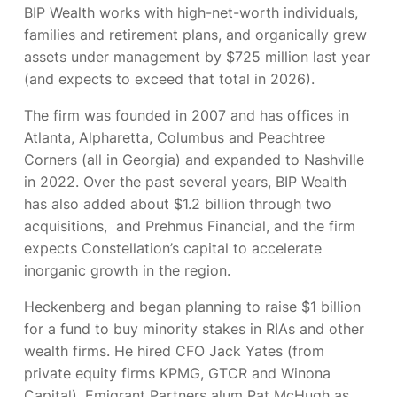
BIP Wealth works with high-net-worth individuals,
families and retirement plans, and organically grew
assets under management by $725 million last year
(and expects to exceed that total in 2026).
The firm was founded in 2007 and has offices in
Atlanta, Alpharetta, Columbus and Peachtree
Corners (all in Georgia) and expanded to Nashville
in 2022. Over the past several years, BIP Wealth
has also added about $1.2 billion through two
acquisitions,
and Prehmus Financial, and the firm
expects Constellation’s capital to accelerate
inorganic growth in the region.
Heckenberg
and began planning to raise $1 billion
for a fund to buy minority stakes in RIAs and other
wealth firms. He hired CFO Jack Yates (from
private equity firms KPMG, GTCR and Winona
Capital), Emigrant Partners alum Pat McHugh as