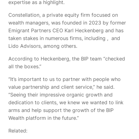
expertise as a highlight.
Constellation, a private equity firm focused on
wealth managers, was founded in 2023 by former
Emigrant Partners CEO Karl Heckenberg and has
taken stakes in numerous firms, including
,
and
Lido Advisors, among others.
According to Heckenberg, the BIP team “checked
all the boxes.”
“It’s important to us to partner with people who
value partnership and client service,” he said.
“Seeing their impressive organic growth and
dedication to clients, we knew we wanted to link
arms and help support the growth of the BIP
Wealth platform in the future.”
Related: