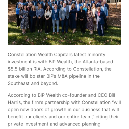
Constellation Wealth Capital’s latest minority
investment is with BIP Wealth, the Atlanta-based
$5.5 billion RIA. According to Constellation, the
stake will bolster BIP’s M&A pipeline in the
Southeast and beyond.
According to BIP Wealth co-founder and CEO Bill
Harris, the firm’s partnership with Constellation “will
open new doors of growth in our business that will
benefit our clients and our entire team,” citing their
private investment and advanced planning