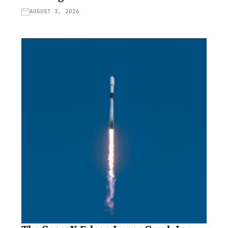
AUGUST 3, 2026