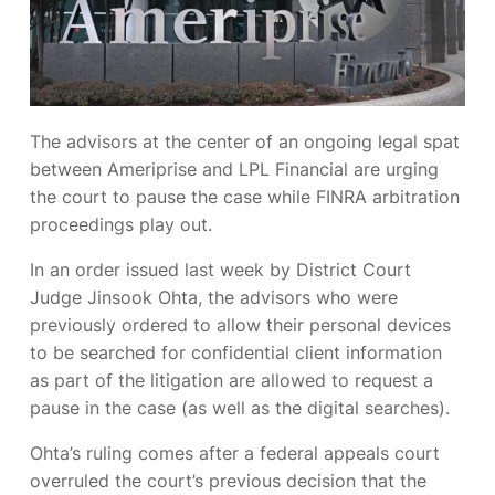
The advisors at the center of an ongoing legal spat
between Ameriprise and LPL Financial are urging
the court to pause the case while FINRA arbitration
proceedings play out.
In an order issued last week by District Court
Judge Jinsook Ohta, the advisors who were
previously ordered to allow their personal devices
to be searched for confidential client information
as part of the litigation are allowed to request a
pause in the case (as well as the digital searches).
Ohta’s ruling comes after a federal appeals court
overruled the court’s previous decision that the