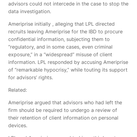
advisors could not intercede in the case to stop the
data investigation.
Ameriprise initially
, alleging that LPL directed
recruits leaving Ameriprise for the IBD to procure
confidential information, subjecting them to
“regulatory, and in some cases, even criminal
exposure,” in a “widespread” misuse of client
information. LPL responded by accusing Ameriprise
of “remarkable hypocrisy,” while touting its support
for advisors’ rights.
Related:
Ameriprise argued that advisors who had left the
firm should be required to undergo a review of
their retention of client information on personal
devices.