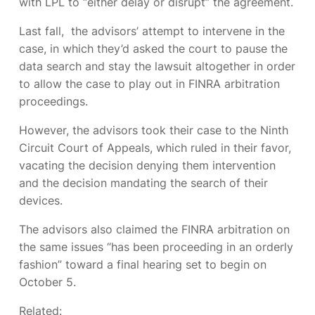
with LPL to “either delay or disrupt” the agreement.
Last fall,
the advisors’ attempt to intervene in the
case, in which they’d asked the court to pause the
data search and stay the lawsuit altogether in order
to allow the case to play out in FINRA arbitration
proceedings.
However, the advisors took their case to the Ninth
Circuit Court of Appeals, which ruled in their favor,
vacating the decision denying them intervention
and the decision mandating the search of their
devices.
The advisors also claimed the FINRA arbitration on
the same issues “has been proceeding in an orderly
fashion” toward a final hearing set to begin on
October 5.
Related: