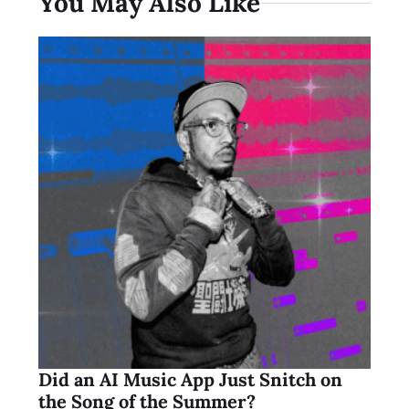
You May Also Like
Did an AI Music App Just Snitch on
the Song of the Summer?