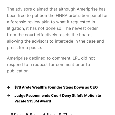
The advisors claimed that although Ameriprise has
been free to petition the FINRA arbitration panel for
a forensic review akin to what it requested in
litigation, it has not done so. The newest order
from the court effectively resets the board,
allowing the advisors to intercede in the case and
press for a pause.
Ameriprise declined to comment. LPL did not
respond to a request for comment prior to
publication.
←
$7B Arete Wealth’s Founder Steps Down as CEO
→
Judge Recommends Court Deny Stifel’s Motion to
Vacate $133M Award