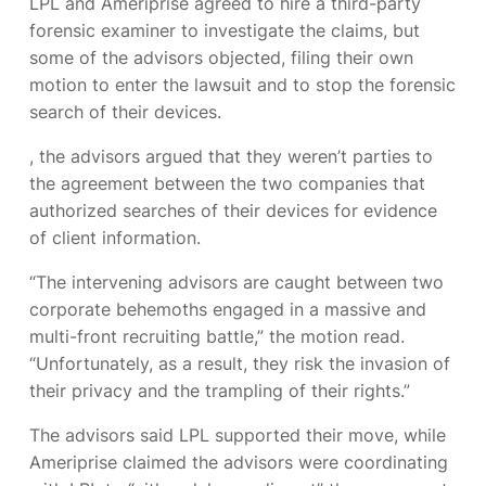
LPL and Ameriprise agreed to hire a third-party
forensic examiner to investigate the claims, but
some of the advisors objected, filing their own
motion to enter the lawsuit and to stop the forensic
search of their devices.
, the advisors argued that they weren’t parties to
the agreement between the two companies that
authorized searches of their devices for evidence
of client information.
“The intervening advisors are caught between two
corporate behemoths engaged in a massive and
multi-front recruiting battle,” the motion read.
“Unfortunately, as a result, they risk the invasion of
their privacy and the trampling of their rights.”
The advisors said LPL supported their move, while
Ameriprise claimed the advisors were coordinating