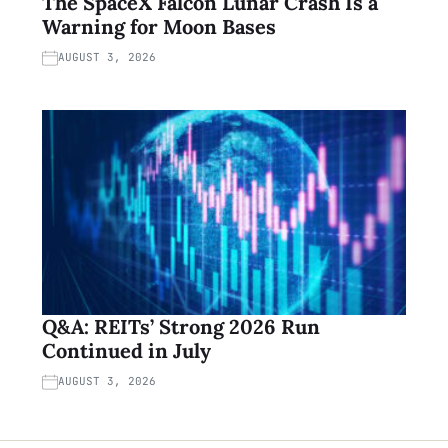
The SpaceX Falcon Lunar Crash Is a
Warning for Moon Bases
AUGUST 3, 2026
Q&A: REITs’ Strong 2026 Run
Continued in July
AUGUST 3, 2026