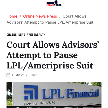
Home
Online News Press
Court Allows
Advisors’ Attempt to Pause LPL/Ameriprise Suit
ONLINE NEWS PRESS
WEALTH
Court Allows Advisors’
Attempt to Pause
LPL/Ameriprise Suit
FEBRUARY 9, 2026