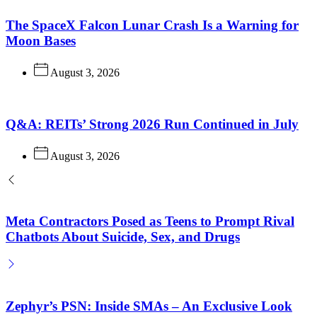
The SpaceX Falcon Lunar Crash Is a Warning for
Moon Bases
August 3, 2026
Q&A: REITs’ Strong 2026 Run Continued in July
August 3, 2026
Meta Contractors Posed as Teens to Prompt Rival
Chatbots About Suicide, Sex, and Drugs
Zephyr’s PSN: Inside SMAs – An Exclusive Look