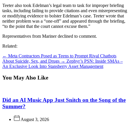
Teeter also took Edelman’s legal team to task for improper briefing
tasks, including failing to provide citations and even misrepresenting
or modifying evidence to bolster Edelman’s case. Teeter wrote that
neither problem was a “one-off” and appeared through the briefing,
“to the point that the court cannot excuse them.”
Representatives from Mariner declined to comment.
Related:
←
Meta Contractors Posed as Teens to Prompt Rival Chatbots
About Suicide, Sex, and Drugs
→
Zephyr’s PSN: Inside SMAs –
An Exclusive Look Into Stansberry Asset Management
You May Also Like
Did an AI Music App Just Snitch on the Song of the
Summer?
August 3, 2026