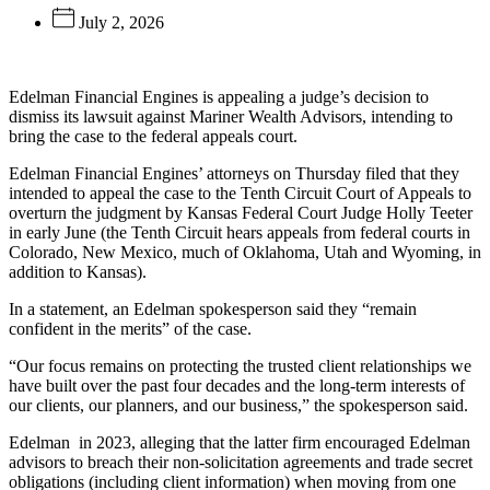
July 2, 2026
Edelman Financial Engines is appealing a judge’s decision to
dismiss its lawsuit against Mariner Wealth Advisors, intending to
bring the case to the federal appeals court.
Edelman Financial Engines’ attorneys on Thursday filed that they
intended to appeal the case to the Tenth Circuit Court of Appeals to
overturn the judgment by Kansas Federal Court Judge Holly Teeter
in early June (the Tenth Circuit hears appeals from federal courts in
Colorado, New Mexico, much of Oklahoma, Utah and Wyoming, in
addition to Kansas).
In a statement, an Edelman spokesperson said they “remain
confident in the merits” of the case.
“Our focus remains on protecting the trusted client relationships we
have built over the past four decades and the long-term interests of
our clients, our planners, and our business,” the spokesperson said.
Edelman
in 2023, alleging that the latter firm encouraged Edelman
advisors to breach their non-solicitation agreements and trade secret
obligations (including client information) when moving from one