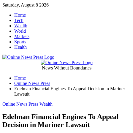
Skip
Saturday, August 8 2026
to
Home
content
Tech
Wealth
World
Markets
Sports
Health
Online
News Without Boundaries
Home
News
Online News Press
Edelman Financial Engines To Appeal Decision in Mariner
Press
Lawsuit
Categories
Online News Press
Wealth
Edelman Financial Engines To Appeal
Decision in Mariner Lawsuit