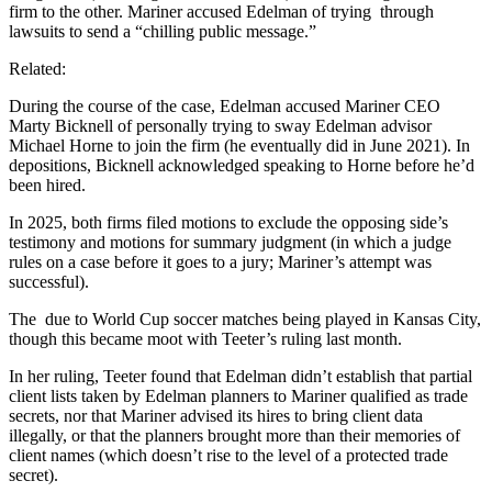
firm to the other. Mariner accused Edelman of trying
through
lawsuits to send a “chilling public message.”
Related:
During the course of the case, Edelman accused Mariner CEO
Marty Bicknell of personally trying to sway Edelman advisor
Michael Horne to join the firm (he eventually did in June 2021). In
depositions, Bicknell acknowledged speaking to Horne before he’d
been hired.
In 2025, both firms filed motions to exclude the opposing side’s
testimony and motions for summary judgment (in which a judge
rules on a case before it goes to a jury; Mariner’s attempt was
successful).
The
due to World Cup soccer matches being played in Kansas City,
though this became moot with Teeter’s ruling last month.
In her ruling, Teeter found that Edelman didn’t establish that partial
client lists taken by Edelman planners to Mariner qualified as trade
secrets, nor that Mariner advised its hires to bring client data
illegally, or that the planners brought more than their memories of
client names (which doesn’t rise to the level of a protected trade
secret).