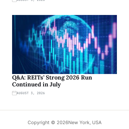
Q&A: REITs’ Strong 2026 Run
Continued in July
AUGUST 3, 2026
Copyright © 2026
New York, USA