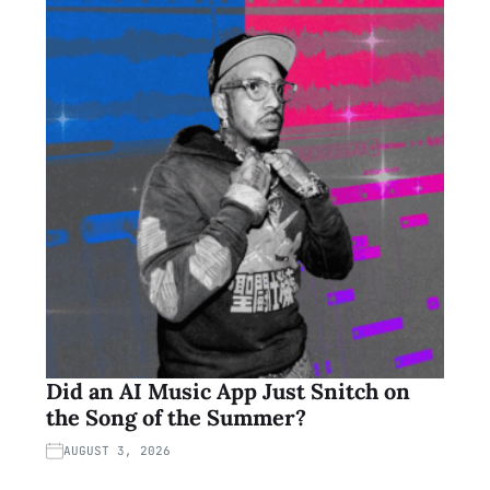
Did an AI Music App Just Snitch on
the Song of the Summer?
AUGUST 3, 2026