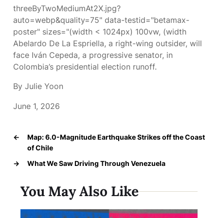
threeByTwoMediumAt2X.jpg?
auto=webp&quality=75" data-testid="betamax-
poster" sizes="(width < 1024px) 100vw, (width
Abelardo De La Espriella, a right-wing outsider, will
face Iván Cepeda, a progressive senator, in
Colombia’s presidential election runoff.
By Julie Yoon
June 1, 2026
←
Map: 6.0-Magnitude Earthquake Strikes off the Coast
of Chile
→
What We Saw Driving Through Venezuela
You May Also Like