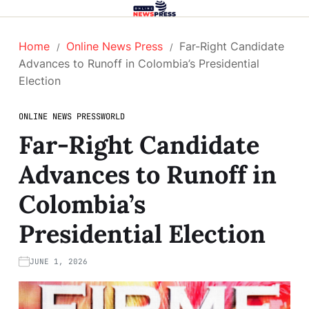
Home
Online News Press
Far-Right Candidate
Advances to Runoff in Colombia’s Presidential
Election
ONLINE NEWS PRESS
WORLD
Far-Right Candidate
Advances to Runoff in
Colombia’s
Presidential Election
JUNE 1, 2026