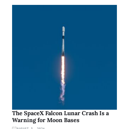
The SpaceX Falcon Lunar Crash Is a
Warning for Moon Bases
AUGUST 3, 2026