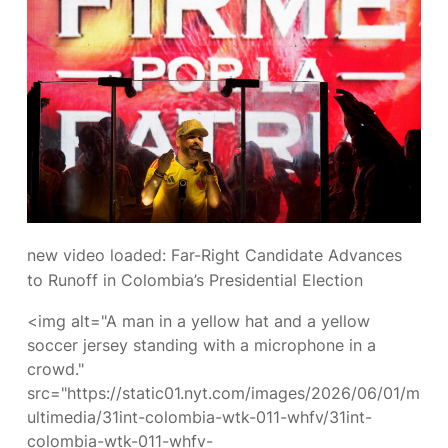
new video loaded:
Far-Right Candidate Advances
to Runoff in Colombia’s Presidential Election
<img alt="A man in a yellow hat and a yellow
soccer jersey standing with a microphone in a
crowd."
src="https://static01.nyt.com/images/2026/06/01/m
ultimedia/31int-colombia-wtk-011-whfv/31int-
colombia-wtk-011-whfv-