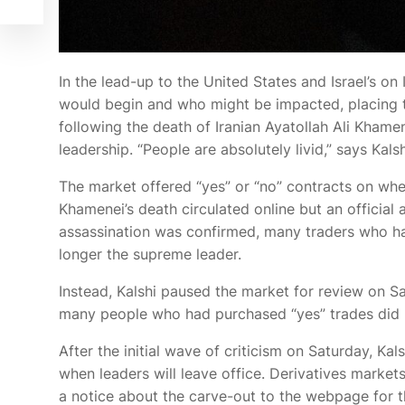
In the lead-up
to the United States and Israel’s
on 
would begin and who might be impacted, placing tr
following the death of Iranian Ayatollah Ali Khame
leadership. “People are absolutely livid,” says Kal
The market offered “yes” or “no” contracts on whe
Khamenei’s death circulated online but an officia
assassination was confirmed, many traders who h
longer the supreme leader.
Instead, Kalshi paused the market for review on Sat
many people who had purchased “yes” trades did n
After the initial wave of criticism on Saturday, Ka
when leaders will leave office. Derivatives markets
a notice about the carve-out to the webpage for t