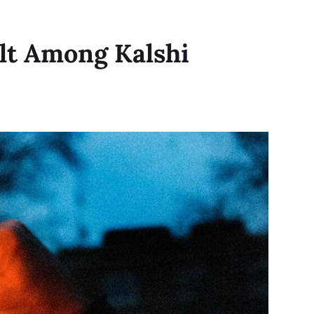
lt Among Kalshi