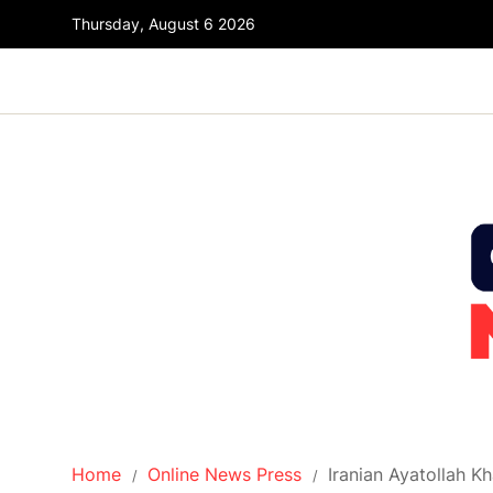
Thursday, August 6 2026
Home
Online News Press
Iranian Ayatollah 