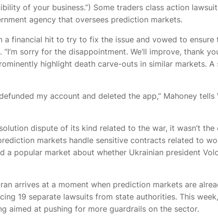
edibility of your business.”) Some traders
class action lawsui
rnment agency that oversees prediction markets.
a financial hit to try to fix the issue and vowed to ensure
. “I’m sorry for the disappointment. We’ll improve, thank y
ominently highlight death carve-outs in similar markets. A
“I defunded my account and deleted the app,” Mahoney tell
olution dispute of its kind related to the war, it wasn’t th
ediction markets handle sensitive contracts related to worl
 a popular market about whether Ukrainian president Volod
 Iran arrives at a moment when prediction markets are alr
facing 19 separate lawsuits from state authorities. This wee
g aimed at pushing for more guardrails on the sector.