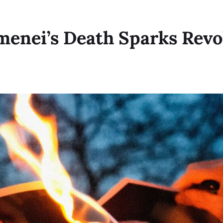
menei’s Death Sparks Revo