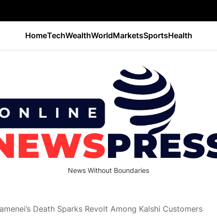
Home
Tech
Wealth
World
Markets
Sports
Health
News Without Boundaries
Khamenei’s Death Sparks Revolt Among Kalshi Customers