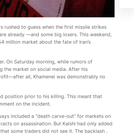
rs rushed to guess when the first missile strikes
 are already
—and some big losers. This weekend,
4 million market about the fate of Iran’s
er. On Saturday morning, while rumors of
 the market on social media. After his
rofit—after all, Khamenei was demonstrably no
position prior to his killing. This meant that
mment on the incident.
lways included a “death carve-out” for markets on
ntracts on assassination. But Kalshi had only added
that some traders did not see it. The backlash
.