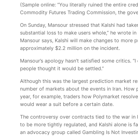
(Sample
online: “You literally ruined the entire cr
Commodity Futures Trading Commission, the gove
On Sunday, Mansour stressed that Kalshi had taken 
substantial loss to make users whole,” he wrote in
Mansour says, Kalshi will make changes to more pr
approximately $2.2 million on the incident.
Mansour’s apology hasn’t satisfied some critics. 
people thought it would be settled.”
Although this was the largest prediction market res
number of markets about the events in Iran. How pr
year, for example, traders
how Polymarket resolved
would wear a suit before a certain date.
The controversy over contracts tied to the war in
to be more tightly regulated, and Kalshi alone is 
an advocacy group called Gambling Is Not Investin