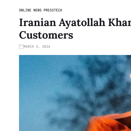
ONLINE NEWS PRESS
TECH
Iranian Ayatollah Kha
Customers
MARCH 2, 2026