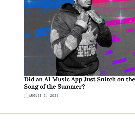
Did an AI Music App Just Snitch on th
Song of the Summer?
AUGUST 3, 2026