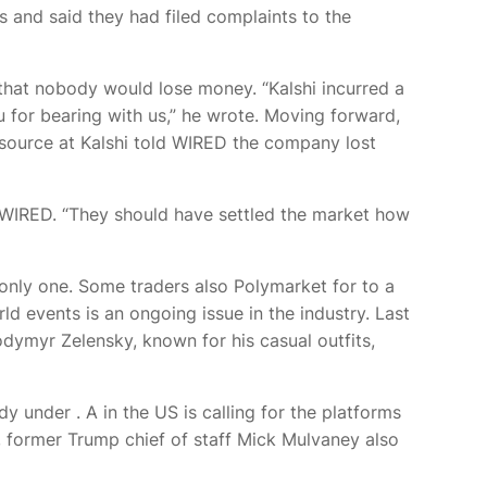
ts and said they had filed complaints to the
 that nobody would lose money. “Kalshi incurred a
ou for bearing with us,” he wrote. Moving forward,
 source at Kalshi told WIRED the company lost
s WIRED. “They should have settled the market how
e only one. Some traders also
Polymarket for
to a
d events is an ongoing issue in the industry. Last
ymyr Zelensky, known for his casual outfits,
eady under
. A
in the US is calling for the platforms
k, former Trump chief of staff Mick Mulvaney also