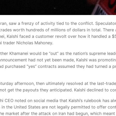
Iran,
saw a frenzy of activity tied to the conflict. Speculato
ades worth hundreds of millions of dollars in total. There
nei, Kalshi faced a customer revolt over how it handled a $5
shi trader Nicholas Mahoney.
ther Khamanei would be “out” as the nation’s supreme lead
l announcement had not yet been made, Kalshi was promoting
ad purchased “yes” contracts assumed they had turned a p
urday afternoon, then ultimately resolved at the last-traded 
ot get the payouts they anticipated. Kalshi declined to co
lshi CEO
noted on social media that Kalshi’s rulebook has a
 in the United States are not legally permitted to offer co
he market after the attack on Iran had begun, which meant 