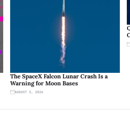
Q
C
e
The SpaceX Falcon Lunar Crash Is a
Warning for Moon Bases
AUGUST 3, 2026
Copyright © 2026
New York, USA