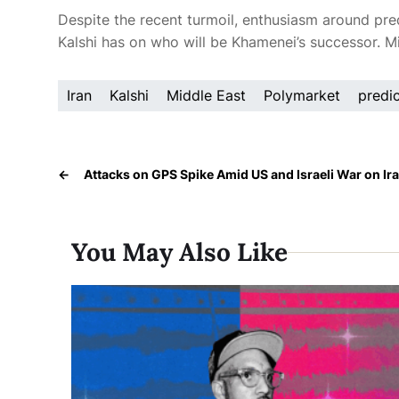
Despite the recent turmoil, enthusiasm around pre
Kalshi has
on who will be Khamenei’s successor. Mil
Iran
Kalshi
Middle East
Polymarket
predi
←
Attacks on GPS Spike Amid US and Israeli War on Ir
You May Also Like