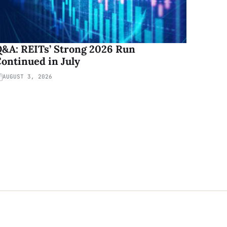
&A: REITs’ Strong 2026 Run
ontinued in July
AUGUST 3, 2026