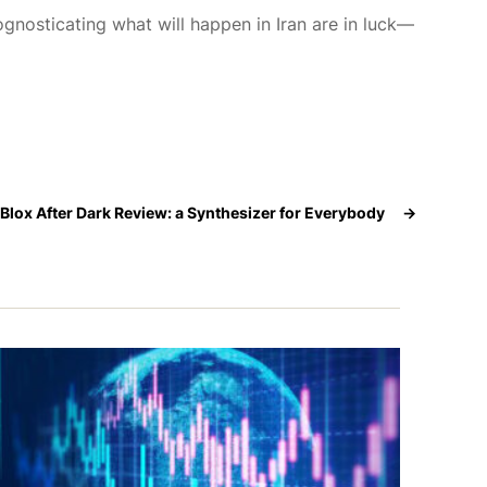
gnosticating what will happen in Iran are in luck—
pBlox After Dark Review: a Synthesizer for Everybody
→