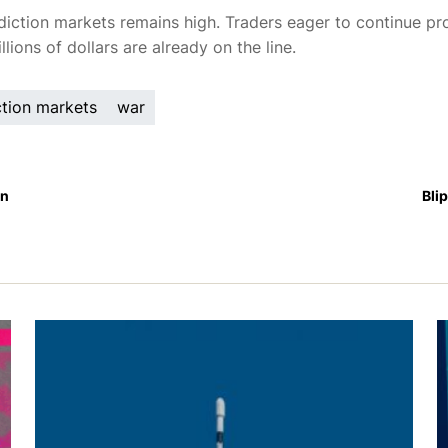
diction markets remains high. Traders eager to continue pro
lions of dollars are already on the line.
ction markets
war
an
Bli