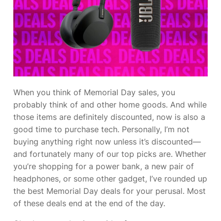
When you think
of Memorial Day sales, you
probably think of
and other home goods. And while
those items are definitely discounted, now is also a
good time to purchase tech. Personally, I’m not
buying anything right now unless it’s discounted—
and fortunately many of our top picks are. Whether
you’re shopping for a power bank, a new pair of
headphones, or some other gadget, I’ve rounded up
the best Memorial Day deals for your perusal. Most
of these deals end at the end of the day.