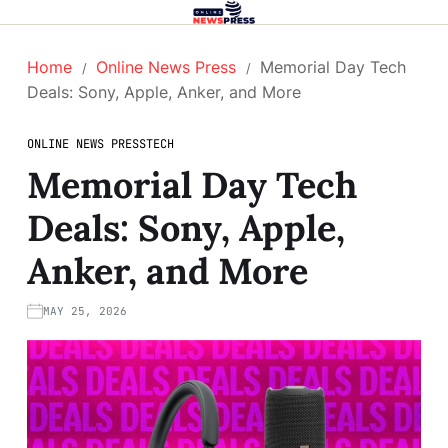
Home
Online News Press
Memorial Day Tech
Deals: Sony, Apple, Anker, and More
ONLINE NEWS PRESS
TECH
Memorial Day Tech
Deals: Sony, Apple,
Anker, and More
MAY 25, 2026