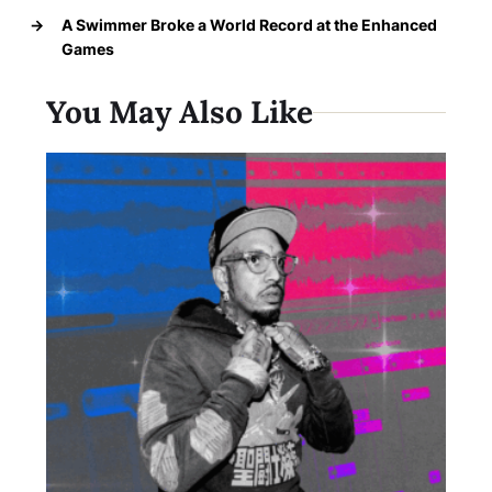
→
A Swimmer Broke a World Record at the Enhanced
Games
You May Also Like