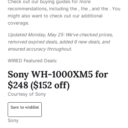
Check out our buying guides for more
recommendations, including the
, the
, and the
. You
might also want to check out our additional
coverage.
Updated Monday, May 25: We’ve checked prices,
removed expired deals, added 6 new deals, and
ensured accuracy throughout.
WIRED Featured Deals:
Sony WH-1000XM5 for
$248 ($152 off)
Courtesy of Sony
Save to wishlist
Sony