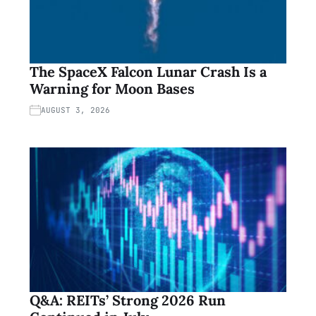
The SpaceX Falcon Lunar Crash Is a
Warning for Moon Bases
AUGUST 3, 2026
Q&A: REITs’ Strong 2026 Run