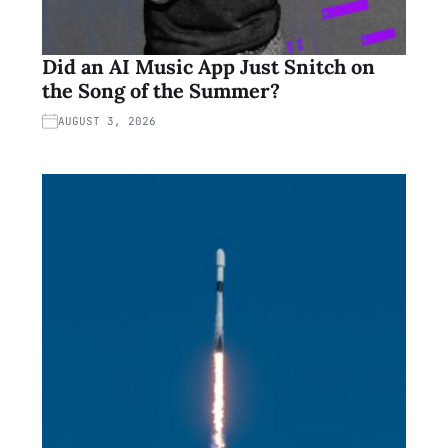
Did an AI Music App Just Snitch on
the Song of the Summer?
AUGUST 3, 2026