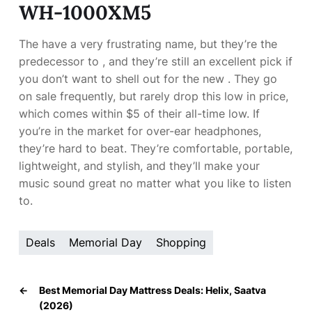
WH-1000XM5
The
have a very frustrating name, but they’re the
predecessor to
, and they’re still an excellent pick if
you don’t want to shell out for the new
. They go
on sale frequently, but rarely drop this low in price,
which comes within $5 of their all-time low. If
you’re in the market for over-ear headphones,
they’re hard to beat. They’re comfortable, portable,
lightweight, and stylish, and they’ll make your
music sound great no matter what you like to listen
to.
Deals
Memorial Day
Shopping
←
Best Memorial Day Mattress Deals: Helix, Saatva
(2026)