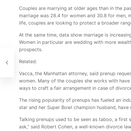
Couples are marrying at older ages than in the pas
marriage was 28.4 for women and 30.8 for men, 
life, couples are looking to protect a broader rang
At the same time, data show marriage is increasing
Women in particular are wedding with more wealth
prospects.
Related:
Vacca, the Manhattan attorney, said prenup reques
women. Many of the couples she works with have mil
ways to craft a fair arrangement in case of divorc
The rising popularity of prenups has fueled an ind
star and her Super Bowl champion husband, have re
Talking prenups used to be seen as taboo, a first s
ask,” said Robert Cohen, a well-known divorce la