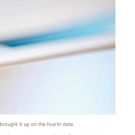
brought it up on the fourth date.