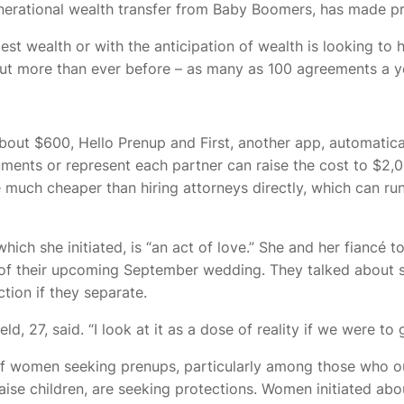
enerational wealth transfer from Baby Boomers, has made p
est wealth or with the anticipation of wealth is looking to h
ut more than ever before – as many as 100 agreements a y
out $600, Hello Prenup and First, another app, automatica
uments or represent each partner can raise the cost to $2,
e much cheaper than hiring attorneys directly, which can run
ich she initiated, is “an act of love.” She and her fiancé 
of their upcoming September wedding. They talked about sh
ction if they separate.
eld, 27, said. “I look at it as a dose of reality if we were to g
 of women seeking prenups, particularly among those who ou
aise children, are seeking protections.
Women initiated abo