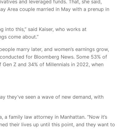
vatives and leveraged funds. That, she said,
 Bay Area couple married
in May with a prenup in
 into this,” said Kaiser, who works at
ings come about.”
people marry later, and women’s earnings grow,
conducted for Bloomberg News. Some 53% of
 Gen Z and 34% of Millennials in 2022, when
s say they’ve seen a wave of new demand, with
 a family law attorney in Manhattan. “Now it’s
d their lives up until this point, and they want to