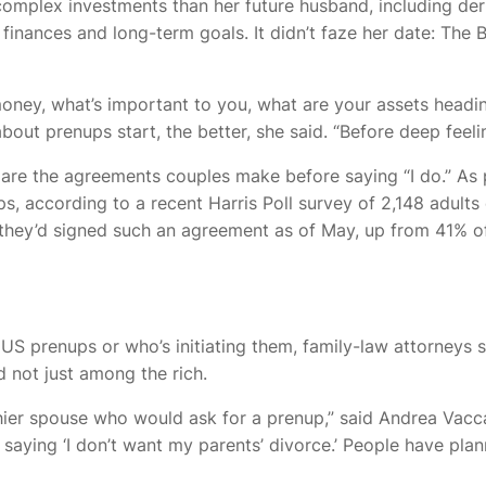
omplex investments than her future husband, including deri
finances and long-term goals. It didn’t faze her date: The
money, what’s important to you, what are your assets heading
bout prenups start, the better, she said. “Before deep feel
re the agreements couples make before saying “I do.” As 
, according to a recent Harris Poll survey of 2,148 adults
hey’d signed such an agreement as of May, up from 41% of
of US prenups or who’s initiating them, family-law attorney
not just among the rich.
hier spouse who would ask for a prenup,” said Andrea Vacca,
ying ‘I don’t want my parents’ divorce.’ People have planne