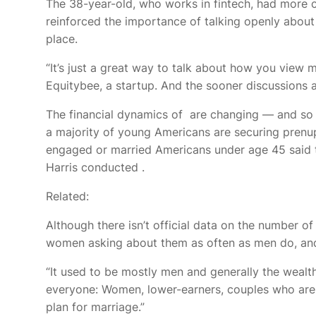
The 38-year-old, who works in fintech,
had more c
reinforced the importance of talking openly about 
place.
“It’s just a great way to talk about how you view 
Equitybee, a startup. And the sooner discussions a
The financial dynamics of
are changing — and so a
a majority of young Americans are securing prenups
engaged or married Americans under age 45 said t
Harris conducted
.
Related:
Although there isn’t official data on the number 
women asking about them as often as men do, and 
“It used to be mostly men and generally the wealt
everyone: Women, lower-earners, couples who are sa
plan for marriage.”