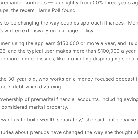
premarital contracts — up slightly from 50% three years ag
s, the recent Harris Poll found.
o be changing the way couples approach finances. “Money
s written extensively on marriage policy.
men using the app earn $150,000 or more a year, and its cli
 is 36, and the typical user makes more than $100,000 a yea
e on more modern issues, like prohibiting disparaging soci
t the 30-year-old, who works on a money-focused podcast i
ner’s debt when divorcing.
nership of premarital financial accounts, including saving
 considered marital property.
 I want us to build wealth separately,” she said, but becaus
 attitudes about prenups have changed the way she thought