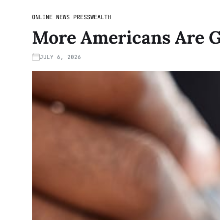
ONLINE NEWS PRESS
WEALTH
More Americans Are Ge
JULY 6, 2026