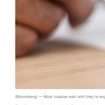
(Bloomberg) — Most couples
wait until they’re e