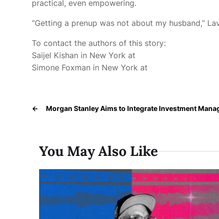
practical, even empowering.
“Getting a prenup was not about my husband,” Lavo
To contact the authors of this story:
Saijel Kishan in New York at
Simone Foxman in New York at
←
Morgan Stanley Aims to Integrate Investment Manag
You May Also Like