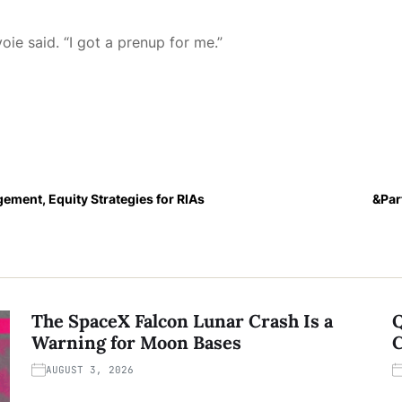
ie said. “I got a prenup for me.”
ement, Equity Strategies for RIAs
&Par
The SpaceX Falcon Lunar Crash Is a
Q
Warning for Moon Bases
C
AUGUST 3, 2026