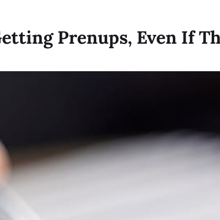
tting Prenups, Even If Th