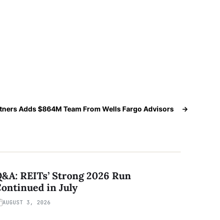
tners Adds $864M Team From Wells Fargo Advisors
→
&A: REITs’ Strong 2026 Run
ontinued in July
AUGUST 3, 2026