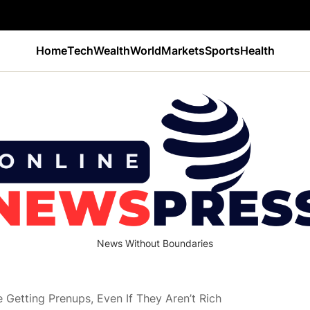
Home
Tech
Wealth
World
Markets
Sports
Health
News Without Boundaries
Getting Prenups, Even If They Aren’t Rich