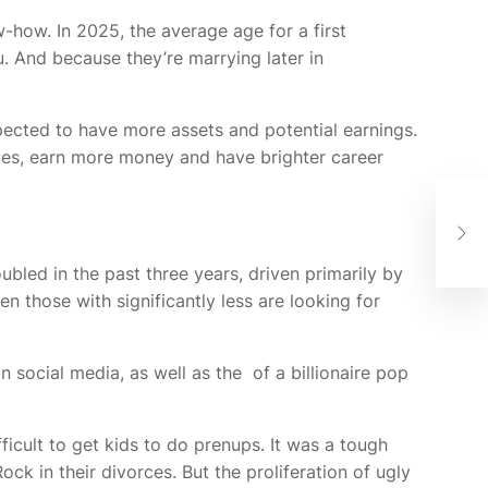
-how. In 2025, the average age for a first
 And because they’re marrying later in
ected to have more assets and potential earnings.
tes, earn more money and have brighter career
&P
Fro
bled in the past three years, driven primarily by
 those with significantly less are looking for
n social media, as well as the
of a billionaire pop
ficult to get kids to do prenups. It was a tough
ck in their divorces. But the proliferation of ugly