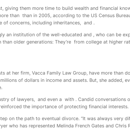
t, giving them more time to build wealth and financial know
more than
than in 2005, according to the US Census Bureau.
e of concerns, including inheritances,
and
.
ly an institution of the well-educated and
, who can be exp
 than older generations: They’re
from college at higher ra
ts at her firm, Vacca Family Law Group,
have more than dou
lions of dollars in income and assets. But, she added, even
e.
ustry of lawyers,
and even a
with
. Candid conversations o
inforced the importance of protecting financial interests.
tep on the path to eventual divorce. “It was always very dif
wyer who has represented
Melinda French Gates and Chris Ro