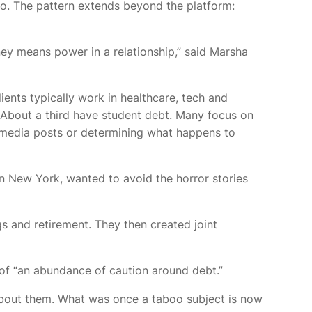
o. The pattern extends beyond the platform:
 means power in a relationship,” said Marsha
ents typically work in healthcare, tech and
r. About a third have student debt. Many focus on
al media posts or determining what happens to
n New York, wanted to avoid the horror stories
s and retirement. They then created joint
e of “an abundance of caution around debt.”
 about them. What was once a taboo subject is now