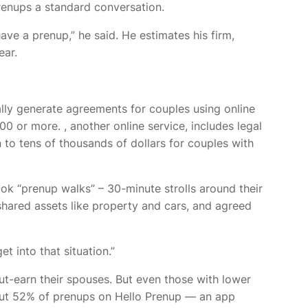
renups a standard conversation.
ave a prenup,” he said. He estimates his firm,
ear.
lly generate agreements for couples using online
000 or more.
, another online service, includes legal
 to tens of thousands of dollars for couples with
took “prenup walks” – 30-minute strolls around their
ared assets like property and cars, and agreed
et into that situation.”
t-earn their spouses. But even those with lower
ut 52% of prenups on Hello Prenup — an app