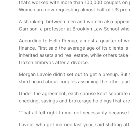
that’s worked with more than 100,000 couples on 
Women are now requesting almost half of US prenup
A shrinking
between men and women also appears t
Garrison, a professor at Brooklyn Law School who’
According to Hello Prenup, almost a quarter of wo
finance. First said the average age of its clients
inherited assets and real estate, while others tak
frozen embryos after a divorce.
Morgan Lavoie didn’t set out to get a prenup. Bu
she’d heard about couples assuming the other part
Under the agreement, each spouse kept separate ow
checking, savings and brokerage holdings that are
“That all felt right to me, not necessarily because
Lavoie, who got married last year, said shifting