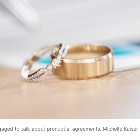
ngaged to talk about prenuptial agreements. Michelle Kaiser 