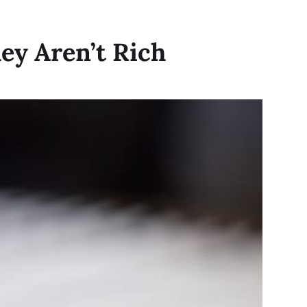
ey Aren’t Rich