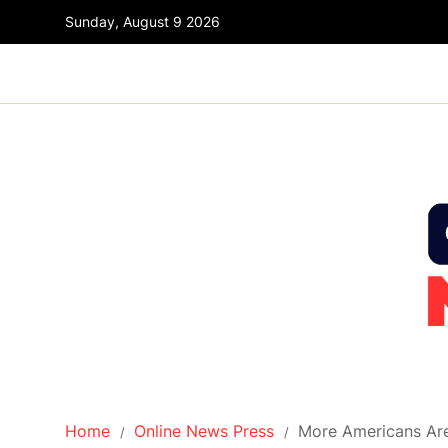
Sunday, August 9 2026
Home
Online News Press
More Americans Are 