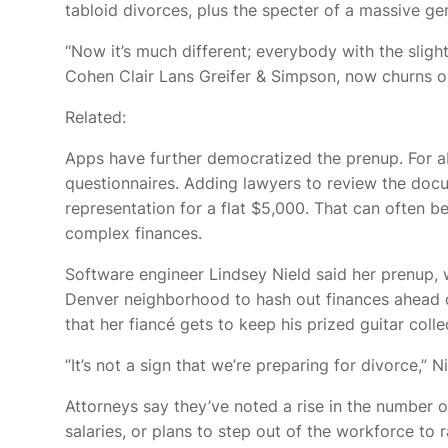
tabloid divorces, plus the specter of a massive g
“Now it’s much different; everybody with the slight
Cohen Clair Lans Greifer & Simpson, now churns o
Related:
Apps have further democratized the prenup. For ab
questionnaires. Adding lawyers to review the doc
representation for a flat $5,000. That can often b
complex finances.
Software engineer Lindsey Nield said her prenup, wh
Denver neighborhood to hash out finances ahead 
that her fiancé gets to keep his prized guitar colle
“It’s not a sign that we’re preparing for divorce,” Ni
Attorneys say they’ve noted a rise in the number
salaries, or plans to step out of the workforce to r