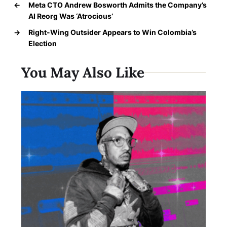
←
Meta CTO Andrew Bosworth Admits the Company’s
AI Reorg Was ‘Atrocious’
→
Right-Wing Outsider Appears to Win Colombia’s
Election
You May Also Like