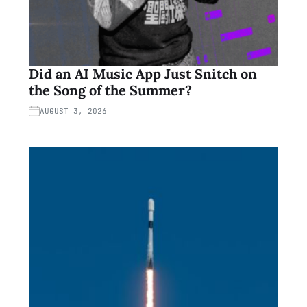
Did an AI Music App Just Snitch on
the Song of the Summer?
AUGUST 3, 2026