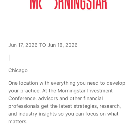
Jun 17, 2026 TO Jun 18, 2026
|
Chicago
One location with everything you need to develop
your practice. At the Morningstar Investment
Conference, advisors and other financial
professionals get the latest strategies, research,
and industry insights so you can focus on what
matters.