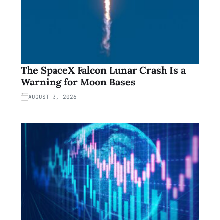
The SpaceX Falcon Lunar Crash Is a
Warning for Moon Bases
AUGUST 3, 2026