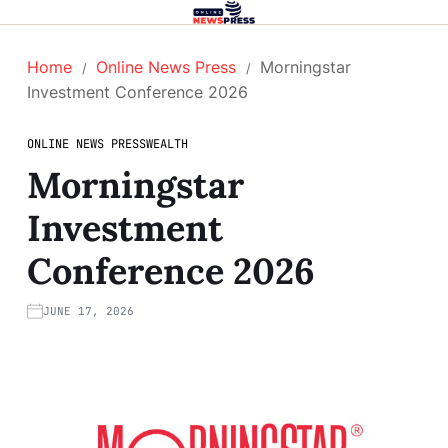
Home
Online News Press
Morningstar
Investment Conference 2026
ONLINE NEWS PRESS
WEALTH
Morningstar
Investment
Conference 2026
JUNE 17, 2026