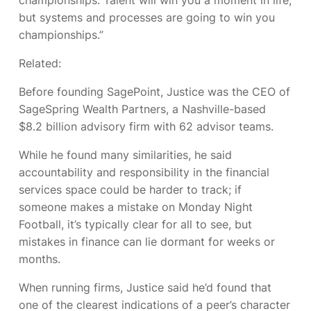
but systems and processes are going to win you
championships.”
Related:
Before founding SagePoint, Justice was the CEO of
SageSpring Wealth Partners, a Nashville-based
$8.2 billion advisory firm with 62 advisor teams.
While he found many similarities, he said
accountability and responsibility in the financial
services space could be harder to track; if
someone makes a mistake on Monday Night
Football, it’s typically clear for all to see, but
mistakes in finance can lie dormant for weeks or
months.
When running firms, Justice said he’d found that
one of the clearest indications of a peer’s character