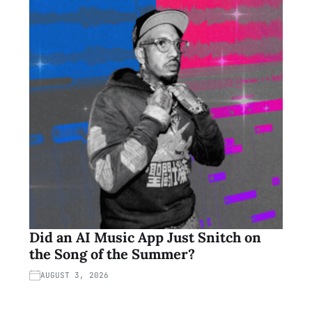
Did an AI Music App Just Snitch on
the Song of the Summer?
AUGUST 3, 2026