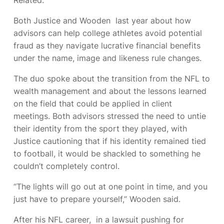
Both Justice and Wooden
last year about how
advisors can help college athletes avoid potential
fraud as they navigate lucrative financial benefits
under the name, image and likeness rule changes.
The duo spoke about the transition from the NFL to
wealth management and about the lessons learned
on the field that could be applied in client
meetings. Both advisors stressed the need to untie
their identity from the sport they played, with
Justice cautioning that if his identity remained tied
to football, it would be shackled to something he
couldn’t completely control.
“The lights will go out at one point in time, and you
just have to prepare yourself,” Wooden said.
After his NFL career,
in a lawsuit pushing for