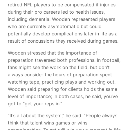
retired NFL players to be compensated if injuries
during their pro careers led to health issues,
including dementia. Wooden represented players
who are currently asymptomatic but could
potentially develop complications later in life as a
result of concussions they received during games.
Wooden stressed that the importance of
preparation traversed both professions. In football,
fans might see the work on the field, but don’t
always consider the hours of preparation spent
watching tape, practicing plays and working out.
Wooden said preparing for clients holds the same
level of importance; in both cases, he said, you’ve
got to “get your reps in.”
“It’s all about the system,” he said. “People always
think that talent wins games or wins
championships. Talent will win you a moment in life,