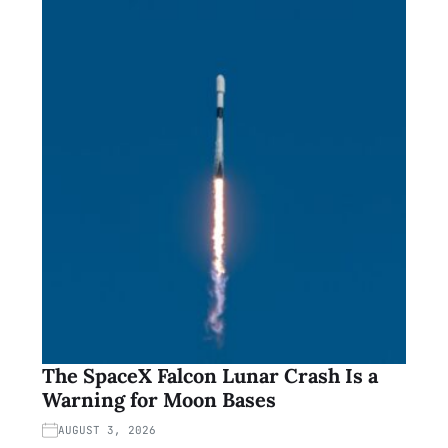
The SpaceX Falcon Lunar Crash Is a
Warning for Moon Bases
AUGUST 3, 2026