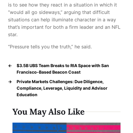
is to see how they react in a situation in which it
“would all go sideways,” arguing that difficult
situations can help illuminate character in a way
that’s important for both a firm leader and an NFL
star.
“Pressure tells you the truth,” he said.
←
$3.5B UBS Team Breaks to RIA Space with San
Francisco-Based Beacon Coast
→
Private Markets Challenges: Due Diligence,
Compliance, Leverage, Liquidity and Advisor
Education
You May Also Like