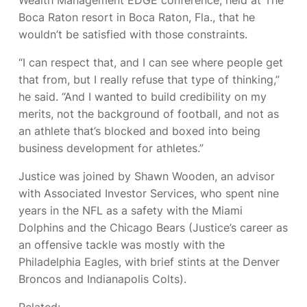
Boca Raton resort in Boca Raton, Fla., that he
wouldn’t be satisfied with those constraints.
“I can respect that, and I can see where people get
that from, but I really refuse that type of thinking,”
he said. “And I wanted to build credibility on my
merits, not the background of football, and not as
an athlete that’s blocked and boxed into being
business development for athletes.”
Justice was joined by Shawn Wooden, an advisor
with Associated Investor Services, who spent nine
years in the NFL as a safety with the Miami
Dolphins and the Chicago Bears (Justice’s career as
an offensive tackle was mostly with the
Philadelphia Eagles, with brief stints at the Denver
Broncos and Indianapolis Colts).
Related: