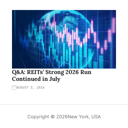
Q&A: REITs’ Strong 2026 Run
Continued in July
AUGUST 3, 2026
Copyright © 2026
New York, USA