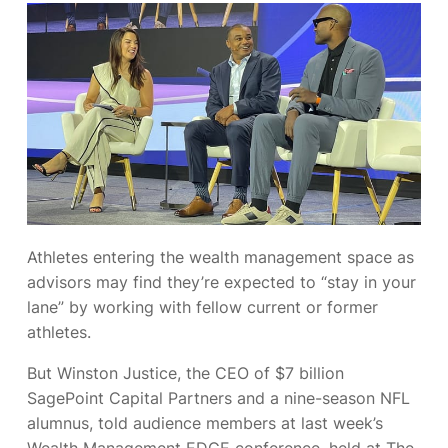
Athletes entering the wealth management space as
advisors may find they’re expected to “stay in your
lane” by working with fellow current or former
athletes.
But Winston Justice, the CEO of $7 billion
SagePoint Capital Partners and a nine-season NFL
alumnus, told audience members at last week’s
Wealth Management EDGE conference, held at The