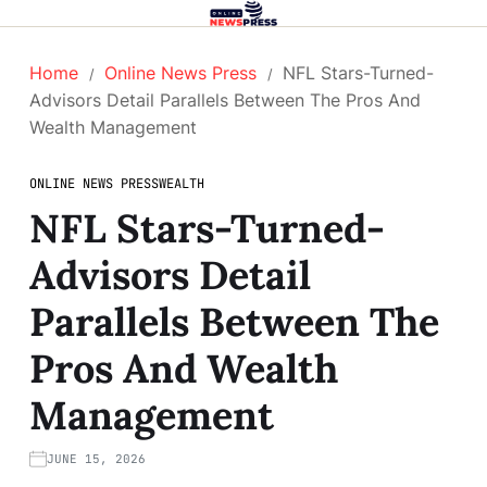
Home
Online News Press
NFL Stars-Turned-
Advisors Detail Parallels Between The Pros And
Wealth Management
ONLINE NEWS PRESS
WEALTH
NFL Stars-Turned-
Advisors Detail
Parallels Between The
Pros And Wealth
Management
JUNE 15, 2026