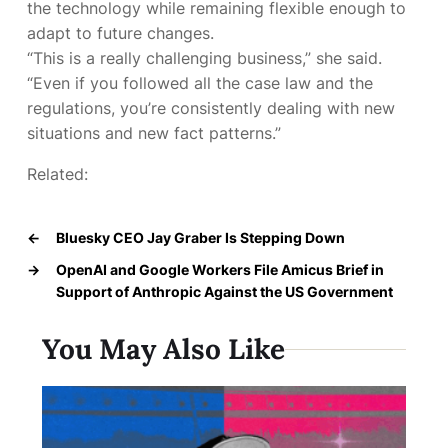
the technology while remaining flexible enough to
adapt to future changes.
“This is a really challenging business,” she said.
“Even if you followed all the case law and the
regulations, you’re consistently dealing with new
situations and new fact patterns.”
Related:
←
Bluesky CEO Jay Graber Is Stepping Down
→
OpenAI and Google Workers File Amicus Brief in
Support of Anthropic Against the US Government
You May Also Like