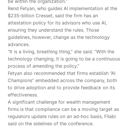
be within the organization.”
Rend Fetyan, who guides AI implementation at the
$235-billion Cresset, said the firm has an
attestation policy for its advisors who use AI,
ensuring they understand the rules. Those
guidelines, however, change as the technology
advances.
“It is a living, breathing thing,” she said. “With the
technology changing, it is going to be a continuous
process of amending the policy.”
Fetyan also recommended that firms establish “AI
Champions” embedded across the company, both
to drive adoption and to provide feedback on its
effectiveness.
A significant challenge for wealth management
firms is that compliance can be a moving target as
regulators update rules on an ad-hoc basis, Filabi
said on the sidelines of the conference.