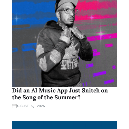
Did an AI Music App Just Snitch on
the Song of the Summer?
AUGUST 3, 2026