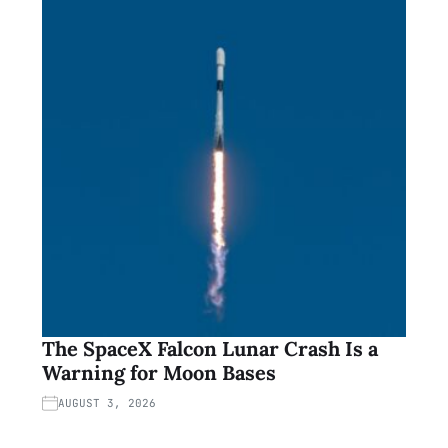
The SpaceX Falcon Lunar Crash Is a
Warning for Moon Bases
AUGUST 3, 2026