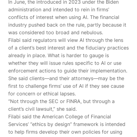
In June, the
introduced in 2023 under the Biden
administration and intended to rein in firms’
conflicts of interest when using AI. The financial
industry pushed back on the rule, partly because it
was considered too broad and nebulous.
Filabi said regulators will view AI through the lens
of a client’s best interest and the fiduciary practices
already in place. What is harder to gauge is
whether they will issue rules specific to AI or use
enforcement actions to guide their implementation.
She said clients—and their attorneys—may be the
first to challenge firms’ use of AI if they see cause
for concern or ethical lapses.
“Not through the SEC or FINRA, but through a
client’s civil lawsuit,” she said.
Filabi said the American College of Financial
Services’ “ethics by design” framework is intended
to help firms develop their own policies for using