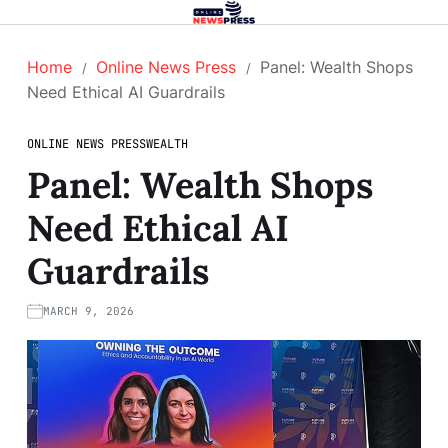
Home
Online News Press
Panel: Wealth Shops
Need Ethical AI Guardrails
ONLINE NEWS PRESS
WEALTH
Panel: Wealth Shops
Need Ethical AI
Guardrails
MARCH 9, 2026