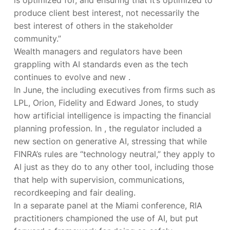
produce client best interest, not necessarily the
best interest of others in the stakeholder
community.”
Wealth managers and regulators have been
grappling with AI standards even as the tech
continues to evolve and new
.
In June, the
including executives from firms such as
LPL, Orion, Fidelity and Edward Jones, to study
how artificial intelligence is impacting the financial
planning profession. In
, the regulator included a
new section on generative AI, stressing that while
FINRA’s rules are “technology neutral,” they apply to
AI just as they do to any other tool, including those
that help with supervision, communications,
recordkeeping and fair dealing.
In a separate panel at the Miami conference, RIA
practitioners championed the use of AI, but put