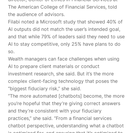
The American College of Financial Services, told
the audience of advisors.
Filabi noted a Microsoft study that showed 40% of
AI outputs did not match the user’s intended goal,
and that while 79% of leaders said they need to use
AI to stay competitive, only 25% have plans to do
so.
Wealth managers can face challenges when using
AI to prepare client materials or conduct
investment research, she said. But it’s the more
complex client-facing technology that poses the
“biggest fiduciary risk,” she said.
“The more automated [chatbots] become, the more
you’re hopeful that they’re giving correct answers
and they’re consistent with your fiduciary
practices,” she said. “From a financial services
chatbot perspective, understanding what a chatbot
is optimized for, and ensuring that it’s optimized to