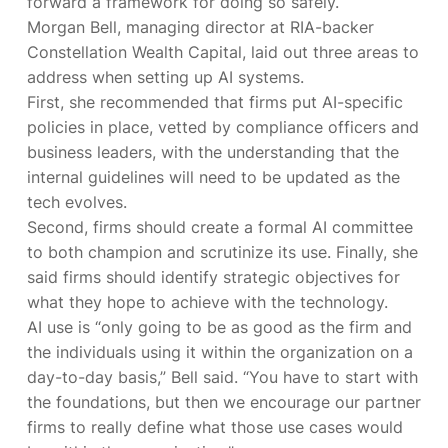
forward a framework for doing so safely.
Morgan Bell, managing director at RIA-backer
Constellation Wealth Capital, laid out three areas to
address when setting up AI systems.
First, she recommended that firms put AI-specific
policies in place, vetted by compliance officers and
business leaders, with the understanding that the
internal guidelines will need to be updated as the
tech evolves.
Second, firms should create a formal AI committee
to both champion and scrutinize its use. Finally, she
said firms should identify strategic objectives for
what they hope to achieve with the technology.
AI use is “only going to be as good as the firm and
the individuals using it within the organization on a
day-to-day basis,” Bell said. “You have to start with
the foundations, but then we encourage our partner
firms to really define what those use cases would