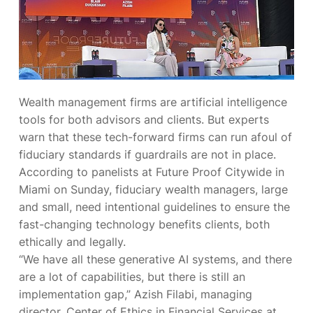
Wealth management firms are
artificial intelligence
tools for both advisors and clients. But experts
warn that these tech-forward firms can run afoul of
fiduciary standards if guardrails are not in place.
According to panelists at Future Proof Citywide in
Miami on Sunday, fiduciary wealth managers, large
and small, need intentional guidelines to ensure the
fast-changing technology benefits clients, both
ethically and legally.
“We have all these generative AI systems, and there
are a lot of capabilities, but there is still an
implementation gap,” Azish Filabi, managing
director, Center of Ethics in Financial Services at