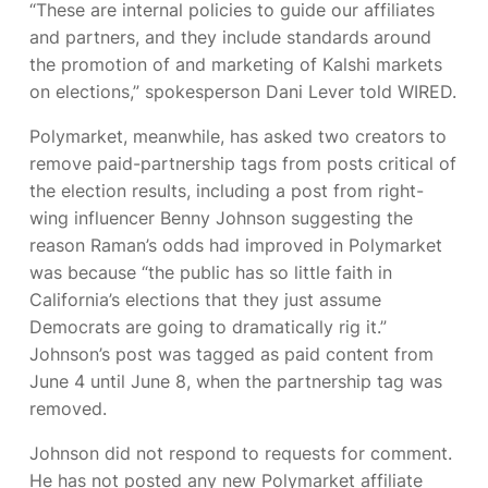
“These are internal policies to guide our affiliates
and partners, and they include standards around
the promotion of and marketing of Kalshi markets
on elections,” spokesperson Dani Lever told WIRED.
Polymarket, meanwhile, has asked two creators to
remove paid-partnership tags from posts critical of
the election results, including a post from right-
wing influencer Benny Johnson suggesting the
reason Raman’s odds had improved in Polymarket
was because “the public has so little faith in
California’s elections that they just assume
Democrats are going to dramatically rig it.”
Johnson’s post was tagged as paid content from
June 4 until June 8, when the partnership tag was
removed.
Johnson did not respond to requests for comment.
He has not posted any new Polymarket affiliate