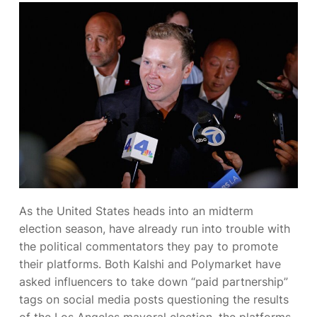
As the United States heads into an
midterm
election season,
have already run into trouble with
the political commentators they pay to promote
their platforms. Both Kalshi and Polymarket have
asked influencers to take down “paid partnership”
tags on social media posts questioning the results
of the Los Angeles mayoral election, the platforms