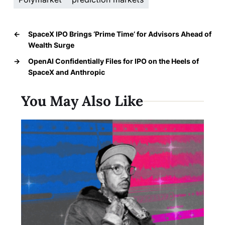
←
SpaceX IPO Brings ‘Prime Time’ for Advisors Ahead of
Wealth Surge
→
OpenAI Confidentially Files for IPO on the Heels of
SpaceX and Anthropic
You May Also Like