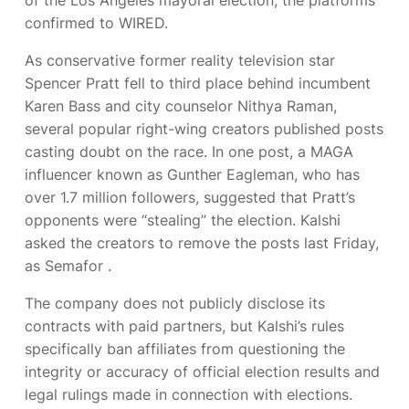
confirmed to WIRED.
As conservative former reality television star
Spencer Pratt fell to third place behind incumbent
Karen Bass and city counselor Nithya Raman,
several popular right-wing creators published posts
casting doubt on the race. In one post, a MAGA
influencer known as Gunther Eagleman, who has
over 1.7 million followers, suggested that Pratt’s
opponents were “stealing” the election. Kalshi
asked the creators to remove the posts last Friday,
as Semafor
.
The company does not publicly disclose its
contracts with paid partners, but Kalshi’s rules
specifically ban affiliates from questioning the
integrity or accuracy of official election results and
legal rulings made in connection with elections.