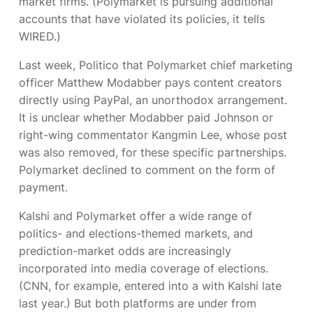
market firms. (Polymarket is pursuing additional
accounts that have violated its policies, it tells
WIRED.)
Last week, Politico
that Polymarket chief marketing
officer Matthew Modabber pays content creators
directly using PayPal, an unorthodox arrangement.
It is unclear whether Modabber paid Johnson or
right-wing commentator Kangmin Lee, whose post
was also removed, for these specific partnerships.
Polymarket declined to comment on the form of
payment.
Kalshi and Polymarket offer a wide range of
politics- and elections-themed markets, and
prediction-market odds are increasingly
incorporated into media coverage of elections.
(CNN, for example, entered into a
with Kalshi late
last year.) But both platforms are under
from