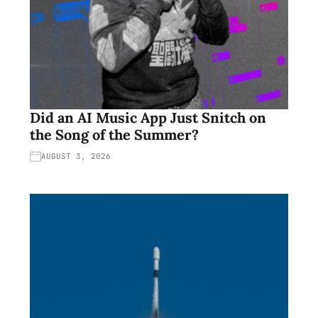
Did an AI Music App Just Snitch on
the Song of the Summer?
AUGUST 3, 2026