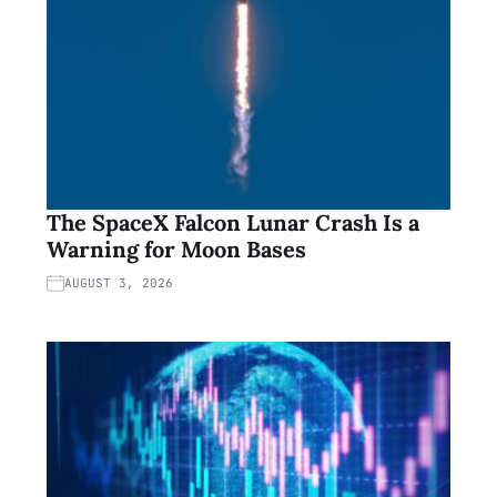
The SpaceX Falcon Lunar Crash Is a
Warning for Moon Bases
AUGUST 3, 2026