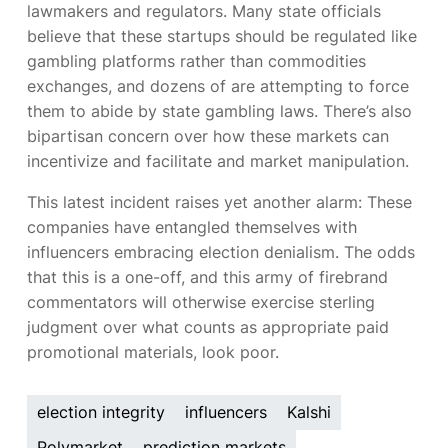
lawmakers and regulators. Many state officials
believe that these startups should be regulated like
gambling platforms rather than commodities
exchanges, and dozens of
are attempting to force
them to abide by state gambling laws. There’s also
bipartisan concern over how these markets can
incentivize and facilitate
and market manipulation.
This latest incident raises yet another alarm: These
companies have entangled themselves with
influencers embracing election denialism. The odds
that this is a one-off, and this army of firebrand
commentators will otherwise exercise sterling
judgment over what counts as appropriate paid
promotional materials, look poor.
election integrity
influencers
Kalshi
Polymarket
prediction markets