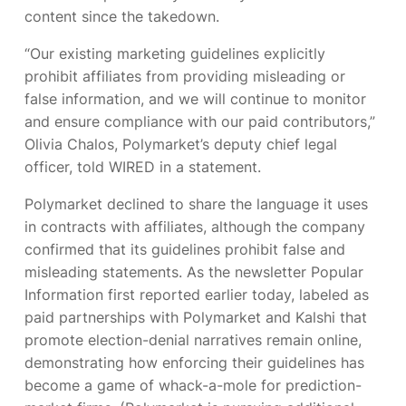
content since the takedown.
“Our existing marketing guidelines explicitly
prohibit affiliates from providing misleading or
false information, and we will continue to monitor
and ensure compliance with our paid contributors,”
Olivia Chalos, Polymarket’s deputy chief legal
officer, told WIRED in a statement.
Polymarket declined to share the language it uses
in contracts with affiliates, although the company
confirmed that its guidelines prohibit false and
misleading statements. As the newsletter Popular
Information first reported earlier today,
labeled as
paid partnerships with Polymarket and Kalshi that
promote election-denial narratives remain online,
demonstrating how enforcing their guidelines has
become a game of whack-a-mole for prediction-