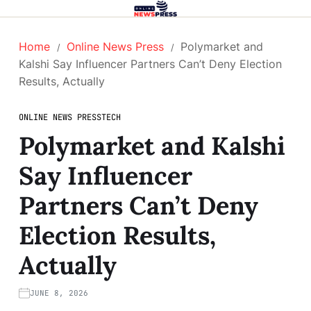
Home
Online News Press
Polymarket and
Kalshi Say Influencer Partners Can’t Deny Election
Results, Actually
ONLINE NEWS PRESS
TECH
Polymarket and Kalshi
Say Influencer
Partners Can’t Deny
Election Results,
Actually
JUNE 8, 2026