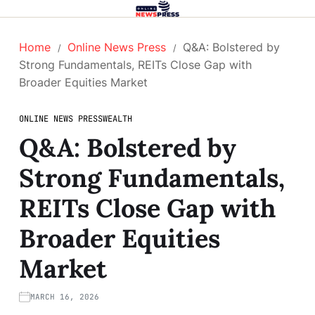
Home
Online News Press
Q&A: Bolstered by
Strong Fundamentals, REITs Close Gap with
Broader Equities Market
ONLINE NEWS PRESS
WEALTH
Q&A: Bolstered by
Strong Fundamentals,
REITs Close Gap with
Broader Equities
Market
MARCH 16, 2026