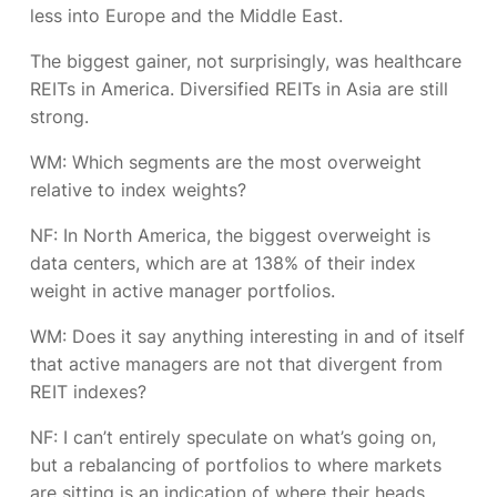
less into Europe and the Middle East.
The biggest gainer, not surprisingly, was healthcare
REITs in America. Diversified REITs in Asia are still
strong.
WM: Which segments are the most overweight
relative to index weights?
NF:
In North America, the biggest overweight is
data centers, which are at 138% of their index
weight in active manager portfolios.
WM: Does it say anything interesting in and of itself
that active managers are not that divergent from
REIT indexes?
NF:
I can’t entirely speculate on what’s going on,
but a rebalancing of portfolios to where markets
are sitting is an indication of where their heads