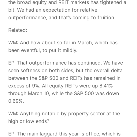
the broad equity and REIT markets has tightened a
bit. We had an expectation for relative
outperformance, and that’s coming to fruition.
Related:
WM: And how about so far in March, which has
been eventful, to put it mildly.
EP:
That outperformance has continued. We have
seen softness on both sides, but the overall delta
between the S&P 500 and REITs has remained in
excess of 9%. All equity REITs were up 8.41%
through March 10, while the S&P 500 was down
0.69%.
WM: Anything notable by property sector at the
high or low ends?
EP:
The main laggard this year is office, which is