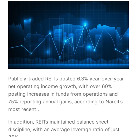
Publicly-traded REITs posted 6.3% year-over-year
net operating income growth, with over 60%
posting increases in funds from operations and
75% reporting annual gains, according to Nareit’s
most recent
.
In addition, REITs maintained balance sheet
discipline, with an average leverage ratio of just
36%.