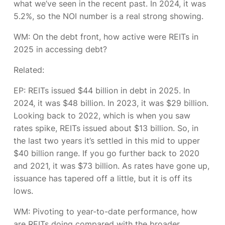
what we’ve seen in the recent past. In 2024, it was
5.2%, so the NOI number is a real strong showing.
WM: On the debt front, how active were REITs in
2025 in accessing debt?
Related:
EP:
REITs issued $44 billion in debt in 2025. In
2024, it was $48 billion. In 2023, it was $29 billion.
Looking back to 2022, which is when you saw
rates spike, REITs issued about $13 billion. So, in
the last two years it’s settled in this mid to upper
$40 billion range. If you go further back to 2020
and 2021, it was $73 billion. As rates have gone up,
issuance has tapered off a little, but it is off its
lows.
WM: Pivoting to year-to-date performance, how
are REITs doing compared with the broader