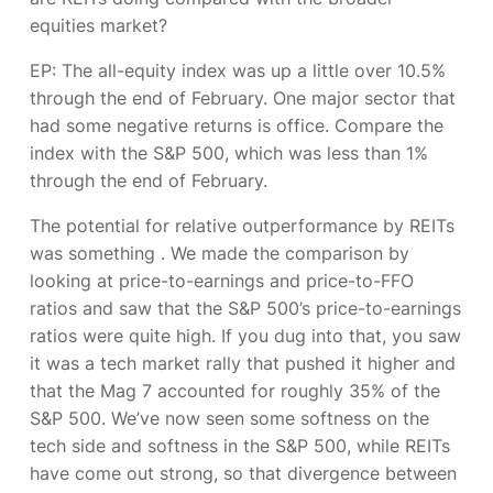
equities market?
EP:
The all-equity index was up a little over 10.5%
through the end of February. One major sector that
had some negative returns is office. Compare the
index with the S&P 500, which was less than 1%
through the end of February.
The potential for relative outperformance by REITs
was something
. We made the comparison by
looking at price-to-earnings and price-to-FFO
ratios and saw that the S&P 500’s price-to-earnings
ratios were quite high. If you dug into that, you saw
it was a tech market rally that pushed it higher and
that the Mag 7 accounted for roughly 35% of the
S&P 500. We’ve now seen some softness on the
tech side and softness in the S&P 500, while REITs
have come out strong, so that divergence between