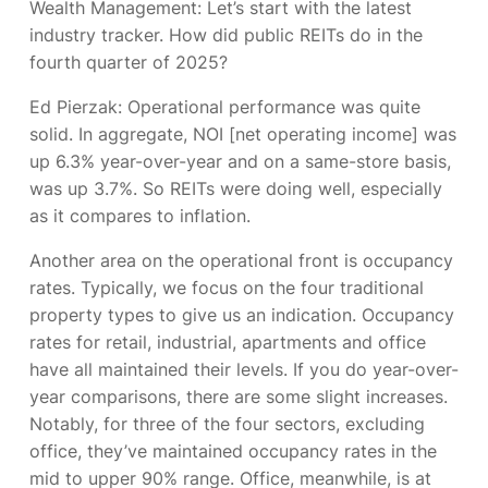
Wealth Management: Let’s start with the latest
industry tracker. How did public REITs do in the
fourth quarter of 2025?
Ed Pierzak:
Operational performance was quite
solid. In aggregate, NOI [net operating income] was
up 6.3% year-over-year and on a same-store basis,
was up 3.7%. So REITs were doing well, especially
as it compares to inflation.
Another area on the operational front is occupancy
rates. Typically, we focus on the four traditional
property types to give us an indication. Occupancy
rates for retail, industrial, apartments and office
have all maintained their levels. If you do year-over-
year comparisons, there are some slight increases.
Notably, for three of the four sectors, excluding
office, they’ve maintained occupancy rates in the
mid to upper 90% range. Office, meanwhile, is at