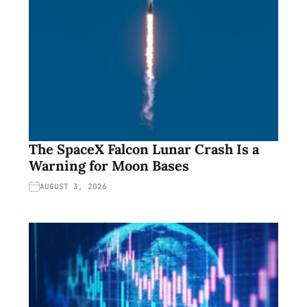
The SpaceX Falcon Lunar Crash Is a
Warning for Moon Bases
AUGUST 3, 2026