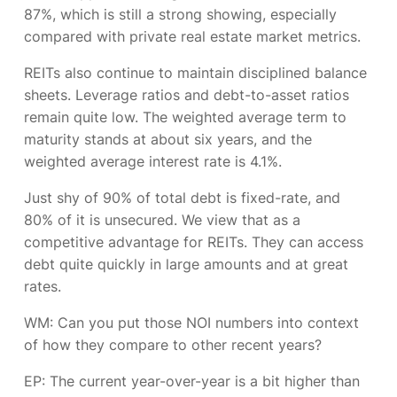
87%, which is still a strong showing, especially
compared with private real estate market metrics.
REITs also continue to maintain disciplined balance
sheets. Leverage ratios and debt-to-asset ratios
remain quite low. The weighted average term to
maturity stands at about six years, and the
weighted average interest rate is 4.1%.
Just shy of 90% of total debt is fixed-rate, and
80% of it is unsecured. We view that as a
competitive advantage for REITs. They can access
debt quite quickly in large amounts and at great
rates.
WM: Can you put those NOI numbers into context
of how they compare to other recent years?
EP:
The current year-over-year is a bit higher than