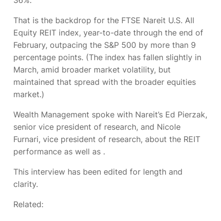
That is the backdrop for the FTSE Nareit U.S. All
Equity REIT index,
year-to-date through the end of
February, outpacing the S&P 500 by more than 9
percentage points. (The index has fallen slightly in
March, amid broader market volatility, but
maintained that spread with the broader equities
market.)
Wealth Management
spoke with Nareit’s Ed Pierzak,
senior vice president of research, and Nicole
Furnari, vice president of research, about the REIT
performance as well as
.
This interview has been edited for length and
clarity.
Related: