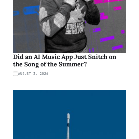
Did an AI Music App Just Snitch on
the Song of the Summer?
AUGUST 3, 2026