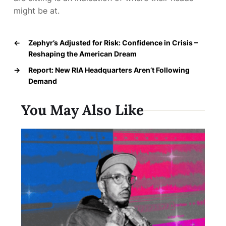
might be at.
←
Zephyr’s Adjusted for Risk: Confidence in Crisis –
Reshaping the American Dream
→
Report: New RIA Headquarters Aren’t Following
Demand
You May Also Like