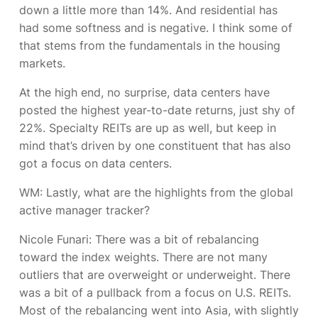
down a little more than 14%. And residential has
had some softness and is negative. I think some of
that stems from the fundamentals in the housing
markets.
At the high end, no surprise, data centers have
posted the highest year-to-date returns, just shy of
22%. Specialty REITs are up as well, but keep in
mind that’s driven by one constituent that has also
got a focus on data centers.
WM: Lastly, what are the highlights from the global
active manager tracker?
Nicole Funari:
There was a bit of rebalancing
toward the index weights. There are not many
outliers that are overweight or underweight. There
was a bit of a pullback from a focus on U.S. REITs.
Most of the rebalancing went into Asia, with slightly