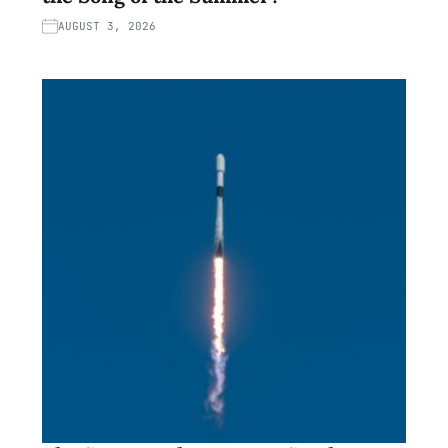
AUGUST 3, 2026