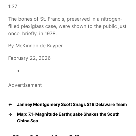
1:37
The bones of St. Francis, preserved in a nitrogen-
filled plexiglass case, were shown to the public just
once, briefly, in 1978.
By McKinnon de Kuyper
February 22, 2026
Advertisement
←
Janney Montgomery Scott Snags $1B Delaware Team
→
Map: 7.1-Magnitude Earthquake Shakes the South
China Sea