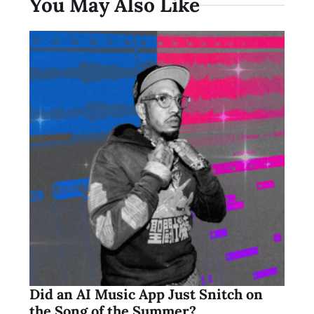
You May Also Like
Did an AI Music App Just Snitch on
the Song of the Summer?