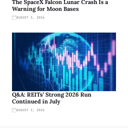
The SpaceX Falcon Lunar Crash Is a
Warning for Moon Bases
AUGUST 3, 2026
Q&A: REITs’ Strong 2026 Run
Continued in July
AUGUST 3, 2026