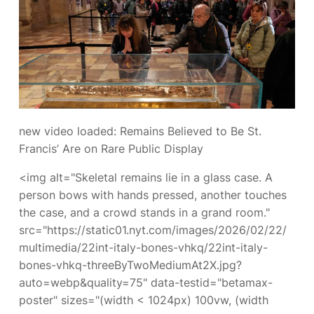
new video loaded:
Remains Believed to Be St.
Francis’ Are on Rare Public Display
<img alt="Skeletal remains lie in a glass case. A
person bows with hands pressed, another touches
the case, and a crowd stands in a grand room."
src="https://static01.nyt.com/images/2026/02/22/
multimedia/22int-italy-bones-vhkq/22int-italy-
bones-vhkq-threeByTwoMediumAt2X.jpg?
auto=webp&quality=75" data-testid="betamax-
poster" sizes="(width < 1024px) 100vw, (width