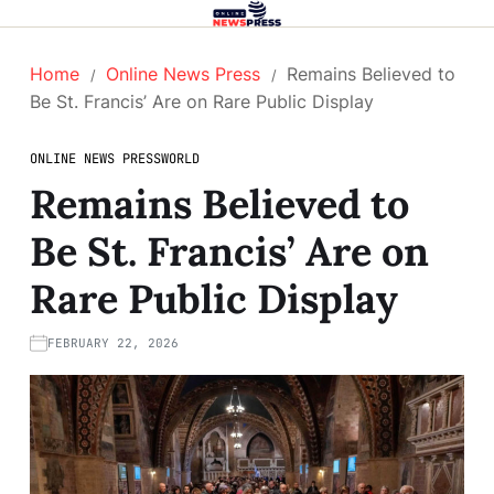
Home
Online News Press
Remains Believed to
Be St. Francis’ Are on Rare Public Display
ONLINE NEWS PRESS
WORLD
Remains Believed to
Be St. Francis’ Are on
Rare Public Display
FEBRUARY 22, 2026