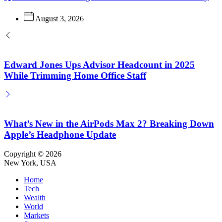
August 3, 2026
Edward Jones Ups Advisor Headcount in 2025
While Trimming Home Office Staff
What’s New in the AirPods Max 2? Breaking Down
Apple’s Headphone Update
Copyright © 2026
New York, USA
Home
Tech
Wealth
World
Markets