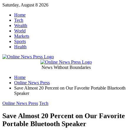
Skip
Saturday, August 8 2026
to
Home
content
Tech
Wealth
World
Markets
Sports
Health
Online
News Without Boundaries
Home
News
Online News Press
Save Almost 20 Percent on Our Favorite Portable Bluetooth
Press
Speaker
Categories
Online News Press
Tech
Save Almost 20 Percent on Our Favorite
Portable Bluetooth Speaker