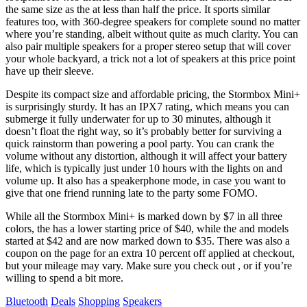
the same size as the
at less than half the price. It sports similar
features too, with 360-degree speakers for complete sound no matter
where you’re standing, albeit without quite as much clarity. You can
also pair multiple speakers for a proper stereo setup that will cover
your whole backyard, a trick not a lot of speakers at this price point
have up their sleeve.
Despite its compact size and affordable pricing, the Stormbox Mini+
is surprisingly sturdy. It has an IPX7 rating, which means you can
submerge it fully underwater for up to 30 minutes, although it
doesn’t float the right way, so it’s probably better for surviving a
quick rainstorm than powering a pool party. You can crank the
volume without any distortion, although it will affect your battery
life, which is typically just under 10 hours with the lights on and
volume up. It also has a speakerphone mode, in case you want to
give that one friend running late to the party some FOMO.
While all the Stormbox Mini+ is marked down by $7 in all three
colors, the
has a lower starting price of $40, while the
and
models
started at $42 and are now marked down to $35. There was also a
coupon on the page for an extra 10 percent off applied at checkout,
but your mileage may vary. Make sure you check out
, or if you’re
willing to spend a bit more.
Tags
Bluetooth
Deals
Shopping
Speakers