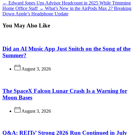
←
Edward Jones Ups Advisor Headcount in 2025 While Trimming
Home Office Staff
→
What’s New in the AirPods Max 2? Breaking
Down Apple’s Headphone Update
You May Also Like
Did an AI Music App Just Snitch on the Song of the
Summer?
August 3, 2026
The SpaceX Falcon Lunar Crash Is a Warning for
Moon Bases
August 3, 2026
Q&A: REITs’ Strong 2026 Run Continued in July