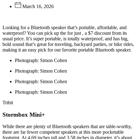
March 16, 2026
Looking for a
Bluetooth speaker that’s portable, affordable, and
waterproof? You can pick up the
for just
, a $7 discount from its
usual price. It’s super portable, is totally waterproof, and has big,
bold sound that’s great for traveling, backyard parties, or bike rides,
making it an easy pick for our favorite portable Bluetooth speaker.
Photograph: Simon Cohen
Photograph: Simon Cohen
Photograph: Simon Cohen
Photograph: Simon Cohen
Tribit
Stormbox Mini+
While there are plenty of Bluetooth speakers that are table-worthy,
there are far fewer competent speakers at this more pocketable
footprint. At 4.69 inches tall and 3.58 inches in diameter, it’s about