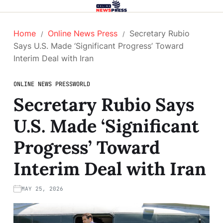
Home
Online News Press
Secretary Rubio
Says U.S. Made ‘Significant Progress’ Toward
Interim Deal with Iran
ONLINE NEWS PRESS
WORLD
Secretary Rubio Says
U.S. Made ‘Significant
Progress’ Toward
Interim Deal with Iran
MAY 25, 2026