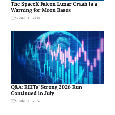
The SpaceX Falcon Lunar Crash Is a
Warning for Moon Bases
AUGUST 3, 2026
Q&A: REITs’ Strong 2026 Run
Continued in July
AUGUST 3, 2026