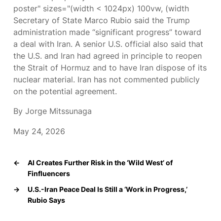
poster" sizes="(width < 1024px) 100vw, (width
Secretary of State Marco Rubio said the Trump
administration made “significant progress” toward
a deal with Iran. A senior U.S. official also said that
the U.S. and Iran had agreed in principle to reopen
the Strait of Hormuz and to have Iran dispose of its
nuclear material. Iran has not commented publicly
on the potential agreement.
By Jorge Mitssunaga
May 24, 2026
←
AI Creates Further Risk in the ‘Wild West’ of
Finfluencers
→
U.S.-Iran Peace Deal Is Still a ‘Work in Progress,’
Rubio Says