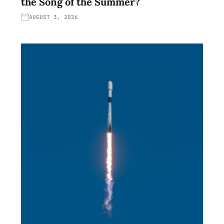
the Song of the Summer?
AUGUST 3, 2026