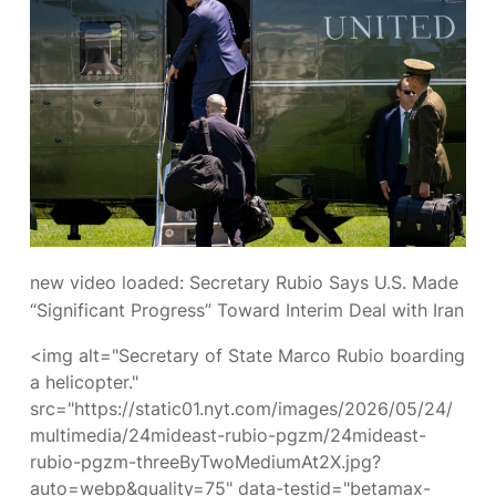
new video loaded:
Secretary Rubio Says U.S. Made
“Significant Progress” Toward Interim Deal with Iran
<img alt="Secretary of State Marco Rubio boarding
a helicopter."
src="https://static01.nyt.com/images/2026/05/24/
multimedia/24mideast-rubio-pgzm/24mideast-
rubio-pgzm-threeByTwoMediumAt2X.jpg?
auto=webp&quality=75" data-testid="betamax-