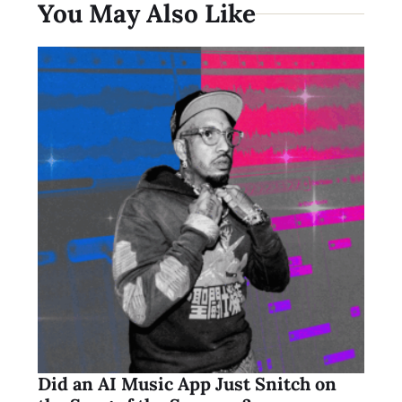
You May Also Like
Did an AI Music App Just Snitch on