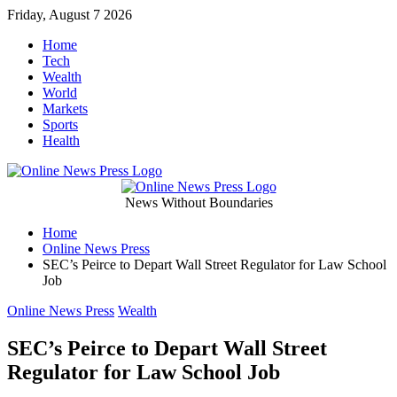
Skip
Friday, August 7 2026
to
Home
content
Tech
Wealth
World
Markets
Sports
Health
Online
News Without Boundaries
Home
News
Online News Press
SEC’s Peirce to Depart Wall Street Regulator for Law School
Press
Job
Categories
Online News Press
Wealth
SEC’s Peirce to Depart Wall Street
Regulator for Law School Job