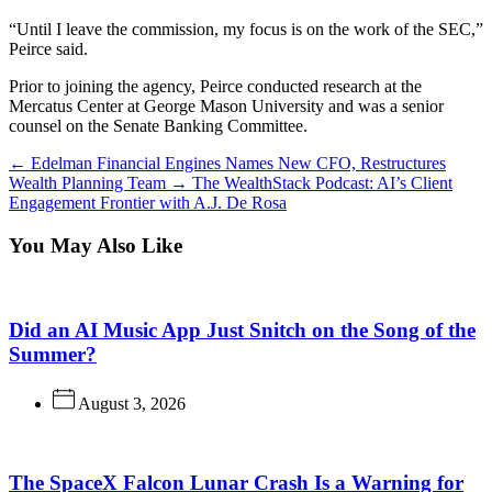
“Until I leave the commission, my focus is on the work of the SEC,”
Peirce said.
Prior to joining the agency, Peirce conducted research at the
Mercatus Center at George Mason University and was a senior
counsel on the Senate Banking Committee.
←
Edelman Financial Engines Names New CFO, Restructures
Wealth Planning Team
→
The WealthStack Podcast: AI’s Client
Engagement Frontier with A.J. De Rosa
You May Also Like
Did an AI Music App Just Snitch on the Song of the
Summer?
August 3, 2026
The SpaceX Falcon Lunar Crash Is a Warning for