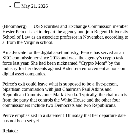
May 21, 2026
(Bloomberg) — US Securities and Exchange Commission member
Hester Peirce is set to depart the agency and join Regent University
School of Law as an associate professor in November, according to
a
from the Virginia school.
An advocate for the digital asset industry, Peirce has served as an
SEC commissioner since 2018 and was
the agency’s crypto task
force last year. She had been nicknamed “Crypto Mom” by the
industry for her dissents against Biden-era enforcement actions on
digital asset companies.
Peirce’s exit could leave what is supposed to be a five-person,
bipartisan commission with just Chairman Paul Atkins and
Republican Commissioner Mark Uyeda. Typically, the chairman is
from the party that controls the White House and the other four
commissioners include two Democrats and two Republicans.
Peirce emphasized in a statement Thursday that her departure date
has not been set yet.
Related: