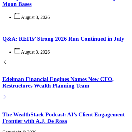
Moon Bases
August 3, 2026
Q&A: REITs’ Strong 2026 Run Continued in July
August 3, 2026
Edelman Financial Engines Names New CFO,
Restructures Wealth Planning Team
The WealthStack Podcast: AI’s Client Engagement
Frontier with A.J. De Rosa