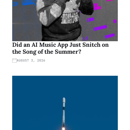
Did an AI Music App Just Snitch on
the Song of the Summer?
AUGUST 3, 2026