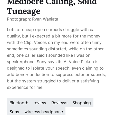
Mediocre Calling, Solid
Tuneage
Photograph: Ryan Waniata
Lots of cheap open earbuds struggle with call
quality, but I expected a bit more for the money
with the Clip. Voices on my end were often tinny,
sometimes sounding distorted, while on the other
end, one caller said I sounded like I was on
speakerphone. Sony says its AI Voice Pickup is
designed to isolate your speech, even claiming to
add bone-conduction to suppress exterior sounds,
but the system struggled to deliver a satisfying
experience for me.
Bluetooth
review
Reviews
Shopping
Sony
wireless headphone