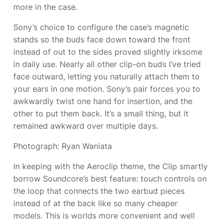
more in the case.
Sony’s choice to configure the case’s magnetic
stands so the buds face down toward the front
instead of out to the sides proved slightly irksome
in daily use. Nearly all other clip-on buds I’ve tried
face outward, letting you naturally attach them to
your ears in one motion. Sony’s pair forces you to
awkwardly twist one hand for insertion, and the
other to put them back. It’s a small thing, but it
remained awkward over multiple days.
Photograph: Ryan Waniata
In keeping with the Aeroclip theme, the Clip smartly
borrow Soundcore’s best feature: touch controls on
the loop that connects the two earbud pieces
instead of at the back like so many cheaper
models. This is worlds more convenient and well