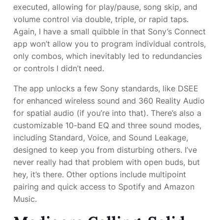
executed, allowing for play/pause, song skip, and
volume control via double, triple, or rapid taps.
Again, I have a small quibble in that Sony’s Connect
app won’t allow you to program individual controls,
only combos, which inevitably led to redundancies
or controls I didn’t need.
The app unlocks a few Sony standards, like DSEE
for enhanced wireless sound and 360 Reality Audio
for spatial audio (if you’re into that). There’s also a
customizable 10-band EQ and three sound modes,
including Standard, Voice, and Sound Leakage,
designed to keep you from disturbing others. I’ve
never really had that problem with open buds, but
hey, it’s there. Other options include multipoint
pairing and quick access to Spotify and Amazon
Music.