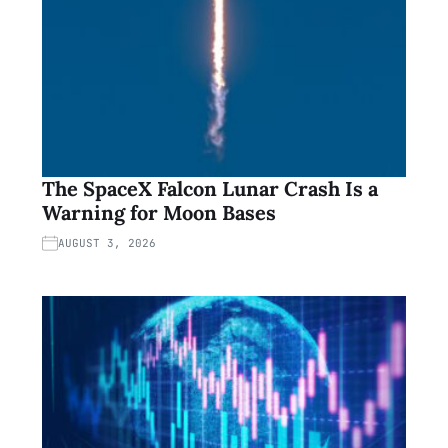
The SpaceX Falcon Lunar Crash Is a
Warning for Moon Bases
AUGUST 3, 2026