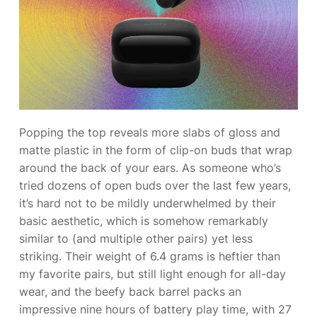
Popping the top reveals more slabs of gloss and
matte plastic in the form of clip-on buds that wrap
around the back of your ears. As someone who’s
tried dozens of open buds over the last few years,
it’s hard not to be mildly underwhelmed by their
basic aesthetic, which is somehow remarkably
similar to
(and multiple other pairs) yet less
striking. Their weight of 6.4 grams is heftier than
my favorite pairs, but still light enough for all-day
wear, and the beefy back barrel packs an
impressive nine hours of battery play time, with 27