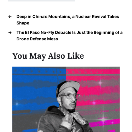
←
Deep in China’s Mountains, a Nuclear Revival Takes
Shape
→
The El Paso No-Fly Debacle Is Just the Beginning of a
Drone Defense Mess
You May Also Like