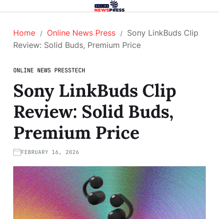
Home
Online News Press
Sony LinkBuds Clip
Review: Solid Buds, Premium Price
ONLINE NEWS PRESS
TECH
Sony LinkBuds Clip
Review: Solid Buds,
Premium Price
FEBRUARY 16, 2026