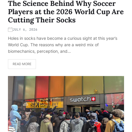
The Science Behind Why Soccer
Players at the 2026 World Cup Are
Cutting Their Socks
JULY 6, 2026
Holes in socks have become a curious sight at this year’s
World Cup. The reasons why are a weird mix of
biomechanics, perception, and…
READ MORE