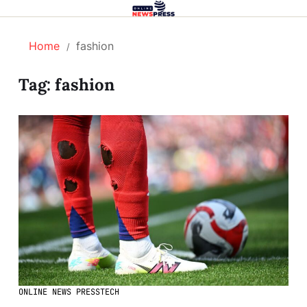
Home
fashion
Tag:
fashion
ONLINE NEWS PRESS
TECH