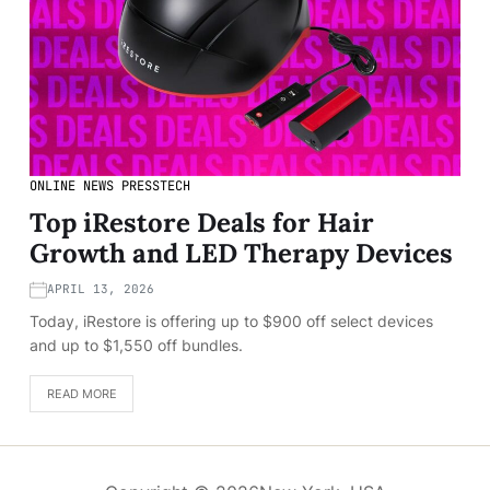
ONLINE NEWS PRESS
TECH
Top iRestore Deals for Hair
Growth and LED Therapy Devices
APRIL 13, 2026
Today, iRestore is offering up to $900 off select devices
and up to $1,550 off bundles.
READ MORE