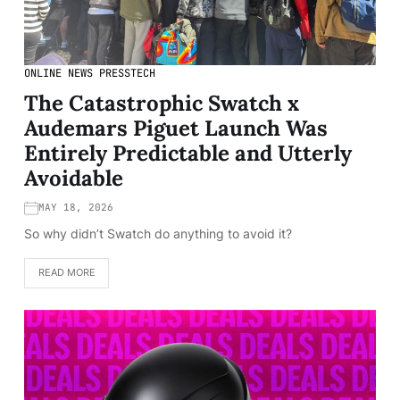
ONLINE NEWS PRESS
TECH
The Catastrophic Swatch x
Audemars Piguet Launch Was
Entirely Predictable and Utterly
Avoidable
MAY 18, 2026
So why didn’t Swatch do anything to avoid it?
READ MORE