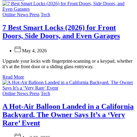
Categories
Online News Press
Tech
7 Best Smart Locks (2026) for Front
Doors, Side Doors, and Even Garages
May 4, 2026
Upgrade your locks with fingerprint-scanning or a keypad, whether
it’s at the front door or a sliding glass entryway.
Read More
Categories
Online News Press
Tech
A Hot-Air Balloon Landed in a California
Backyard. The Owner Says It’s a ‘Very
Rare’ Event