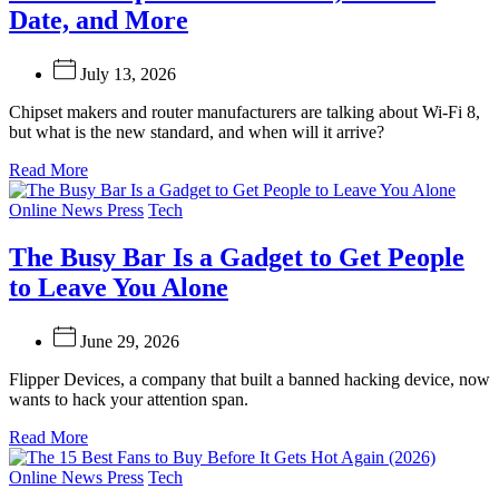
Date, and More
July 13, 2026
Chipset makers and router manufacturers are talking about Wi-Fi 8,
but what is the new standard, and when will it arrive?
Read More
Categories
Online News Press
Tech
The Busy Bar Is a Gadget to Get People
to Leave You Alone
June 29, 2026
Flipper Devices, a company that built a banned hacking device, now
wants to hack your attention span.
Read More
Categories
Online News Press
Tech