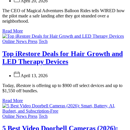
April 20, 2026
The CEO of Magical Adventures Balloon Rides tells WIRED how
the pilot made a safe landing after they got stranded over a
neighborhood.
Read More
Categories
Online News Press
Tech
Top iRestore Deals for Hair Growth and
LED Therapy Devices
April 13, 2026
Today, iRestore is offering up to $900 off select devices and up to
$1,550 off bundles.
Read More
Categories
Online News Press
Tech
5 Best Video Doorbell Cameras (2026):