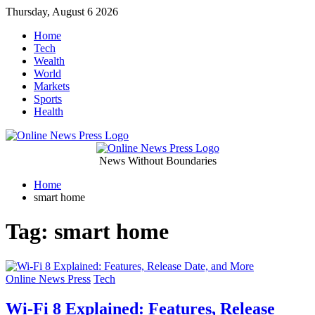
Skip
Thursday, August 6 2026
to
Home
content
Tech
Wealth
World
Markets
Sports
Health
Online
News Without Boundaries
Home
News
smart home
Press
Tag:
smart home
Categories
Online News Press
Tech
Wi-Fi 8 Explained: Features, Release