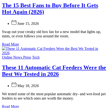
The 15 Best Fans to Buy Before It Gets
Hot Again (2026)
June 15, 2026
Swap out your creaky old box fan for a new model that lights up,
mists, or even follows you around the room.
Read More
Categories
Online News Press
Tech
These 11 Automatic Cat Feeders Were the
Best We Tested in 2026
May 18, 2026
We tested some of the most popular automatic dry- and wet-food pet
feeders to see which ones are worth the money.
Read More