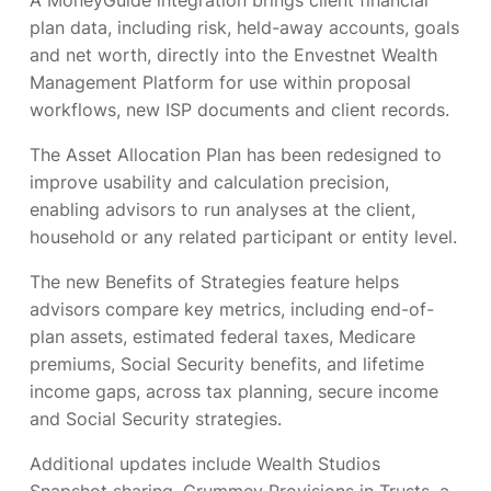
A MoneyGuide integration brings client financial
plan data, including risk, held-away accounts, goals
and net worth, directly into the Envestnet Wealth
Management Platform for use within proposal
workflows, new ISP documents and client records.
The Asset Allocation Plan has been redesigned to
improve usability and calculation precision,
enabling advisors to run analyses at the client,
household or any related participant or entity level.
The new Benefits of Strategies feature helps
advisors compare key metrics, including end-of-
plan assets, estimated federal taxes, Medicare
premiums, Social Security benefits, and lifetime
income gaps, across tax planning, secure income
and Social Security strategies.
Additional updates include Wealth Studios