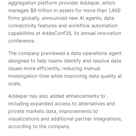
aggregation platform provider Addepar, which
manages $9 trillion in assets for more than 1,400
firms globally, announced new AI agents, data
connectivity features and workflow automation
capabilities at AddeConf26, its annual innovation
conference.
The company previewed a data operations agent
designed to help teams identify and resolve data
issues more efficiently, reducing manual
investigation time while improving data quality at
scale.
Addepar has also added enhancements to
,
including expanded access to alternatives and
private markets data, improvements to
visualizations and additional partner integrations,
according to the company.