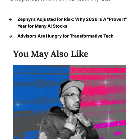
←
Zephyr’s Adjusted for Risk: Why 2026 Is A "Prove It"
Year for Many AI Stocks
→
Advisors Are Hungry for Transformative Tech
You May Also Like