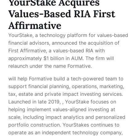
YourStake Acquires
Values-Based RIA First
Affirmative
YourStake, a technology platform for values-based
financial advisors, announced the acquisition of
First Affirmative, a values-based RIA with
approximately $1 billion in AUM. The firm will
relaunch under the name Formative.
will help Formative build a tech-powered team to
support financial planning, operations, marketing,
tax, estate and private impact investing services.
Launched in late 2019,
, YourStake focuses on
helping implement values-aligned investing at
scale, including impact analytics and personalized
portfolio construction. YourStakes continues to
operate as an independent technology company,