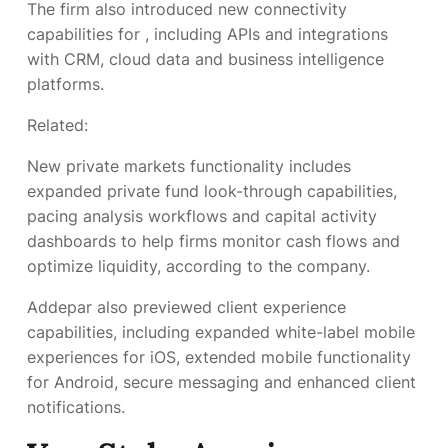
The firm also introduced new connectivity
capabilities for
, including APIs and integrations
with CRM, cloud data and business intelligence
platforms.
Related:
New private markets functionality includes
expanded private fund look-through capabilities,
pacing analysis workflows and capital activity
dashboards to help firms monitor cash flows and
optimize liquidity, according to the company.
Addepar also previewed client experience
capabilities, including expanded white-label mobile
experiences for iOS, extended mobile functionality
for Android, secure messaging and enhanced client
notifications.