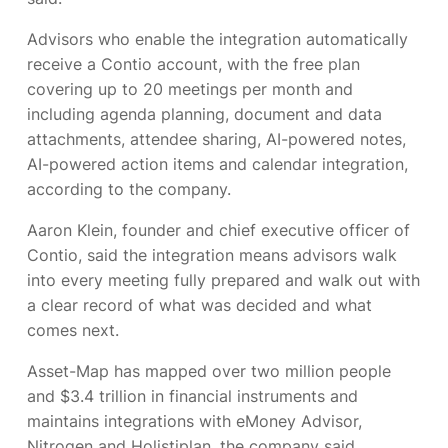
Advisors who enable the integration automatically
receive a Contio account, with the free plan
covering up to 20 meetings per month and
including agenda planning, document and data
attachments, attendee sharing, AI-powered notes,
AI-powered action items and calendar integration,
according to the company.
Aaron Klein, founder and chief executive officer of
Contio, said the integration means advisors walk
into every meeting fully prepared and walk out with
a clear record of what was decided and what
comes next.
Asset-Map has mapped over two million people
and $3.4 trillion in financial instruments and
maintains integrations with eMoney Advisor,
Nitrogen and Holistiplan, the company said.