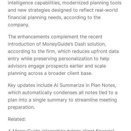
intelligence capabilities, modernized planning tools
and new strategies designed to reflect real-world
financial planning needs, according to the
company.
The enhancements complement the recent
introduction of MoneyGuide’s Dash solution,
according to the firm, which reduces upfront data
entry while preserving personalization to help
advisors engage prospects earlier and scale
planning across a broader client base.
Key updates include AI Summarize in Plan Notes,
which automatically condenses all notes tied to a
plan into a single summary to streamline meeting
preparation.
Related: