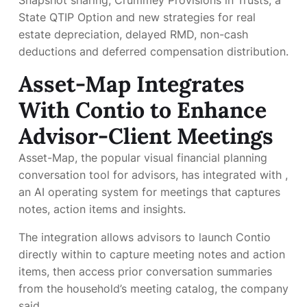
Snapshot sharing, Crummey Provisions in Trusts, a
State QTIP Option and new strategies for real
estate depreciation, delayed RMD, non-cash
deductions and deferred compensation distribution.
Asset-Map Integrates
With Contio to Enhance
Advisor-Client Meetings
Asset-Map, the popular visual financial planning
conversation tool for advisors, has integrated with
,
an AI operating system for meetings that captures
notes, action items and insights.
The integration allows advisors to launch Contio
directly within
to capture meeting notes and action
items, then access prior conversation summaries
from the household’s meeting catalog, the company
said.