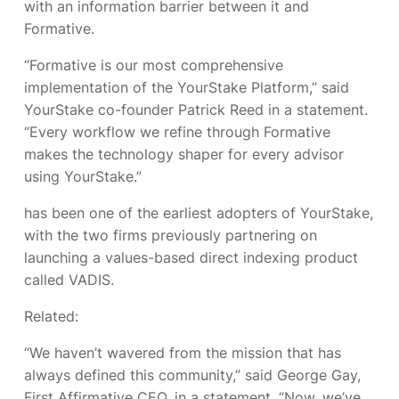
with an information barrier between it and
Formative.
“Formative is our most comprehensive
implementation of the YourStake Platform,” said
YourStake co-founder Patrick Reed in a statement.
“Every workflow we refine through Formative
makes the technology shaper for every advisor
using YourStake.”
has been one of the earliest adopters of YourStake,
with the two firms previously partnering on
launching a values-based direct indexing product
called VADIS.
Related:
“We haven’t wavered from the mission that has
always defined this community,” said George Gay,
First Affirmative CEO, in a statement. “Now, we’ve