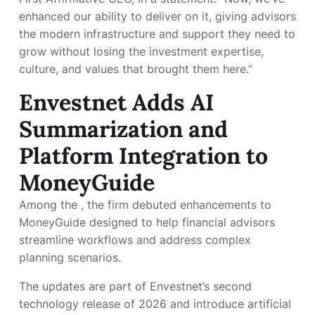
enhanced our ability to deliver on it, giving advisors
the modern infrastructure and support they need to
grow without losing the investment expertise,
culture, and values that brought them here.”
Envestnet Adds AI
Summarization and
Platform Integration to
MoneyGuide
Among the
, the firm debuted enhancements to
MoneyGuide designed to help financial advisors
streamline workflows and address complex
planning scenarios.
The updates are part of Envestnet’s second
technology release of 2026 and introduce artificial