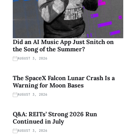
Did an AI Music App Just Snitch on
the Song of the Summer?
AUGUST 3, 2026
The SpaceX Falcon Lunar Crash Is a
Warning for Moon Bases
AUGUST 3, 2026
Q&A: REITs’ Strong 2026 Run
Continued in July
AUGUST 3, 2026