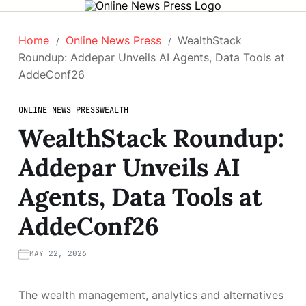
Home
Online News Press
WealthStack
Roundup: Addepar Unveils AI Agents, Data Tools at
AddeConf26
ONLINE NEWS PRESS
WEALTH
WealthStack Roundup:
Addepar Unveils AI
Agents, Data Tools at
AddeConf26
MAY 22, 2026
The wealth management, analytics and alternatives