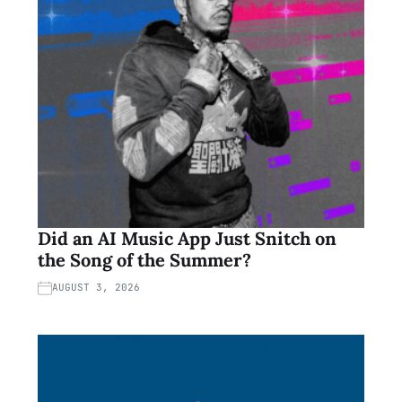
Did an AI Music App Just Snitch on
the Song of the Summer?
AUGUST 3, 2026