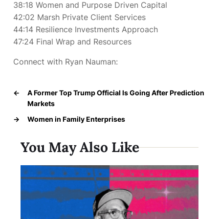
38:18 Women and Purpose Driven Capital
42:02 Marsh Private Client Services
44:14 Resilience Investments Approach
47:24 Final Wrap and Resources
Connect with Ryan Nauman:
←
A Former Top Trump Official Is Going After Prediction
Markets
→
Women in Family Enterprises
You May Also Like