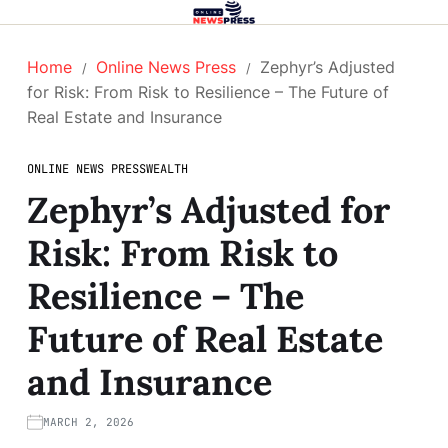
Home
Online News Press
Zephyr’s Adjusted
for Risk: From Risk to Resilience – The Future of
Real Estate and Insurance
ONLINE NEWS PRESS
WEALTH
Zephyr’s Adjusted for
Risk: From Risk to
Resilience – The
Future of Real Estate
and Insurance
MARCH 2, 2026