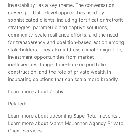
investability” as a key theme. The conversation
covers portfolio-level approaches used by
sophisticated clients, including fortification/retrofit
strategies, parametric and captive solutions,
community-scale resilience efforts, and the need
for transparency and coalition-based action among
stakeholders. They also address climate migration,
investment opportunities from market
inefficiencies, longer time-horizon portfolio
construction, and the role of private wealth in
incubating solutions that can scale more broadly.
Learn more about Zephyr
Related:
Learn more about upcoming SuperReturn events
.
Learn more about Marsh McLennan Agency Private
Client Services
.