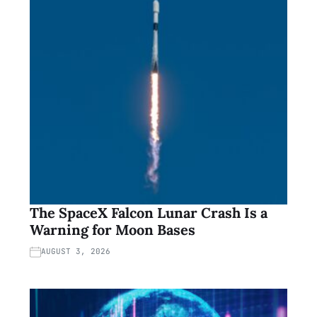
The SpaceX Falcon Lunar Crash Is a
Warning for Moon Bases
AUGUST 3, 2026