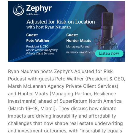
Ryan Nauman hosts Zephyr’s Adjusted for Risk
Podcast with guests Pete Walther (President & CEO,
Marsh McLennan Agency Private Client Services)
and Hunter Maats (Managing Partner, Resilience
Investments) ahead of SuperReturn North America
(March 16–18, Miami). They discuss how climate
impacts are driving insurability and affordability
challenges that now shape real estate underwriting
and investment outcomes, with “insurability equals