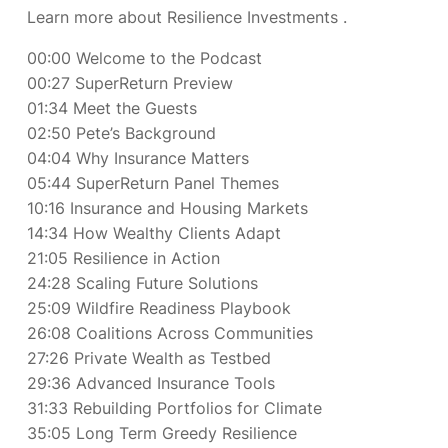
Learn more about Resilience Investments
.
00:00 Welcome to the Podcast
00:27 SuperReturn Preview
01:34 Meet the Guests
02:50 Pete’s Background
04:04 Why Insurance Matters
05:44 SuperReturn Panel Themes
10:16 Insurance and Housing Markets
14:34 How Wealthy Clients Adapt
21:05 Resilience in Action
24:28 Scaling Future Solutions
25:09 Wildfire Readiness Playbook
26:08 Coalitions Across Communities
27:26 Private Wealth as Testbed
29:36 Advanced Insurance Tools
31:33 Rebuilding Portfolios for Climate
35:05 Long Term Greedy Resilience