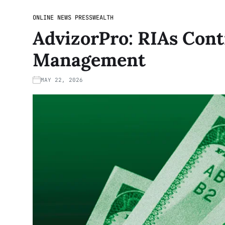
ONLINE NEWS PRESS
WEALTH
AdvizorPro: RIAs Cont
Management
MAY 22, 2026