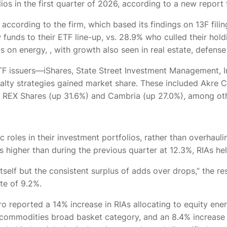
ios in the first quarter of 2026, according to a new report
, according to the firm, which based its findings on 13F fil
 funds to their ETF line-up, vs. 28.9% who culled their hol
us on energy,
, with growth also seen in real estate, defens
TF issuers—iShares, State Street Investment Management, I
cialty strategies gained market share. These included Akre
), REX Shares (up 31.6%) and Cambria (up 27.0%), among ot
c roles in their investment portfolios, rather than overhaul
 higher than during the previous quarter at 12.3%, RIAs hel
 itself but the consistent surplus of adds over drops,” the
ate of 9.2%.
o reported a 14% increase in RIAs allocating to equity ene
e commodities broad basket category, and an 8.4% increase 