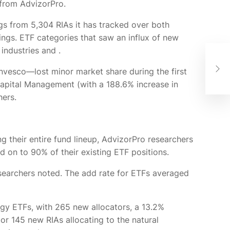
 from AdvizorPro.
ings from 5,304 RIAs it has tracked over both
dings. ETF categories that saw an influx of new
e industries and
.
AI 
the
nvesco—lost minor market share during the first
Fin
 Capital Management (with a 188.6% increase in
hers.
ing their entire fund lineup, AdvizorPro researchers
d on to 90% of their existing ETF positions.
 researchers noted. The add rate for ETFs averaged
rgy ETFs, with 265 new allocators, a 13.2%
or 145 new RIAs allocating to the natural