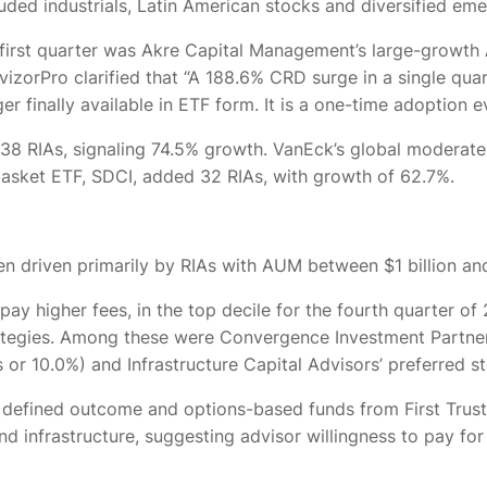
uded industrials, Latin American stocks and diversified em
e first quarter was Akre Capital Management’s large-growt
orPro clarified that “A 188.6% CRD surge in a single quart
finally available in ETF form. It is a one-time adoption eve
 38 RIAs, signaling 74.5% growth. VanEck’s global moderate
asket ETF, SDCI, added 32 RIAs, with growth of 62.7%.
 driven primarily by RIAs with AUM between $1 billion and
 pay higher fees, in the top decile for the fourth quarter 
ategies. Among these were Convergence Investment Partners
 or 10.0%) and Infrastructure Capital Advisors’ preferred s
 defined outcome and options-based funds from First Trust a
nd infrastructure, suggesting advisor willingness to pay f