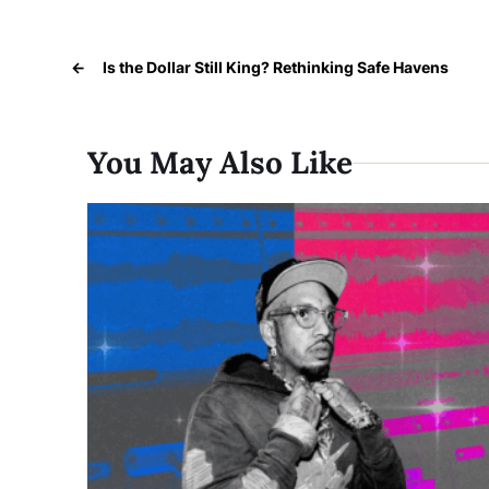
←
Is the Dollar Still King? Rethinking Safe Havens
You May Also Like