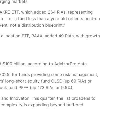
erging markets.
h AKRE ETF, which added 264 RIAs, representing
er for a fund less than a year old reflects pent-up
nt, not a distribution blueprint.”
 allocation ETF, RAAX, added 49 RIAs, with growth
 $100 billion, according to AdvizorPro data.
of 2025, for funds providing some risk management,
’ long-short equity fund CLSE (up 69 RIAs or
tock fund PFFA (up 173 RIAs or 9.5%).
nd Innovator. This quarter, the list broadens to
or complexity is expanding beyond buffered