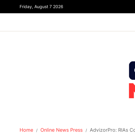
Friday, August 7 2026
Home
Online News Press
AdvizorPro: RIAs C