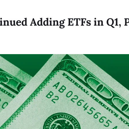
inued Adding ETFs in Q1, P