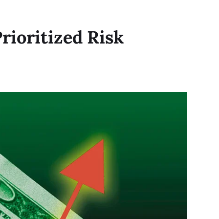
rioritized Risk