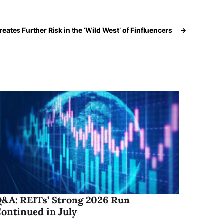
reates Further Risk in the ‘Wild West’ of Finfluencers
→
&A: REITs’ Strong 2026 Run
ontinued in July