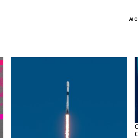
AI C
Q
C