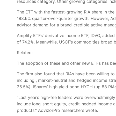
resources category. Other growing categories incl
The ETF with the fastest-growing RIA share in th
188.6% quarter-over-quarter growth. However, Adviz
advisor demand for a brand-credible active manager 
Amplify ETFs’ derivative income ETF, IDVO, added
of 74.2%. Meanwhile, USCF’s commodities broad b
Related:
The adoption of these and other new ETFs has been
The firm also found that RIAs have been willing to
including
, market-neutral and hedged income str
25.5%), iShares’ high yield bond HYGH (up 88 RIAs
“Last year’s high-fee leaders were overwhelmingly
include long-short equity, credit-hedged income a
products,” AdvizorPro researchers wrote.