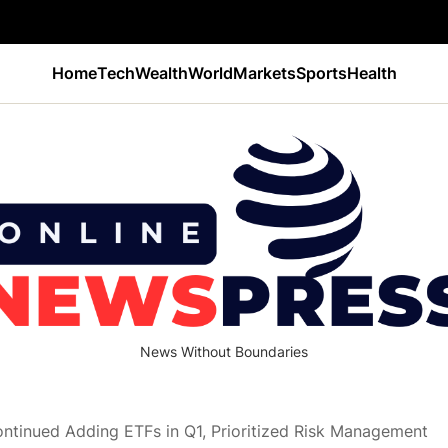
Home
Tech
Wealth
World
Markets
Sports
Health
News Without Boundaries
ontinued Adding ETFs in Q1, Prioritized Risk Management