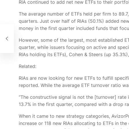
RIA continued to add net new ETFs to their portfol
The average number of ETFs held per firm
to 89.7
quarters. Just over half of RIAs (50.1%) added new
money in the first quarter included funds that foc
However, some of the largest, most established E
quarter, while issuers focusing on active and spe
RIAs holding its ETFs), Cohen & Steers (up 35.3%
Related:
RIAs are now looking for new ETFs to fulfill specifi
reported. While the average ETF turnover ratio was
“The constructive signal is not the [turnover] rate
13.7% in the first quarter, compared with a drop r
When it came to new strategy categories, AvizorPr
increase or 118 new RIAs allocating to ETFs in th