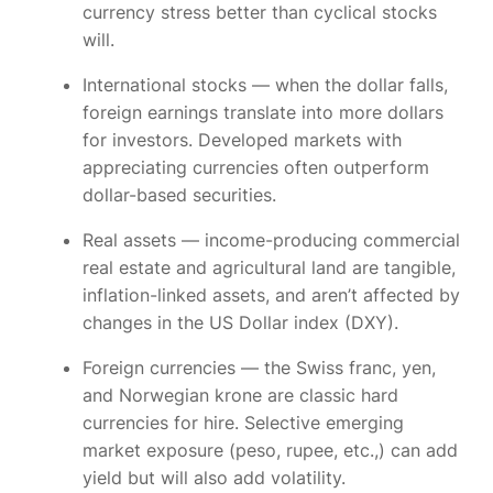
currency stress better than cyclical stocks
will.
International stocks
— when the dollar falls,
foreign earnings translate into more dollars
for investors. Developed markets with
appreciating currencies often outperform
dollar-based securities.
Real assets
— income-producing commercial
real estate and agricultural land are tangible,
inflation-linked assets, and aren’t affected by
changes in the US Dollar index (DXY).
Foreign currencies
— the Swiss franc, yen,
and Norwegian krone are classic hard
currencies for hire. Selective emerging
market exposure (peso, rupee, etc.,) can add
yield but will also add volatility.