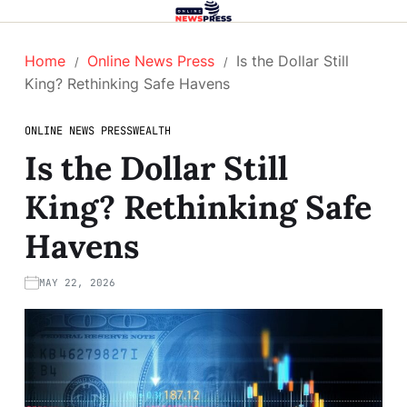
Home
Online News Press
Is the Dollar Still
King? Rethinking Safe Havens
ONLINE NEWS PRESS
WEALTH
Is the Dollar Still
King? Rethinking Safe
Havens
MAY 22, 2026