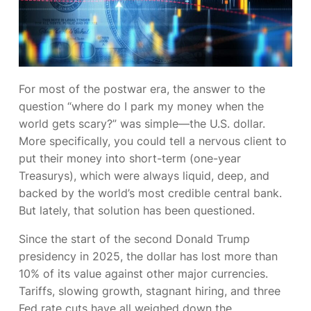
For most of the postwar era, the answer to the
question
“where do I park my money when the
world gets scary?”
was simple—the U.S. dollar.
More specifically, you could tell a nervous client to
put their money into short-term (one-year
Treasurys), which were always liquid, deep, and
backed by the world’s most credible central bank.
But lately, that solution has been questioned.
Since the start of the second Donald Trump
presidency in 2025, the dollar has lost more than
10% of its value against other major currencies.
Tariffs, slowing growth, stagnant hiring, and three
Fed rate cuts have all weighed down the