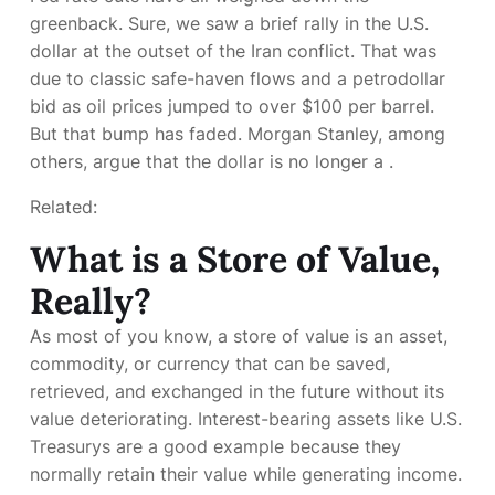
greenback. Sure, we saw a brief rally in the U.S.
dollar at the outset of the Iran conflict. That was
due to classic safe-haven flows and a petrodollar
bid as oil prices jumped to over $100 per barrel.
But that bump has faded. Morgan Stanley, among
others, argue that the dollar is no longer a
.
Related:
What is a Store of Value,
Really?
As most of you know, a store of value is an asset,
commodity, or currency that can be saved,
retrieved, and exchanged in the future without its
value deteriorating. Interest-bearing assets like U.S.
Treasurys are a good example because they
normally retain their value while generating income.