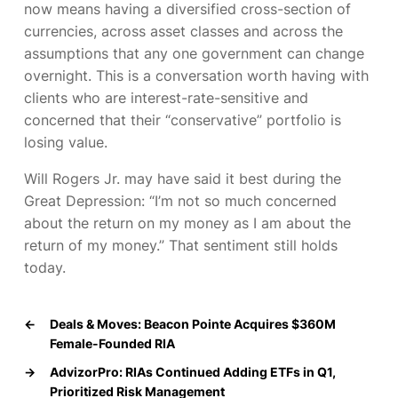
now means having a diversified cross-section of
currencies, across asset classes and across the
assumptions that any one government can change
overnight. This is a conversation worth having with
clients who are interest-rate-sensitive and
concerned that their “conservative” portfolio is
losing value.
Will Rogers Jr. may have said it best during the
Great Depression:
“I’m not so much concerned
about the return on my money as I am about the
return of my money.”
That sentiment still holds
today.
←
Deals & Moves: Beacon Pointe Acquires $360M
Female-Founded RIA
→
AdvizorPro: RIAs Continued Adding ETFs in Q1,
Prioritized Risk Management