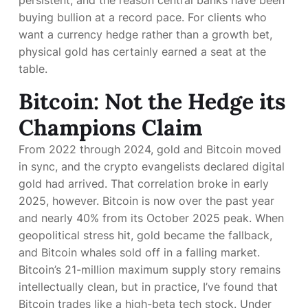
persistent, and the reason central banks have been
buying bullion at a record pace. For clients who
want a currency hedge rather than a growth bet,
physical gold has certainly earned a seat at the
table.
Bitcoin: Not the Hedge its
Champions Claim
From 2022 through 2024, gold and Bitcoin moved
in sync, and the crypto evangelists declared digital
gold had arrived. That correlation broke in early
2025, however. Bitcoin is now
over the past year
and nearly 40% from its October 2025 peak. When
geopolitical stress hit, gold became the fallback,
and Bitcoin whales sold off in a falling market.
Bitcoin’s 21-million maximum supply story remains
intellectually clean, but in practice, I’ve found that
Bitcoin trades like a high-beta tech stock. Under