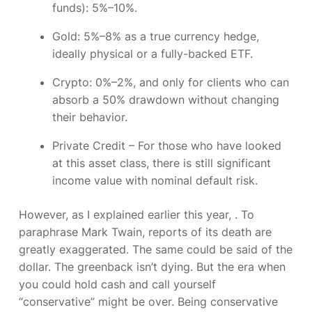
funds): 5%–10%.
Gold:
5%–8% as a true currency hedge,
ideally physical or a fully-backed ETF.
Crypto:
0%–2%, and only for clients who can
absorb a 50% drawdown without changing
their behavior.
Private Credit –
For those who have looked
at this asset class, there is still significant
income value with nominal default risk.
However, as I explained earlier this year,
.
To
paraphrase Mark Twain, reports of its death are
greatly exaggerated. The same could be said of the
dollar. The greenback isn’t dying. But the era when
you could hold cash and call yourself
“conservative” might be over. Being conservative