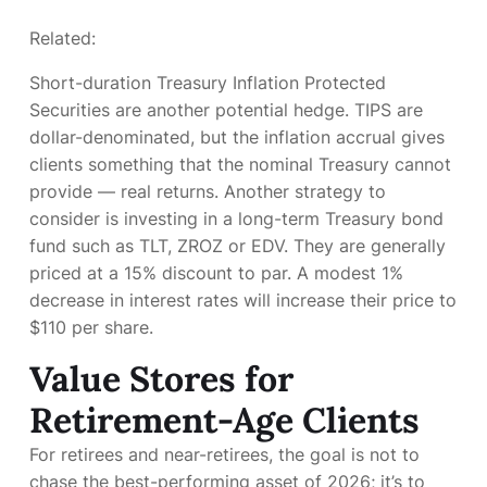
Related:
Short-duration Treasury Inflation Protected
Securities are another potential hedge. TIPS are
dollar-denominated, but the inflation accrual gives
clients something that the nominal Treasury cannot
provide — real returns. Another strategy to
consider is investing in a long-term Treasury bond
fund such as TLT, ZROZ or EDV. They are generally
priced at a 15% discount to par. A modest 1%
decrease in interest rates will increase their price to
$110 per share.
Value Stores for
Retirement-Age Clients
For retirees and near-retirees, the goal is not to
chase the best-performing asset of 2026; it’s to