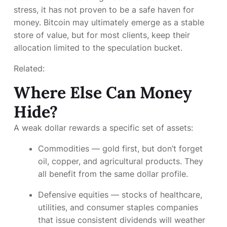
stress, it has not proven to be a safe haven for
money. Bitcoin may ultimately emerge as a stable
store of value, but for most clients, keep their
allocation limited to the speculation bucket.
Related:
Where Else Can Money
Hide?
A weak dollar rewards a specific set of assets:
Commodities
— gold first, but don’t forget
oil, copper, and agricultural products. They
all benefit from the same dollar profile.
Defensive equities
— stocks of healthcare,
utilities, and consumer staples companies
that issue consistent dividends will weather