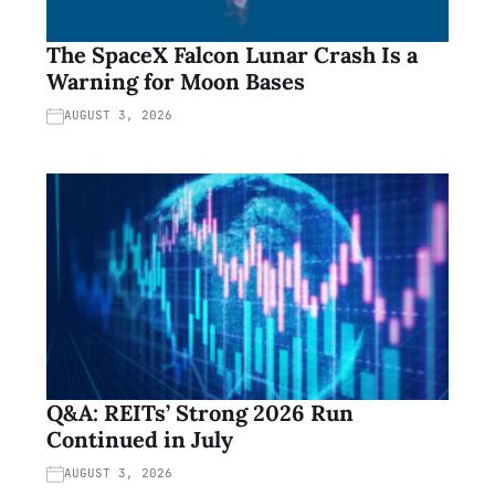
The SpaceX Falcon Lunar Crash Is a
Warning for Moon Bases
AUGUST 3, 2026
Q&A: REITs’ Strong 2026 Run
Continued in July
AUGUST 3, 2026