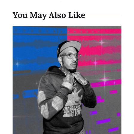
You May Also Like