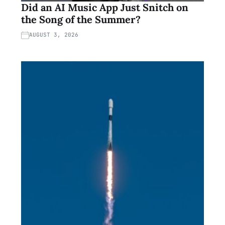
Did an AI Music App Just Snitch on
the Song of the Summer?
AUGUST 3, 2026