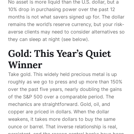
No asset is more liquid than the U.S. dollar, but a
10% drop in purchasing power over the past 12
months is not what savers signed up for. The dollar
remains the world’s reserve currency, but your risk-
averse clients may need to consider alternatives so
they can sleep at night (see below).
Gold: This Year’s Quiet
Winner
Take gold. This widely held precious metal is up
roughly
as we go to press and up more than 150%
over the past five years, nearly doubling the gains
of the S&P 500 over a comparable period. The
mechanics are straightforward. Gold, oil, and
copper are priced in dollars. When the dollar
weakens, it takes more dollars to buy the same
ounce or barrel. That inverse relationship is real,