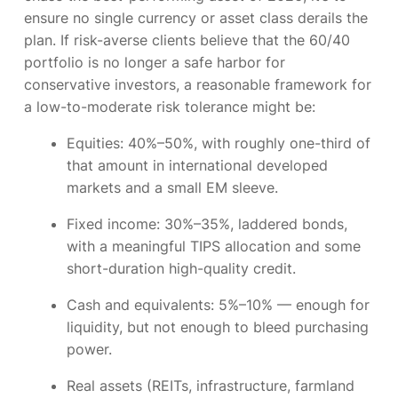
ensure no single currency or asset class derails the
plan. If risk-averse clients believe that the 60/40
portfolio is no longer a safe harbor for
conservative investors, a reasonable framework for
a low-to-moderate risk tolerance might be:
Equities:
40%–50%, with roughly one-third of
that amount in international developed
markets and a small EM sleeve.
Fixed income:
30%–35%, laddered bonds,
with a meaningful TIPS allocation and some
short-duration high-quality credit.
Cash and equivalents:
5%–10% — enough for
liquidity, but not enough to bleed purchasing
power.
Real assets
(REITs, infrastructure, farmland