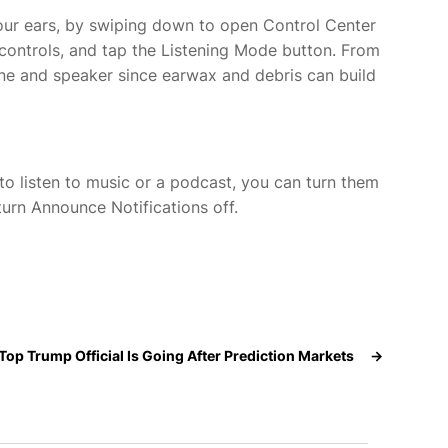
our ears,
by swiping down to open Control Center
 controls, and tap the Listening Mode button. From
one and speaker since earwax and debris can build
 to listen to music or a podcast, you can turn them
turn Announce Notifications off.
Top Trump Official Is Going After Prediction Markets
→