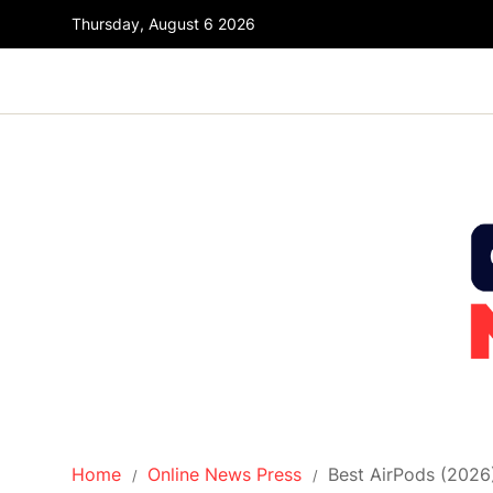
Thursday, August 6 2026
Home
Online News Press
Best AirPods (2026