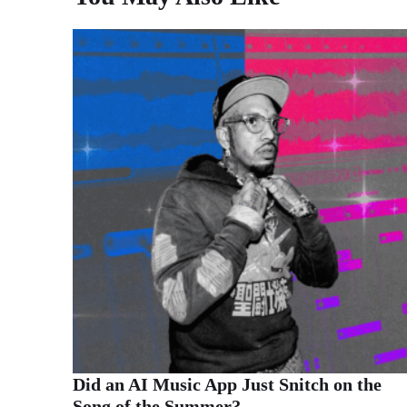
Did an AI Music App Just Snitch on the
Song of the Summer?