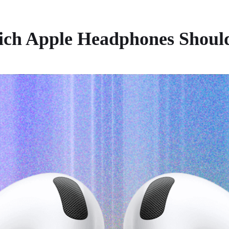
hich Apple Headphones Shoul