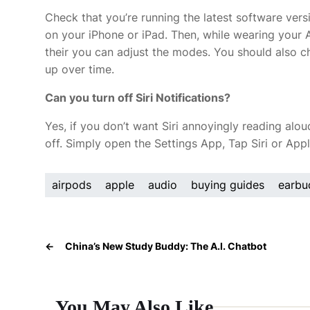
Check that you’re running the latest software ver
on your iPhone or iPad. Then, while wearing your 
their you can adjust the modes. You should also c
up over time.
Can you turn off Siri Notifications?
Yes, if you don’t want Siri annoyingly reading alo
off. Simply open the Settings App, Tap Siri or Appl
airpods
apple
audio
buying guides
earbu
←
China’s New Study Buddy: The A.I. Chatbot
You May Also Like