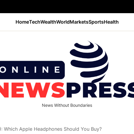
Home
Tech
Wealth
World
Markets
Sports
Health
News Without Boundaries
): Which Apple Headphones Should You Buy?