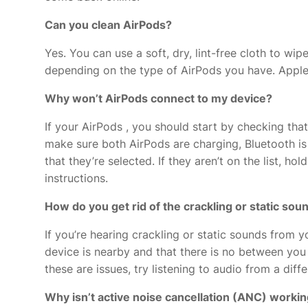
Can you clean AirPods?
Yes. You can use a soft, dry, lint-free cloth to w
depending on the type of AirPods you have. Apple
Why won’t AirPods connect to my device?
If your AirPods
, you should start by checking that
make sure both AirPods are charging, Bluetooth is
that they’re selected. If they aren’t on the list, h
instructions.
How do you get rid of the crackling or static so
If you’re hearing crackling or static sounds from 
device is nearby and that there is no
between you a
these are issues, try listening to audio from a diff
Why isn’t active noise cancellation (ANC) worki