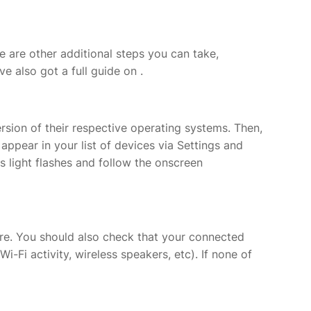
e are other additional steps you can take,
ve also got a full guide on
.
ersion of their respective operating systems. Then,
appear in your list of devices via Settings and
tus light flashes and follow the onscreen
ware. You should also check that your connected
i-Fi activity, wireless speakers, etc). If none of