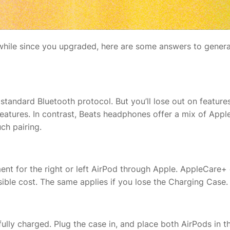
 awhile since you upgraded, here are some answers to genera
 standard Bluetooth protocol. But you’ll lose out on features
features. In contrast, Beats headphones offer a mix of Apple
ch pairing.
nt for the right or left AirPod through Apple. AppleCare+ do
ssible cost. The same applies if you lose the Charging Case
fully charged. Plug the case in, and place both AirPods in 