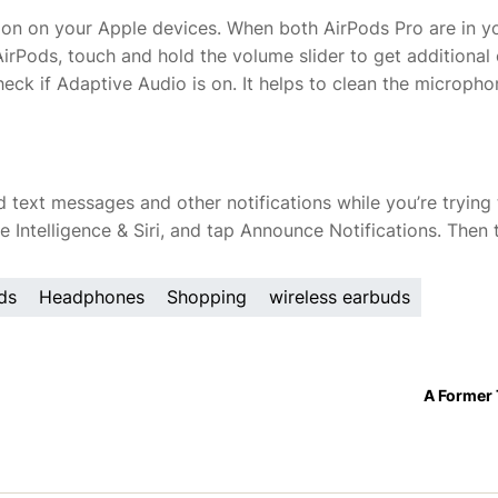
sion on your Apple devices. When both AirPods Pro are in y
AirPods, touch and hold the volume slider to get additional
heck if Adaptive Audio is on. It helps to clean the microph
ud text messages and other notifications while you’re trying
e Intelligence & Siri, and tap Announce Notifications. Then 
ds
Headphones
Shopping
wireless earbuds
A Former 