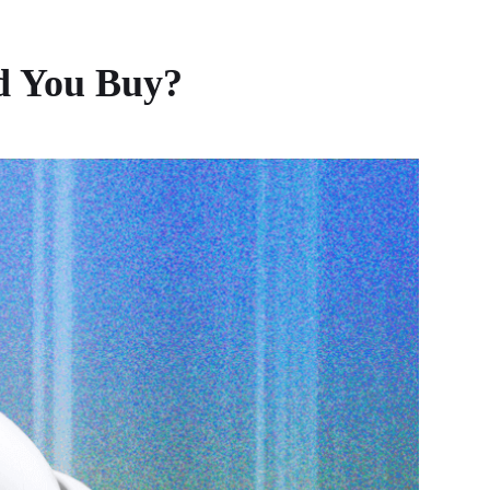
d You Buy?