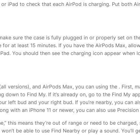
r iPad to check that each AirPod is charging. Put both AirP
 make sure the case is fully plugged in or properly set on 
 for at least 15 minutes. If you have the AirPods Max, allow
Pad. You should then see the charging icon appear when look
(all versions), and AirPods Max, you can
using the
. First,
ng down to Find My. If it’s already on, go to the Find My a
our left bud and your right bud. If you’re nearby, you can a
ong with an iPhone 11 or newer, you can also use Precision 
e,” this means they’re out of range or need to be charged, s
 won’t be able to use Find Nearby or play a sound. You’ll g