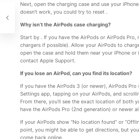
Next, open the charging case and use your iPhone o
doesn’t work, you could try to reset
.
he
Why isn’t the AirPods case charging?
Start by
. If you have the AirPods or AirPods Pro,
chargers if possible). Allow your AirPods to charge
open the case and hold them near your iPhone or i
contact Apple Support.
If you lose an AirPod, can you find its location?
If you have the AirPods 3 (or newer), AirPods Pro 
Settings app, tapping on your AirPods, and scrolli
From there, you’ll see the exact location of both y
have the AirPods Pro (2nd generation) or newer al
If your AirPods show “No location found” or “Offlin
point, you might be able to get directions, but you
come back online.