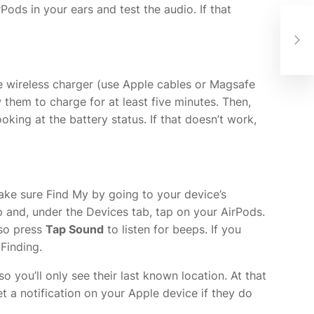
ods in your ears and test the audio. If that
A F
Goi
the wireless charger (use Apple cables or Magsafe
 them to charge for at least five minutes. Then,
ing at the battery status. If that doesn’t work,
 make sure Find My
by going to your device’s
pp and, under the Devices tab, tap on your AirPods.
lso press
Tap Sound
to listen for beeps. If you
Finding.
o you’ll only see their last known location. At that
et a notification on your Apple device if they do