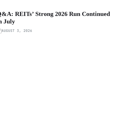
&A: REITs’ Strong 2026 Run Continued
n July
AUGUST 3, 2026