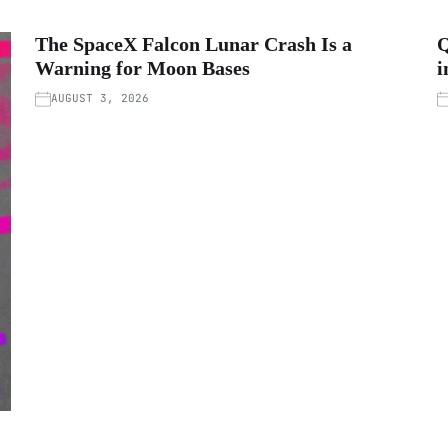
The SpaceX Falcon Lunar Crash Is a
Q
Warning for Moon Bases
i
AUGUST 3, 2026