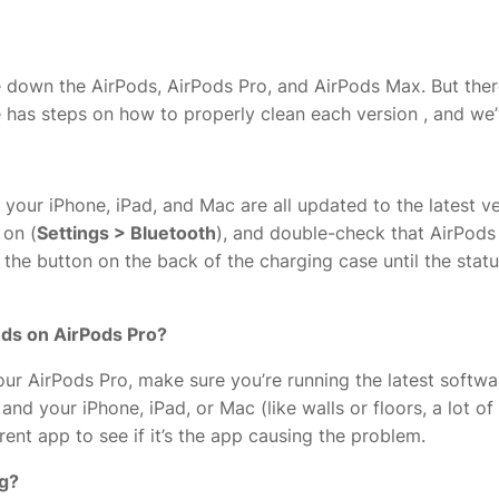
ipe down the AirPods, AirPods Pro, and AirPods Max. But ther
 has steps on how to properly clean each version
, and we’
 your iPhone, iPad, and Mac are all updated to the latest v
 on (
Settings > Bluetooth
), and double-check that AirPods 
old the button on the back of the charging case until the sta
unds on AirPods Pro?
your AirPods Pro, make sure you’re running the latest soft
nd your iPhone, iPad, or Mac (like walls or floors, a lot of W
erent app to see if it’s the app causing the problem.
ng?