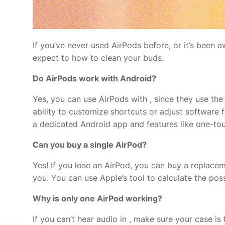
If you’ve never used AirPods before, or it’s been
expect to how to clean your buds.
Do AirPods work with Android?
Yes, you can use AirPods with
, since they use the
ability to customize shortcuts or adjust software 
a dedicated Android app and features like one-tou
Can you buy a single AirPod?
Yes! If you lose an AirPod, you can buy a replaceme
you. You can use Apple’s
tool to calculate the po
Why is only one AirPod working?
If you can’t hear audio in
, make sure your case is 