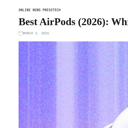
ONLINE NEWS PRESS
TECH
Best AirPods (2026): W
MARCH 2, 2026