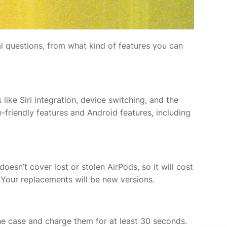
l questions, from what kind of features you can
 like Siri integration, device switching, and the
-friendly features and Android features, including
esn’t cover lost or stolen AirPods, so it will cost
. Your replacements will be new versions.
the case and charge them for at least 30 seconds.