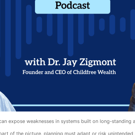
ipt can expose weaknesses in systems built on long-standing
part of the picture, planning must adapt or risk unintende