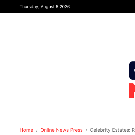
Thursday, August 6 2026
Home
Online News Press
Celebrity Estates: 