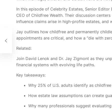
In this episode of Celebrity Estates, Senior Edit
CEO of Childfree Wealth. Their discussion center
influence claims arise in high-profile estates, and
Jay outlines how childfree and permanently childl
os
appointments are critical, and how a “die with zer
Related:
Join David Lenok and Dr. Jay Zigmont as they unpa
financial systems with evolving life paths.
Key takeaways:
Why 25% of U.S. adults identify as childfree
How estate law assumptions can create guar
Why many professionals suggest evaluating 