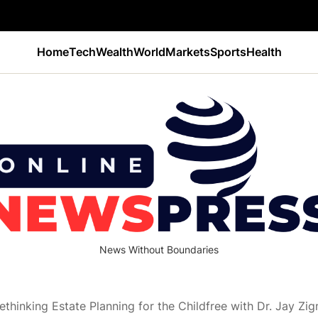
Home
Tech
Wealth
World
Markets
Sports
Health
News Without Boundaries
Rethinking Estate Planning for the Childfree with Dr. Jay Zi