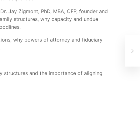
e Dr. Jay Zigmont, PhD, MBA, CFP, founder and
family structures, why capacity and undue
oodlines.
tions, why powers of attorney and fiduciary
New
.
Gui
The
y structures and the importance of aligning