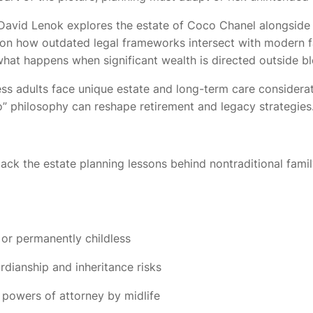
or David Lenok explores the estate of Coco Chanel alongsid
s on how outdated legal frameworks intersect with modern 
 what happens when significant wealth is directed outside bl
ess adults face unique estate and long-term care considera
o” philosophy can reshape retirement and legacy strategies
ck the estate planning lessons behind nontraditional famil
 or permanently childless
dianship and inheritance risks
powers of attorney by midlife