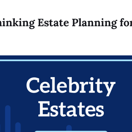
hinking Estate Planning fo