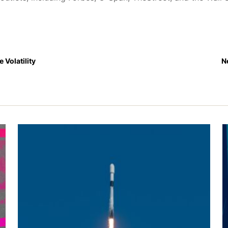
e Volatility
N