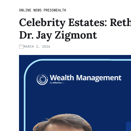
ONLINE NEWS PRESS
WEALTH
Celebrity Estates: Ret
Dr. Jay Zigmont
MARCH 2, 2026