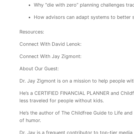
Why “die with zero” planning challenges tr
How advisors can adapt systems to better se
Resources:
Connect With David Lenok:
Connect With Jay Zigmont:
About Our Guest:
Dr. Jay Zigmont is on a mission to help people witho
He’s a CERTIFIED FINANCIAL PLANNER and Childfree 
less traveled for people without kids.
He’s the author of The Childfree Guide to Life a
of humor.
Dr. Jay is a frequent contributor to top-tier media