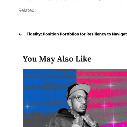
Related:
←
Fidelity: Position Portfolios for Resiliency to Navigat
You May Also Like