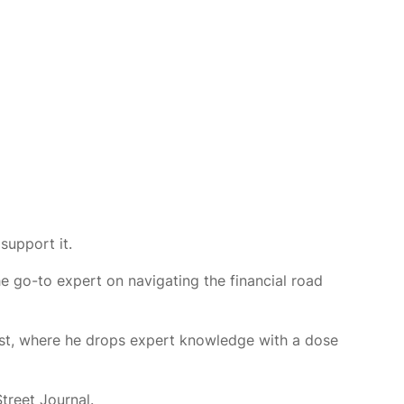
support it.
e go-to expert on navigating the financial road
ast, where he drops expert knowledge with a dose
Street Journal.