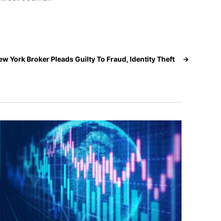
ew York Broker Pleads Guilty To Fraud, Identity Theft
→