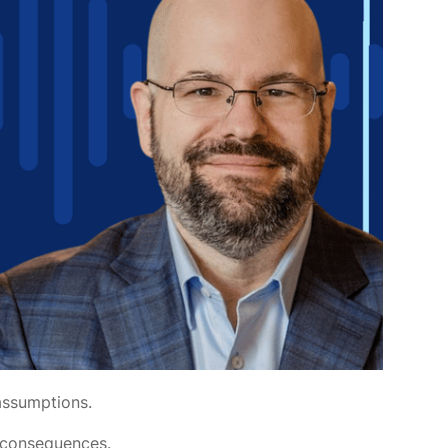
 assumptions.
d consequences.