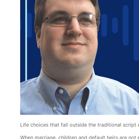
Life choices that fall outside the traditional scr
When marriage, children and default heirs are not 