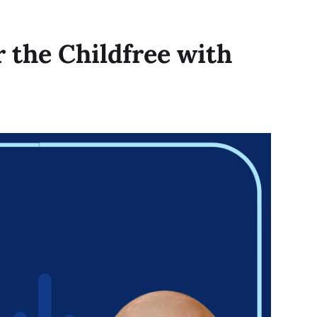
r the Childfree with