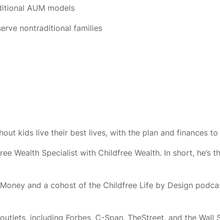
aditional AUM models
rve nontraditional families
ut kids live their best lives, with the plan and finances to 
Wealth Specialist with Childfree Wealth. In short, he’s th
nd Money and a cohost of the Childfree Life by Design podc
 outlets, including Forbes, C-Span, TheStreet, and the Wall 