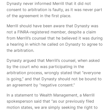
Dynasty never informed Merrill that it did not
consent to arbitration is faulty, as it was never part
of the agreement in the first place.
Merrill should have been aware that Dynasty was
not a FINRA-registered member, despite a claim
from Merrill’s counsel that he believed it was during
a hearing in which he called on Dynasty to agree to
the arbitration.
Dynasty argued that Merrill’s counsel, when asked
by the court who was participating in the
arbitration process, wrongly stated that “everyone
is going,” and that Dynasty should not be bound to
an agreement by “negative consent.”
In a statement to
Wealth Management,
a Merrill
spokesperson said that “as our previously filed
motion states, we are simply seeking the right to