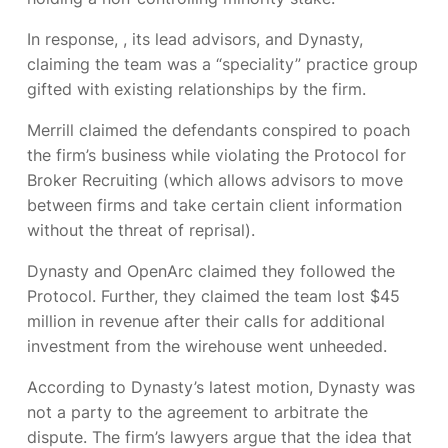
In response,
, its lead advisors, and Dynasty,
claiming the team was a “speciality” practice group
gifted with existing relationships by the firm.
Merrill claimed the defendants conspired to poach
the firm’s business while violating the Protocol for
Broker Recruiting (which allows advisors to move
between firms and take certain client information
without the threat of reprisal).
Dynasty and OpenArc claimed they followed the
Protocol. Further, they claimed the team lost $45
million in revenue after their calls for additional
investment from the wirehouse went unheeded.
According to Dynasty’s latest motion, Dynasty was
not a party to the agreement to arbitrate the
dispute. The firm’s lawyers argue that the idea that