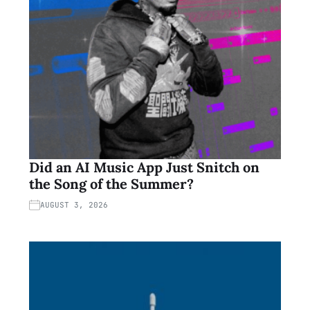
Did an AI Music App Just Snitch on
the Song of the Summer?
AUGUST 3, 2026