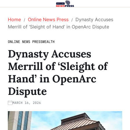
Home
Online News Press
Dynasty Accuses
Merrill of ‘Sleight of Hand’ in OpenArc Dispute
ONLINE NEWS PRESS
WEALTH
Dynasty Accuses
Merrill of ‘Sleight of
Hand’ in OpenArc
Dispute
MARCH 16, 2026