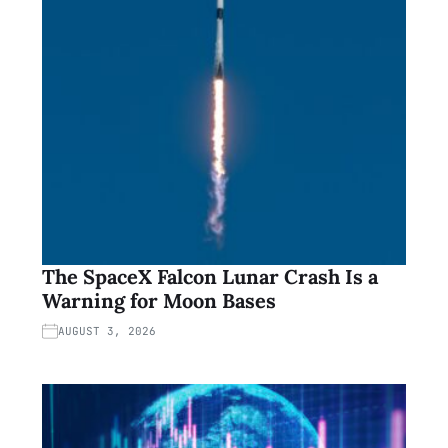
The SpaceX Falcon Lunar Crash Is a
Warning for Moon Bases
AUGUST 3, 2026