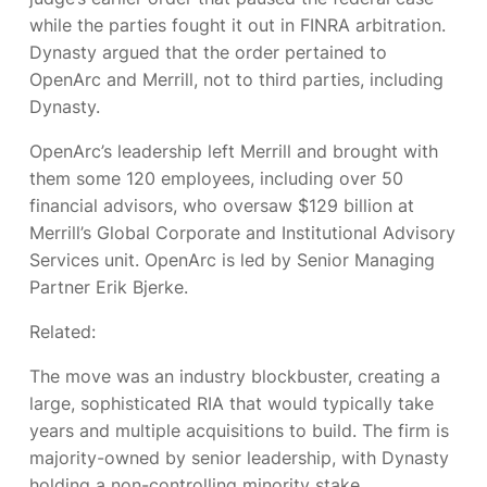
while the parties fought it out in FINRA arbitration.
Dynasty argued that the order pertained to
OpenArc and Merrill, not to third parties, including
Dynasty.
OpenArc’s leadership left Merrill and brought with
them some 120 employees, including over 50
financial advisors, who oversaw $129 billion at
Merrill’s Global Corporate and Institutional Advisory
Services unit. OpenArc is led by Senior Managing
Partner Erik Bjerke.
Related:
The move was an industry blockbuster, creating a
large, sophisticated RIA that would typically take
years and multiple acquisitions to build. The firm is
majority-owned by senior leadership, with Dynasty
holding a non-controlling minority stake.