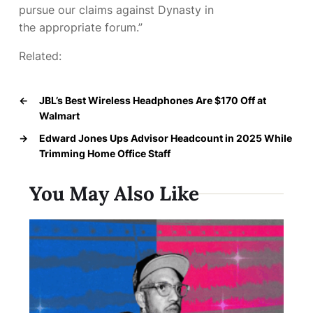
pursue our claims against Dynasty in
the appropriate forum.”
Related:
←
JBL’s Best Wireless Headphones Are $170 Off at
Walmart
→
Edward Jones Ups Advisor Headcount in 2025 While
Trimming Home Office Staff
You May Also Like