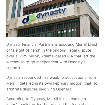
Dynasty Financial Partners is accusing Merrill Lynch
of “sleight of hand” in the ongoing legal dispute
over a $129 billion, Atlanta-based RIA that left the
wirehouse to go independent with Dynasty’s
support.
Dynasty responded this week to accusations from
Merrill, detailed in its own February motion, that
to
arbitrate disputes involving OpenArc.
According to Dynasty, Merrill is misreading a
judge’s earlier order that paused the federal case