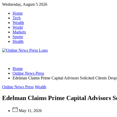
Skip
Wednesday, August 5 2026
to
Home
content
Tech
Wealth
World
Markets
Sports
Health
Online
Home
News
Online News Press
Edelman Claims Prime Capital Advisors Solicited Clients Desp
Press
Categories
Online News Press
Wealth
Edelman Claims Prime Capital Advisors So
May 11, 2026