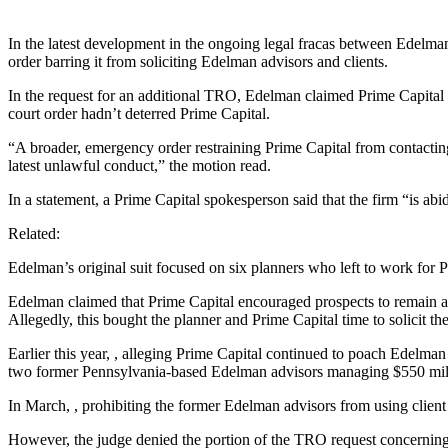
In the latest development in the ongoing legal fracas between Edelma
order barring it from soliciting Edelman advisors and clients.
In the request for an additional TRO, Edelman claimed Prime Capital
court order hadn’t deterred Prime Capital.
“A broader, emergency order restraining Prime Capital from contactin
latest unlawful conduct,” the motion read.
In a statement, a Prime Capital spokesperson said that the firm “is abi
Related:
Edelman’s original suit focused on six planners who left to work for P
Edelman claimed that Prime Capital encouraged prospects to remain at 
Allegedly, this bought the planner and Prime Capital time to solicit the
Earlier this year,
, alleging Prime Capital continued to poach Edelman
two former Pennsylvania-based Edelman advisors managing $550 milli
In March,
, prohibiting the former Edelman advisors from using client
However, the judge denied the portion of the TRO request concerning 