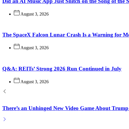
Did an AI Music App Just Snitch on the Song of the
August 3, 2026
The SpaceX Falcon Lunar Crash Is a Warning for M
August 3, 2026
Q&A: REITs’ Strong 2026 Run Continued in July
August 3, 2026
There’s an Unhinged New Video Game About Trump 