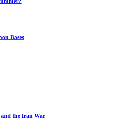
 Summer?
oon Bases
and the Iran War