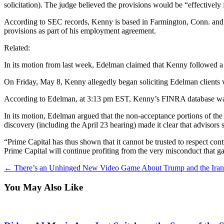
solicitation). The judge believed the provisions would be “effectively
According to SEC records, Kenny is based in Farmington, Conn. and jo
provisions as part of his employment agreement.
Related:
In its motion from last week, Edelman claimed that Kenny followed a
On Friday, May 8, Kenny allegedly began soliciting Edelman clients v
According to Edelman, at 3:13 pm EST, Kenny’s FINRA database was up
In its motion, Edelman argued that the non-acceptance portions of the 
discovery (including the April 23 hearing) made it clear that advisors
“Prime Capital has thus shown that it cannot be trusted to respect con
Prime Capital will continue profiting from the very misconduct that gav
←
There’s an Unhinged New Video Game About Trump and the Ira
You May Also Like