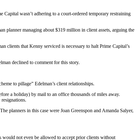
 Capital wasn’t adhering to a court-ordered temporary restraining
 planner managing about $319 million in client assets, arguing the
 clients that Kenny serviced is necessary to halt Prime Capital’s
delman declined to comment for this story.
cheme to pillage” Edelman’s client relationships.
fore a holiday) by mail to an office thousands of miles away.
 resignations.
. The planners in this case were Joan Greenspon and Amanda Salyer,
 would not even be allowed to accept prior clients without