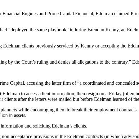
n Financial Engines and Prime Capital Financial, Edelman claimed Prime
 had “deployed the same playbook” in luring Brendan Kenny, an Edelman
g Edelman clients previously serviced by Kenny or accepting the Edelman
ding by the Court’s ruling and denies all allegations to the contrary.” E
rime Capital, accusing the latter firm of “a coordinated and concealed s
Edelman to access client information, then resign on a Friday (often be
ir clients after the letters were mailed but before Edelman learned of the
 planners while encouraging them to break their employment contracts
on in assets.
 information and soliciting Edelman’s clients.
non-acceptance provisions in the Edelman contracts (in which advisors