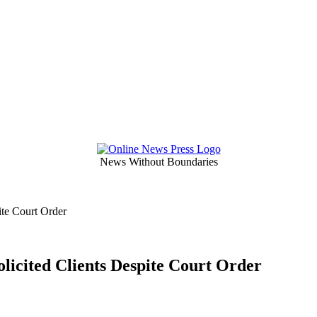
News Without Boundaries
ite Court Order
licited Clients Despite Court Order