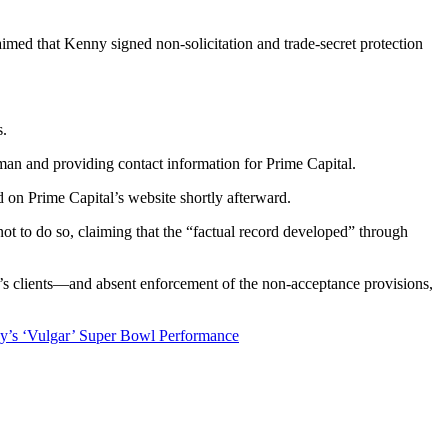
med that Kenny signed non-solicitation and trade-secret protection
s.
man and providing contact information for Prime Capital.
 on Prime Capital’s website shortly afterward.
not to do so, claiming that the “factual record developed” through
man’s clients—and absent enforcement of the non-acceptance provisions,
’s ‘Vulgar’ Super Bowl Performance