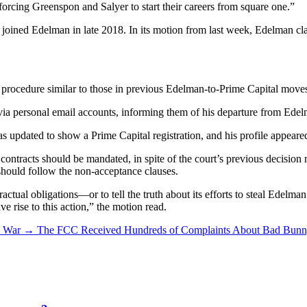
 forcing Greenspon and Salyer to start their careers from square one.”
ined Edelman in late 2018. In its motion from last week, Edelman clai
 procedure similar to those in previous Edelman-to-Prime Capital move
ia personal email accounts, informing them of his departure from Edel
dated to show a Prime Capital registration, and his profile appeared
contracts should be mandated, in spite of the court’s previous decision 
 should follow the non-acceptance clauses.
tractual obligations—or to tell the truth about its efforts to steal Edel
e rise to this action,” the motion read.
n War
→
The FCC Received Hundreds of Complaints About Bad Bunny