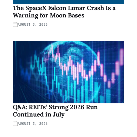
The SpaceX Falcon Lunar Crash Is a
Warning for Moon Bases
AUGUST 3, 2026
Q&A: REITs’ Strong 2026 Run
Continued in July
AUGUST 3, 2026