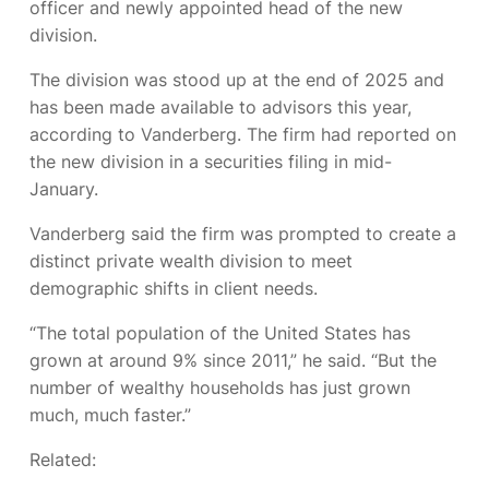
officer and newly appointed head of the new
division.
The division was stood up at the end of 2025 and
has been made available to advisors this year,
according to Vanderberg. The firm had reported on
the new division in a securities filing in mid-
January.
Vanderberg said the firm was prompted to create a
distinct private wealth division to meet
demographic shifts in client needs.
“The total population of the United States has
grown at around 9% since 2011,” he said. “But the
number of wealthy households has just grown
much, much faster.”
Related: