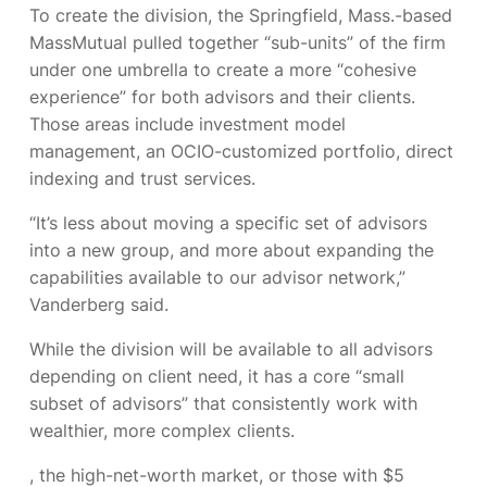
To create the division, the Springfield, Mass.-based
MassMutual pulled together “sub-units” of the firm
under one umbrella to create a more “cohesive
experience” for both advisors and their clients.
Those areas include investment model
management, an OCIO-customized portfolio, direct
indexing and trust services.
“It’s less about moving a specific set of advisors
into a new group, and more about expanding the
capabilities available to our advisor network,”
Vanderberg said.
While the division will be available to all advisors
depending on client need, it has a core “small
subset of advisors” that consistently work with
wealthier, more complex clients.
, the high-net-worth market, or those with $5