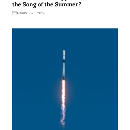
the Song of the Summer?
AUGUST 3, 2026