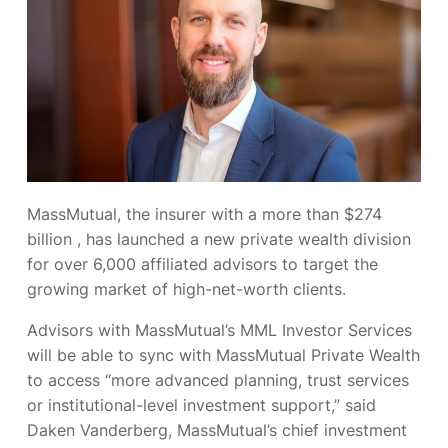
MassMutual, the insurer with a more than $274
billion
, has launched a new private wealth division
for over 6,000 affiliated advisors to target the
growing market of high-net-worth clients.
Advisors with MassMutual’s MML Investor Services
will be able to sync with MassMutual Private Wealth
to access “more advanced planning, trust services
or institutional-level investment support,” said
Daken Vanderberg, MassMutual’s chief investment