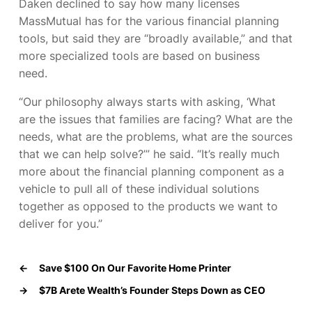
Daken declined to say how many licenses
MassMutual has for the various financial planning
tools, but said they are “broadly available,” and that
more specialized tools are based on business
need.
“Our philosophy always starts with asking, ‘What
are the issues that families are facing? What are the
needs, what are the problems, what are the sources
that we can help solve?’” he said. “It’s really much
more about the financial planning component as a
vehicle to pull all of these individual solutions
together as opposed to the products we want to
deliver for you.”
←
Save $100 On Our Favorite Home Printer
→
$7B Arete Wealth’s Founder Steps Down as CEO