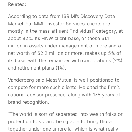
Related:
According to data from ISS MI’s Discovery Data
MarketPro, MML Investor Services’ clients are
mostly in the mass affluent “individual” category, at
about 92%. Its HNW client base, or those $1.1
million in assets under management or more and a
net worth of $2.2 million or more, makes up 5% of
its base, with the remainder with corporations (2%)
and retirement plans (1%).
Vanderberg said MassMutual is well-positioned to
compete for more such clients. He cited the firm’s
national advisor presence, along with 175 years of
brand recognition.
“The world is sort of separated into wealth folks or
protection folks, and being able to bring those
together under one umbrella, which is what really