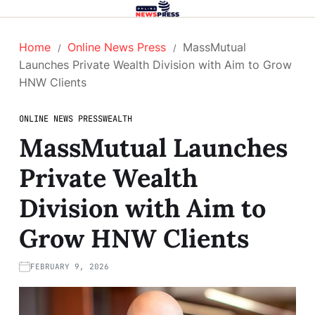
Home
Online News Press
MassMutual
Launches Private Wealth Division with Aim to Grow
HNW Clients
ONLINE NEWS PRESS
WEALTH
MassMutual Launches
Private Wealth
Division with Aim to
Grow HNW Clients
FEBRUARY 9, 2026