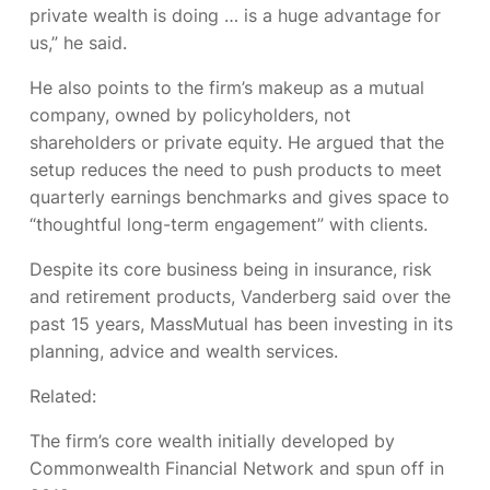
private wealth is doing … is a huge advantage for
us,” he said.
He also points to the firm’s makeup as a mutual
company, owned by policyholders, not
shareholders or private equity. He argued that the
setup reduces the need to push products to meet
quarterly earnings benchmarks and gives space to
“thoughtful long-term engagement” with clients.
Despite its core business being in insurance, risk
and retirement products, Vanderberg said over the
past 15 years, MassMutual has been investing in its
planning, advice and wealth services.
Related:
The firm’s core wealth
initially developed by
Commonwealth Financial Network and spun off in