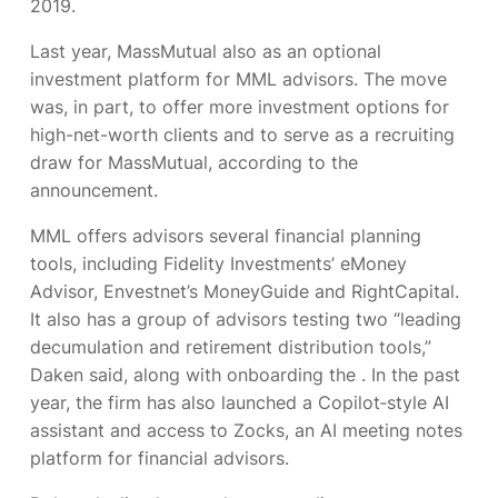
2019.
Last year, MassMutual also
as an optional
investment platform for MML advisors. The move
was, in part, to offer more investment options for
high-net-worth clients and to serve as a recruiting
draw for MassMutual, according to the
announcement.
MML offers advisors several financial planning
tools, including Fidelity Investments’ eMoney
Advisor, Envestnet’s MoneyGuide and RightCapital.
It also has a group of advisors testing two “leading
decumulation and retirement distribution tools,”
Daken said, along with onboarding the
. In the past
year, the firm has also launched a Copilot‑style AI
assistant and access to Zocks, an AI meeting notes
platform for financial advisors.