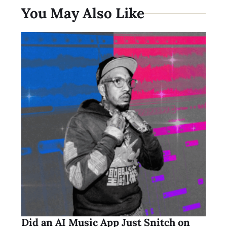
You May Also Like
Did an AI Music App Just Snitch on