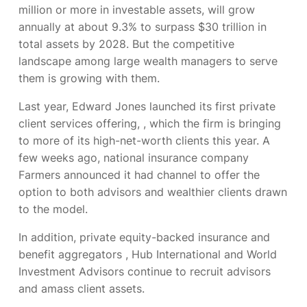
million or more in investable assets, will grow
annually at about 9.3% to surpass $30 trillion in
total assets by 2028. But the competitive
landscape among large wealth managers to serve
them is growing with them.
Last year, Edward Jones launched its first private
client services offering,
, which the firm is bringing
to more of its high-net-worth clients this year. A
few weeks ago, national insurance company
Farmers announced it had
channel to offer the
option to both advisors and wealthier clients drawn
to the model.
In addition, private equity-backed insurance and
benefit aggregators
, Hub International and World
Investment Advisors continue to recruit advisors
and amass client assets.