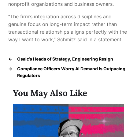
nonprofit organizations and business owners.
“The firm’s integration across disciplines and
genuine focus on long-term impact rather than
transactional relationships aligns perfectly with the
way I want to work,” Schmitz said in a statement.
←
Osaic’s Heads of Strategy, Engineering Resign
→
Compliance Officers Worry AI Demand Is Outpacing
Regulators
You May Also Like