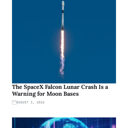
The SpaceX Falcon Lunar Crash Is a
Warning for Moon Bases
AUGUST 3, 2026