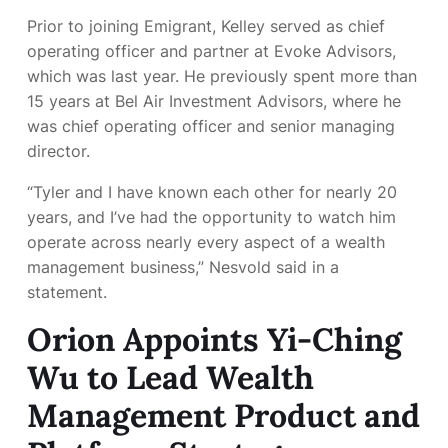
Prior to joining Emigrant, Kelley served as chief
operating officer and partner at Evoke Advisors,
which was
last year. He previously spent more than
15 years at Bel Air Investment Advisors, where he
was chief operating officer and senior managing
director.
“Tyler and I have known each other for nearly 20
years, and I’ve had the opportunity to watch him
operate across nearly every aspect of a wealth
management business,” Nesvold said in a
statement.
Orion Appoints Yi-Ching
Wu to Lead Wealth
Management Product and