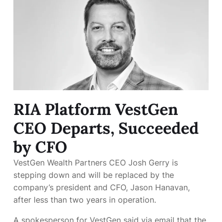
RIA Platform VestGen
CEO Departs, Succeeded
by CFO
VestGen Wealth Partners CEO Josh Gerry is
stepping down and will be replaced by the
company’s president and CFO, Jason Hanavan,
after less than two years in operation.
A spokesperson for VestGen said via email that the