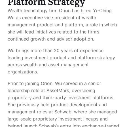
Platform Strategy
Wealth technology firm Orion has hired Yi-Ching
Wu as executive vice president of wealth
management product and platform, a role in which
she will lead initiatives related to the firm’s
continued growth and advisor adoption.
Wu brings more than 20 years of experience
leading investment product and platform strategy
across wealth and asset management
organizations.
Prior to joining Orion, Wu served in a senior
leadership role at AssetMark, overseeing
proprietary and third-party investment platforms.
She previously held product development and
management roles at Schwab, where she managed
large-scale proprietary investment lineups and
helped launch Schwab’s entry into exchange-traded