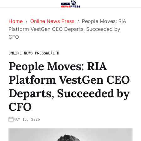
Home
Online News Press
People Moves: RIA
Platform VestGen CEO Departs, Succeeded by
CFO
ONLINE NEWS PRESS
WEALTH
People Moves: RIA
Platform VestGen CEO
Departs, Succeeded by
CFO
MAY 15, 2026