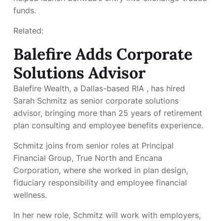
funds.
Related:
Balefire Adds Corporate
Solutions Advisor
Balefire Wealth, a Dallas-based RIA
, has hired
Sarah Schmitz as senior corporate solutions
advisor, bringing more than 25 years of retirement
plan consulting and employee benefits experience.
Schmitz joins from senior roles at Principal
Financial Group, True North and Encana
Corporation, where she worked in plan design,
fiduciary responsibility and employee financial
wellness.
In her new role, Schmitz will work with employers,