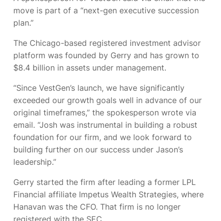
move is part of a “next-gen executive succession
plan.”
The Chicago-based registered investment advisor
platform was founded by Gerry
and has grown to
$8.4 billion in assets under management.
“Since VestGen’s launch, we have significantly
exceeded our growth goals well in advance of our
original timeframes,” the spokesperson wrote via
email. “Josh was instrumental in building a robust
foundation for our firm, and we look forward to
building further on our success under Jason’s
leadership.”
Gerry started the firm after leading a former LPL
Financial affiliate Impetus Wealth Strategies, where
Hanavan was the CFO. That firm is no longer
registered with the SEC.