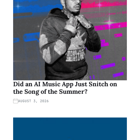
Did an AI Music App Just Snitch on
the Song of the Summer?
AUGUST 3, 2026