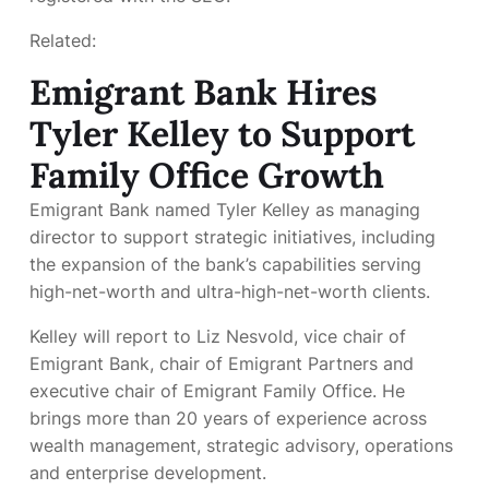
Related:
Emigrant Bank Hires
Tyler Kelley to Support
Family Office Growth
Emigrant Bank named Tyler Kelley as managing
director to support strategic initiatives, including
the expansion of the bank’s
capabilities serving
high-net-worth and ultra-high-net-worth clients.
Kelley will report to Liz Nesvold, vice chair of
Emigrant Bank, chair of Emigrant Partners and
executive chair of Emigrant Family Office. He
brings more than 20 years of experience across
wealth management, strategic advisory, operations
and enterprise development.