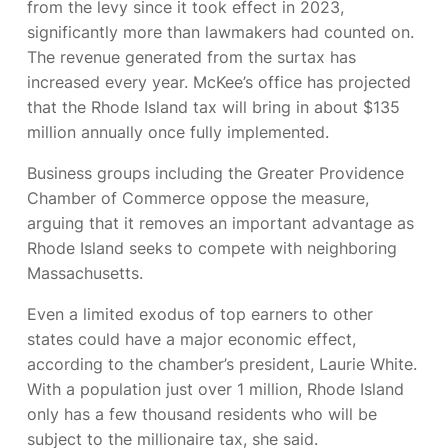
from the levy since it took effect in 2023,
significantly more than lawmakers had counted on.
The revenue generated from the surtax has
increased every year. McKee’s office has projected
that the Rhode Island tax will bring in about $135
million annually once fully implemented.
Business groups including the Greater Providence
Chamber of Commerce oppose the measure,
arguing that it removes an important advantage as
Rhode Island seeks to compete with neighboring
Massachusetts.
Even a limited exodus of top earners to other
states could have a major economic effect,
according to the chamber’s president, Laurie White.
With a population just over 1 million, Rhode Island
only has a few thousand residents who will be
subject to the millionaire tax, she said.