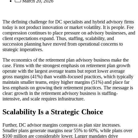
March 20, 2026
The defining challenge for DC specialists and hybrid advisory firms
today is not product innovation or market volatility. It is people. Fee
compression continues to place pressure on advisory businesses, and
client expectations expand. Thus, staffing, scalability, and
succession planning have moved from operational concerns to
strategic imperatives.
The economics of the retirement plan advisory business make the
case. Firms with the strongest emphasis on retirement plan growth
operate with the largest average teams but report lower average
gross margins (41%) than wealth-focused practices, which typically
maintain smaller teams, enjoy higher margins (51%) and place far
less emphasis on growing their retirement practices. The message is
clear: growth in the retirement advisory business is staffing-
intensive, and scale requires infrastructure.
Scalability Is a Strategic Choice
Further, DC advisor margins compress as plan size increases.
Smaller plans generate margins near 55% to 60%, while plans over
$100 million are considerably lower. Larger mandates drive