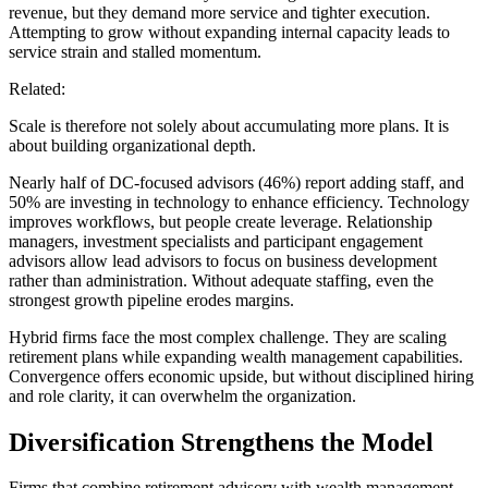
revenue, but they demand more service and tighter execution.
Attempting to grow without expanding internal capacity leads to
service strain and stalled momentum.
Related:
Scale is therefore not solely about accumulating more plans. It is
about building organizational depth.
Nearly half of DC-focused advisors (46%) report adding staff, and
50% are investing in technology to enhance efficiency. Technology
improves workflows, but people create leverage. Relationship
managers, investment specialists and participant engagement
advisors allow lead advisors to focus on business development
rather than administration. Without adequate staffing, even the
strongest growth pipeline erodes margins.
Hybrid firms face the most complex challenge. They are scaling
retirement plans while expanding wealth management capabilities.
Convergence offers economic upside, but without disciplined hiring
and role clarity, it can overwhelm the organization.
Diversification Strengthens the Model
Firms that combine retirement advisory with wealth management