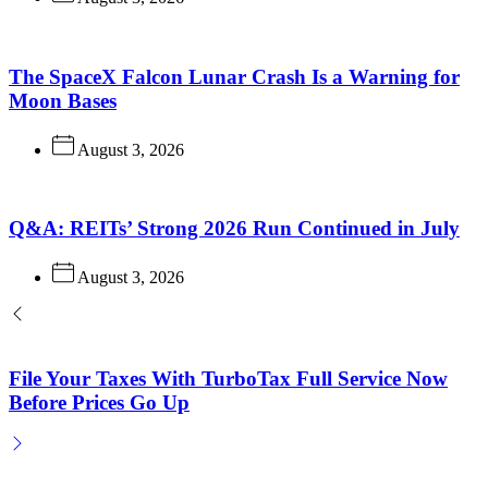
The SpaceX Falcon Lunar Crash Is a Warning for
Moon Bases
August 3, 2026
Q&A: REITs’ Strong 2026 Run Continued in July
August 3, 2026
File Your Taxes With TurboTax Full Service Now
Before Prices Go Up