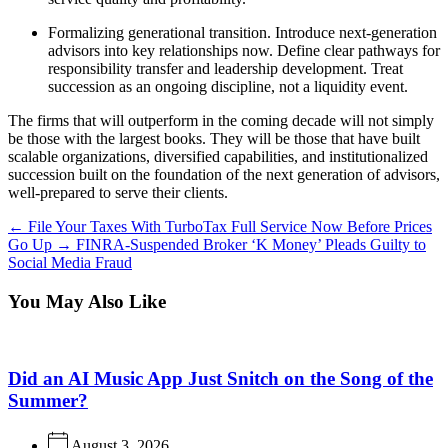
Formalizing generational transition.
Introduce next-generation
advisors into key relationships now. Define clear pathways for
responsibility transfer and leadership development. Treat
succession as an ongoing discipline, not a liquidity event.
The firms that will outperform in the coming decade will not simply
be those with the largest books. They will be those that have built
scalable organizations, diversified capabilities, and institutionalized
succession built on the foundation of the next generation of advisors,
well-prepared to serve their clients.
←
File Your Taxes With TurboTax Full Service Now Before Prices
Go Up
→
FINRA-Suspended Broker ‘K Money’ Pleads Guilty to
Social Media Fraud
You May Also Like
Did an AI Music App Just Snitch on the Song of the
Summer?
August 3, 2026