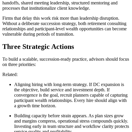
handoffs, shared meeting leadership, structured mentoring and
processes that institutionalize client knowledge.
Firms that delay this work risk more than leadership disruption.
Without a deliberate succession strategy, both retirement consulting
relationships and participant-level wealth opportunities can become
vulnerable during periods of transition.
Three Strategic Actions
To build a scalable, succession-ready practice, advisors should focus
on three priorities:
Related:
Aligning hiring with long-term strategy
. If DC expansion is
the objective, build service and investment depth. If
convergence is the goal, recruit planners capable of capturing
participant wealth relationships. Every hire should align with
a growth time horizon.
Building capacity before strain appears
. As plan sizes grow
and margins compress, operational stress compounds quickly.
Investing early in team structure and workflow clarity protects
service quality and profitability.