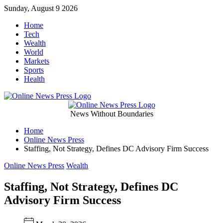
Skip
Sunday, August 9 2026
to
Home
content
Tech
Wealth
World
Markets
Sports
Health
Online
News Without Boundaries
Home
News
Online News Press
Staffing, Not Strategy, Defines DC Advisory Firm Success
Press
Categories
Online News Press
Wealth
Staffing, Not Strategy, Defines DC
Advisory Firm Success