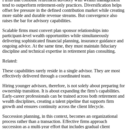
tend to outperform retirement-only practices. Diversification helps
offset fee pressure in the defined contribution market while creating
more stable and durable revenue streams. But convergence also
raises the bar for advisory capabilities.
Scalable firms must convert plan sponsor relationships into
participant-level wealth opportunities while simultaneously
delivering sophisticated financial planning, insurance guidance and
ongoing advice. At the same time, they must maintain fiduciary
discipline and technical expertise in retirement plan consulting.
Related:
These capabilities rarely reside in a single advisor. They are most
effectively delivered through a coordinated team.
Hiring younger advisors, therefore, is not solely about preparing for
ownership transition. It is about expanding the firm’s capabilities.
Early-career professionals can be trained across both retirement and
wealth disciplines, creating a talent pipeline that supports firm
growth and ensures continuity across the client lifecycle.
Succession planning, in this context, becomes an organizational
process rather than a transaction. Effective firms approach
succession as a multi-year effort that includes gradual client