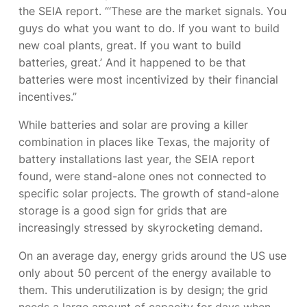
the SEIA report. “‘These are the market signals. You
guys do what you want to do. If you want to build
new coal plants, great. If you want to build
batteries, great.’ And it happened to be that
batteries were most incentivized by their financial
incentives.”
While batteries and solar are proving a killer
combination in places like Texas, the majority of
battery installations last year, the SEIA report
found, were stand-alone ones not connected to
specific solar projects. The growth of stand-alone
storage is a good sign for grids that are
increasingly stressed by skyrocketing demand.
On an average day, energy grids around the US use
only about 50 percent of the energy available to
them. This underutilization is by design; the grid
needs a large amount of capacity for days when