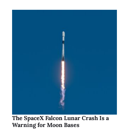
The SpaceX Falcon Lunar Crash Is a
Warning for Moon Bases