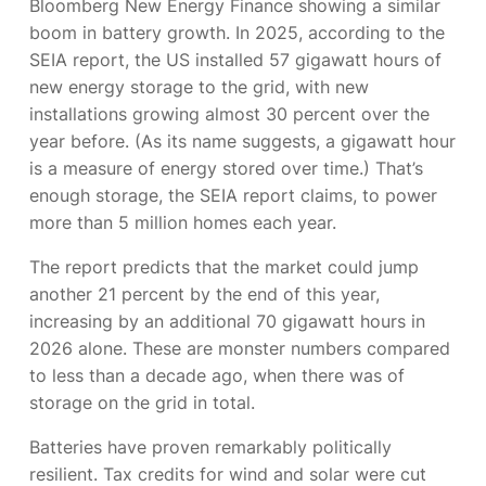
Bloomberg New Energy Finance showing a similar
boom in battery growth. In 2025, according to the
SEIA report, the US installed 57 gigawatt hours of
new energy storage to the grid, with new
installations growing almost 30 percent over the
year before. (As its name suggests, a gigawatt hour
is a measure of energy stored over time.) That’s
enough storage, the SEIA report claims, to power
more than 5 million homes each year.
The report predicts that the market could jump
another 21 percent by the end of this year,
increasing by an additional 70 gigawatt hours in
2026 alone. These are monster numbers compared
to less than a decade ago, when there was
of
storage on the grid in total.
Batteries have proven remarkably politically
resilient. Tax credits for wind and solar were cut