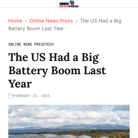
Home
Online News Press
The US Had a Big
Battery Boom Last Year
ONLINE NEWS PRESS
TECH
The US Had a Big
Battery Boom Last
Year
FEBRUARY 23, 2026