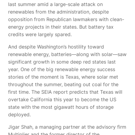
last summer amid a large-scale attack on
renewables from the administration, despite
opposition from Republican lawmakers with clean-
energy projects in their states. But battery tax
credits were largely spared.
And despite Washington’s hostility toward
renewable energy, batteries—along with solar—saw
significant growth in some deep red states last
year. One of the big renewable energy success
stories of the moment is Texas, where solar met
throughout the summer, beating out coal for the
first time. The SEIA report predicts that Texas will
overtake California this year to become the US
state with the most gigawatt hours of storage
deployed.
Jigar Shah, a managing partner at the advisory firm
Multiplier and the former director of the