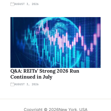
AUGUST 3, 2026
Q&A: REITs’ Strong 2026 Run
Continued in July
AUGUST 3, 2026
Copyright © 2026
New York, USA