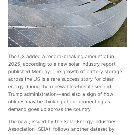
The US added
a record-breaking amount of
in
2025, according to a new solar industry report
published Monday. The growth of battery storage
across the US is a rare success story for clean
energy during the renewables-hostile second
Trump administration—and also a sign of how
utilities may be thinking about reorienting
as
demand goes up across the country.
The new
, issued by the Solar Energy Industries
Association (SEIA), follows another dataset
by