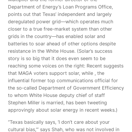
Department of Energy’s Loan Programs Office,
points out that Texas’ independent and largely
deregulated power grid—which operates much
closer to a true free-market system than other
grids in the country—has enabled solar and
batteries to soar ahead of other options despite
resistance in the White House. (Solar’s success
story is so big that it does even seem to be
reaching some voices on the right: Recent
suggests
that MAGA voters support solar, while
, the
influential former top communications official for
the so-called Department of Government Efficiency
to whom White House deputy chief of staff
Stephen Miller is married, has been tweeting
approvingly about solar energy in recent weeks.)
“Texas basically says, ‘I don’t care about your
cultural bias,’” says Shah, who was not involved in