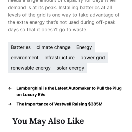
demand is at its peak. Installing batteries at all
levels of the grid is one way to take advantage of
the extra energy that’s not used during off-peak
days so that it doesn’t go to waste.
Batteries
climate change
Energy
environment
Infrastructure
power grid
renewable energy
solar energy
←
Lamborghini is the Latest Automaker to Pull the Plug
on Luxury EVs
→
The Importance of Vestwell Raising $385M
You May Also Like