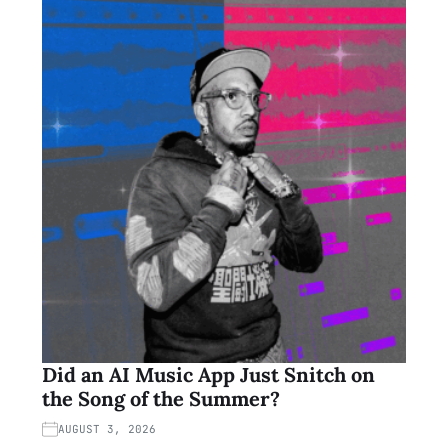
Did an AI Music App Just Snitch on
the Song of the Summer?
AUGUST 3, 2026