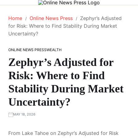
Home
Online News Press
Zephyr’s Adjusted
for Risk: Where to Find Stability During Market
Uncertainty?
ONLINE NEWS PRESS
WEALTH
Zephyr’s Adjusted for
Risk: Where to Find
Stability During Market
Uncertainty?
MAY 18, 2026
From Lake Tahoe on Zephyr’s Adjusted for Risk