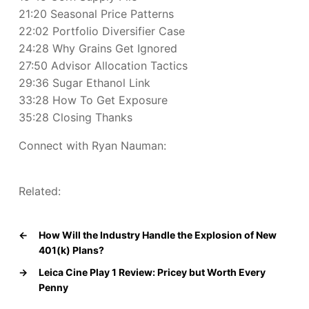
21:20 Seasonal Price Patterns
22:02 Portfolio Diversifier Case
24:28 Why Grains Get Ignored
27:50 Advisor Allocation Tactics
29:36 Sugar Ethanol Link
33:28 How To Get Exposure
35:28 Closing Thanks
Connect with Ryan Nauman:
Related:
←
How Will the Industry Handle the Explosion of New
401(k) Plans?
→
Leica Cine Play 1 Review: Pricey but Worth Every
Penny