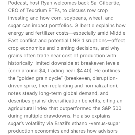
Podcast, host Ryan welcomes back Sal Gilbertie,
CEO of Teucrium ETFs, to discuss row crop
investing and how corn, soybeans, wheat, and
sugar can impact portfolios. Gilbertie explains how
energy and fertilizer costs—especially amid Middle
East conflict and potential LNG disruptions—affect
crop economics and planting decisions, and why
grains often trade near cost of production with
historically limited downside at breakeven levels
(corn around $4, trading near $4.40). He outlines
the “golden grain cycle” (breakeven, disruption-
driven spike, then replanting and normalization),
notes steady long-term global demand, and
describes grains’ diversification benefits, citing an
agricultural index that outperformed the S&P 500
during multiple drawdowns. He also explains
sugar’s volatility via Brazil’s ethanol-versus-sugar
production economics and shares how advisors