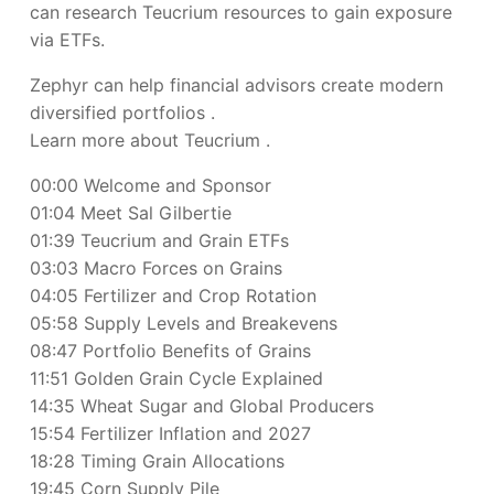
can research Teucrium resources to gain exposure
via ETFs.
Zephyr can help financial advisors create modern
diversified portfolios
.
Learn more about Teucrium
.
00:00 Welcome and Sponsor
01:04 Meet Sal Gilbertie
01:39 Teucrium and Grain ETFs
03:03 Macro Forces on Grains
04:05 Fertilizer and Crop Rotation
05:58 Supply Levels and Breakevens
08:47 Portfolio Benefits of Grains
11:51 Golden Grain Cycle Explained
14:35 Wheat Sugar and Global Producers
15:54 Fertilizer Inflation and 2027
18:28 Timing Grain Allocations
19:45 Corn Supply Pile