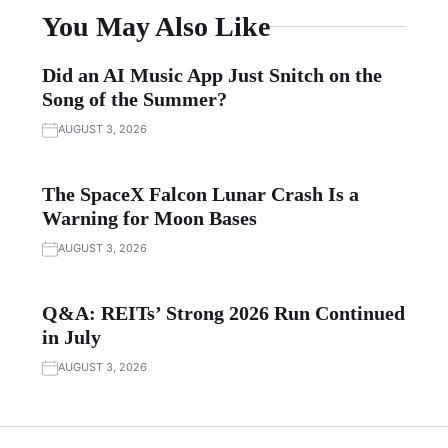
You May Also Like
Did an AI Music App Just Snitch on the
Song of the Summer?
AUGUST 3, 2026
The SpaceX Falcon Lunar Crash Is a
Warning for Moon Bases
AUGUST 3, 2026
Q&A: REITs’ Strong 2026 Run Continued
in July
AUGUST 3, 2026