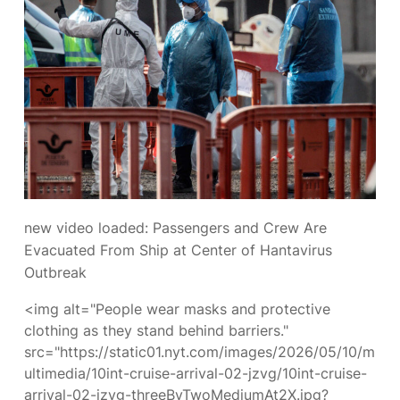
new video loaded:
Passengers and Crew Are
Evacuated From Ship at Center of Hantavirus
Outbreak
<img alt="People wear masks and protective
clothing as they stand behind barriers."
src="https://static01.nyt.com/images/2026/05/10/m
ultimedia/10int-cruise-arrival-02-jzvg/10int-cruise-
arrival-02-jzvg-threeByTwoMediumAt2X.jpg?