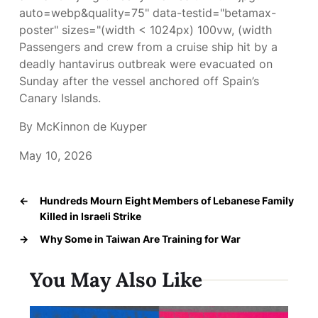
auto=webp&quality=75" data-testid="betamax-
poster" sizes="(width < 1024px) 100vw, (width
Passengers and crew from a cruise ship hit by a
deadly hantavirus outbreak were evacuated on
Sunday after the vessel anchored off Spain’s
Canary Islands.
By McKinnon de Kuyper
May 10, 2026
←
Hundreds Mourn Eight Members of Lebanese Family
Killed in Israeli Strike
→
Why Some in Taiwan Are Training for War
You May Also Like