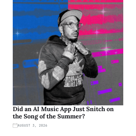
Did an AI Music App Just Snitch on
the Song of the Summer?
AUGUST 3, 2026