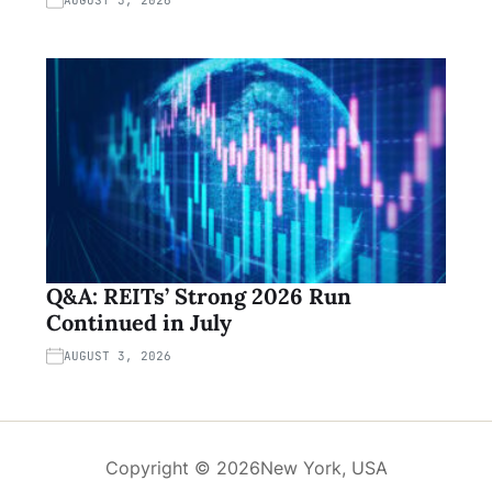
Q&A: REITs’ Strong 2026 Run
Continued in July
AUGUST 3, 2026
Copyright © 2026
New York, USA