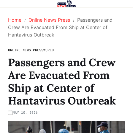
Home
Online News Press
Passengers and
Crew Are Evacuated From Ship at Center of
Hantavirus Outbreak
ONLINE NEWS PRESS
WORLD
Passengers and Crew
Are Evacuated From
Ship at Center of
Hantavirus Outbreak
MAY 10, 2026