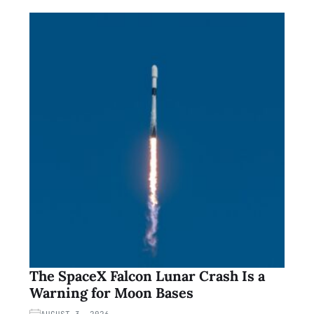
The SpaceX Falcon Lunar Crash Is a
Warning for Moon Bases
AUGUST 3, 2026