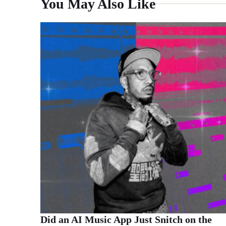
You May Also Like
Did an AI Music App Just Snitch on the