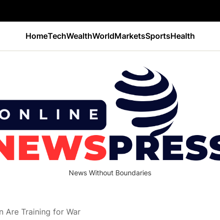
Home
Tech
Wealth
World
Markets
Sports
Health
News Without Boundaries
 Are Training for War