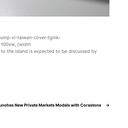
trump-xi-taiwan-cover-tgmk-
100vw, (width
m to the island is expected to be discussed by
aunches New Private Markets Models with Corastone
→