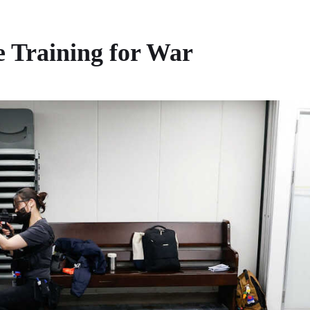
 Training for War