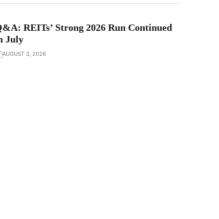
&A: REITs’ Strong 2026 Run Continued
n July
AUGUST 3, 2026