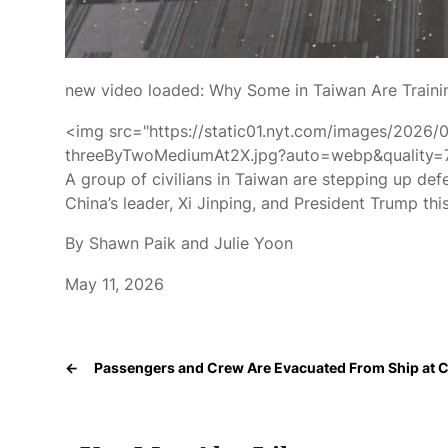
new video loaded:
Why Some in Taiwan Are Traini
<img src="https://static01.nyt.com/images/2026/
threeByTwoMediumAt2X.jpg?auto=webp&quality=75"
A group of civilians in Taiwan are stepping up defe
China’s leader, Xi Jinping, and President Trump thi
By Shawn Paik and Julie Yoon
May 11, 2026
←
Passengers and Crew Are Evacuated From Ship at C