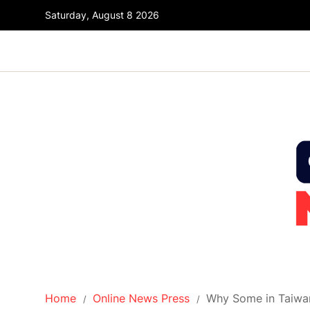
Saturday, August 8 2026
Home
Online News Press
Why Some in Taiwan