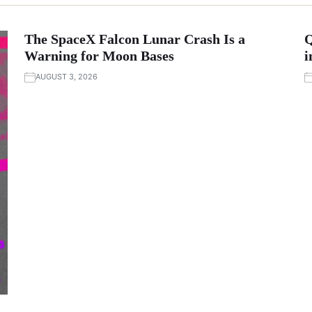
The SpaceX Falcon Lunar Crash Is a
Q
Warning for Moon Bases
i
AUGUST 3, 2026