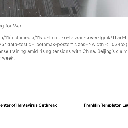
ng for War
05/11/multimedia/11vid-trump-xi-taiwan-cover-tgmk/11vid-
 data-testid="betamax-poster" sizes="(width < 1024px) 
nse training amid rising tensions with China. Beijing’s clai
s week.
enter of Hantavirus Outbreak
Franklin Templeton L