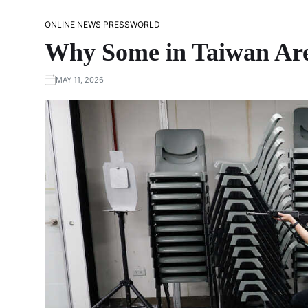
ONLINE NEWS PRESS
WORLD
Why Some in Taiwan Are
MAY 11, 2026